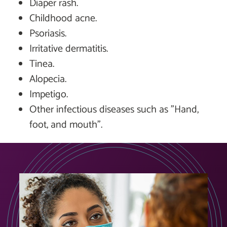
Diaper rash.
Childhood acne.
Psoriasis.
Irritative dermatitis.
Tinea.
Alopecia.
Impetigo.
Other infectious diseases such as "Hand,
foot, and mouth".