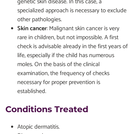
genetic skin disease. In this case, a
specialized approach is necessary to exclude
other pathologies.
Skin cancer
:
Malignant skin cancer is very
rare in children, but not impossible. A first
check is advisable already in the first years of
life, especially if the child has numerous
moles. On the basis of the clinical
examination, the frequency of checks
necessary for proper prevention is
established.
Conditions Treated
Atopic dermatitis.