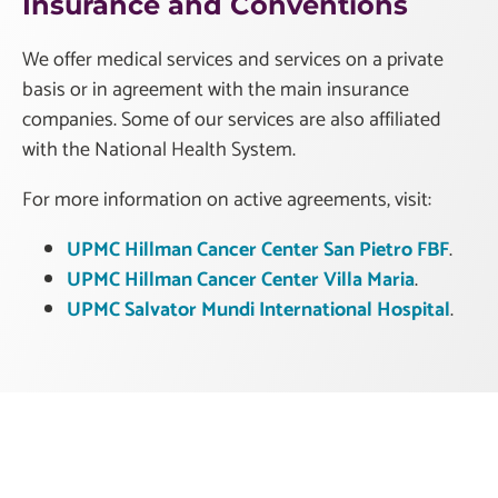
Insurance and Conventions
We offer medical services and services on a private
basis or in agreement with the main insurance
companies. Some of our services are also affiliated
with the National Health System.
For more information on active agreements, visit:
UPMC Hillman Cancer Center San Pietro FBF
.
UPMC Hillman Cancer Center Villa Maria
.
UPMC Salvator Mundi International Hospital
.