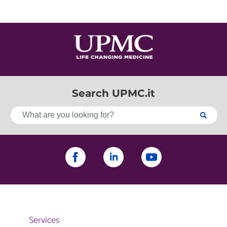
Search UPMC.it
Services