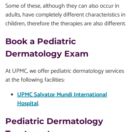
Some of these, although they can also occur in
adults, have completely different characteristics in
children, therefore the therapies are also different.
Book a Pediatric
Dermatology Exam
At UPMC, we offer pediatric dermatology services
at the following facilities:
UPMC Salvator Mundi International
Hospital
.
Pediatric Dermatology