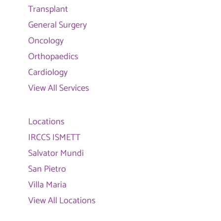
Transplant
General Surgery
Oncology
Orthopaedics
Cardiology
View All Services
Locations
IRCCS ISMETT
Salvator Mundi
San Pietro
Villa Maria
View All Locations