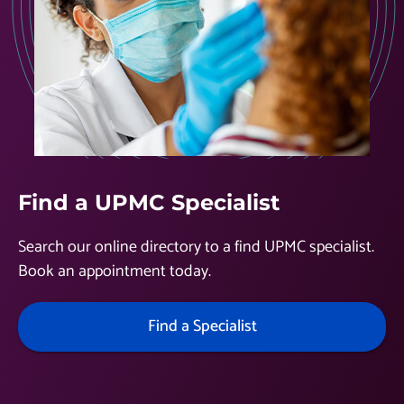
Find a UPMC Specialist
Search our online directory to a find UPMC specialist.
Book an appointment today.
Find a Specialist