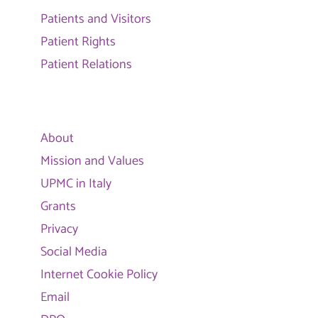
Patients and Visitors
Patient Rights
Patient Relations
About
Mission and Values
UPMC in Italy
Grants
Privacy
Social Media
Internet Cookie Policy
Email