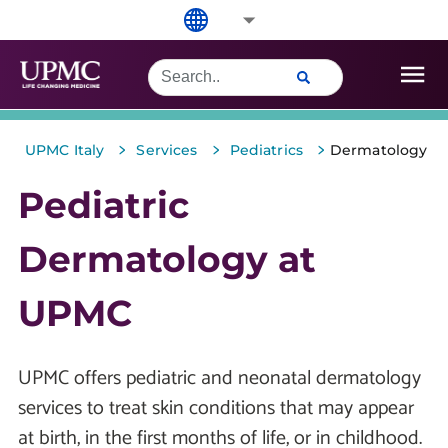
>
>
>
UPMC Italy
Services
Pediatrics
Dermatology
Pediatric
Dermatology at
UPMC
UPMC offers pediatric and neonatal dermatology
services to treat skin conditions that may appear
at birth, in the first months of life, or in childhood.