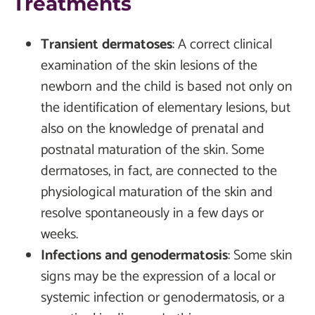
Treatments
Transient dermatoses
:
A correct clinical
examination of the skin lesions of the
newborn and the child is based not only on
the identification of elementary lesions, but
also on the knowledge of prenatal and
postnatal maturation of the skin. Some
dermatoses, in fact, are connected to the
physiological maturation of the skin and
resolve spontaneously in a few days or
weeks.
Infections and genodermatosis
:
Some skin
signs may be the expression of a local or
systemic infection or genodermatosis, or a