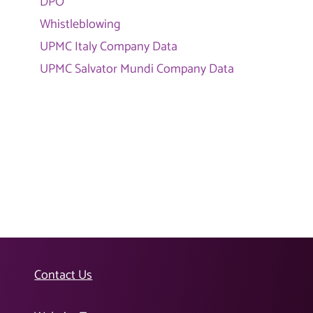
DPO
Whistleblowing
UPMC Italy Company Data
UPMC Salvator Mundi Company Data
Contact Us