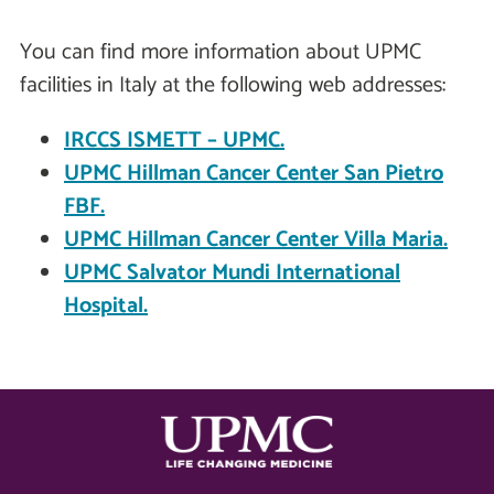
You can find more information about UPMC
facilities in Italy at the following web addresses:
IRCCS ISMETT – UPMC.
UPMC Hillman Cancer Center San Pietro
FBF.
UPMC Hillman Cancer Center Villa Maria.
UPMC Salvator Mundi International
Hospital.