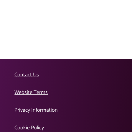
Contact Us
Website Terms
Privacy Information
Cookie Policy