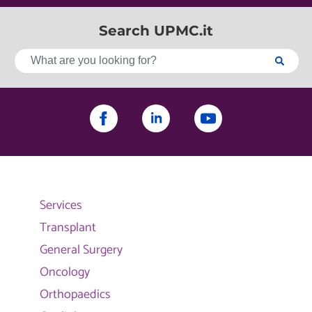
Search UPMC.it
Services
Transplant
General Surgery
Oncology
Orthopaedics