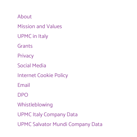
About
Mission and Values
UPMC in Italy
Grants
Privacy
Social Media
Internet Cookie Policy
Email
DPO
Whistleblowing
UPMC Italy Company Data
UPMC Salvator Mundi Company Data