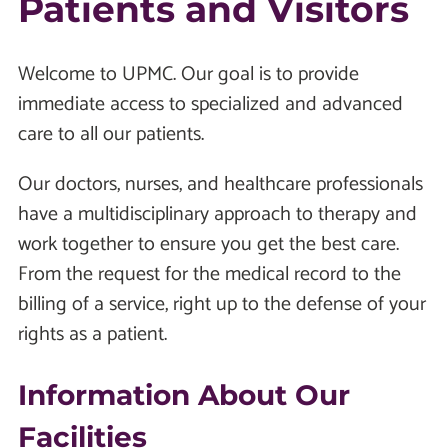
Patients and Visitors
Welcome to UPMC. Our goal is to provide
immediate access to specialized and advanced
care to all our patients.
Our doctors, nurses, and healthcare professionals
have a multidisciplinary approach to therapy and
work together to ensure you get the best care.
From the request for the medical record to the
billing of a service, right up to the defense of your
rights as a patient.
Information About Our
Facilities