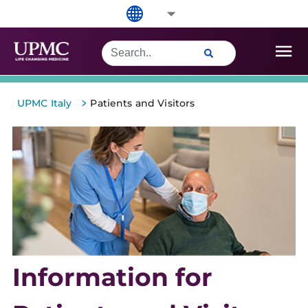
>
UPMC Italy
Patients and Visitors
Information for