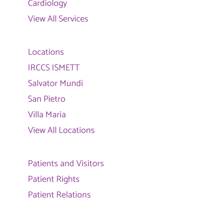
Cardiology
View All Services
Locations
IRCCS ISMETT
Salvator Mundi
San Pietro
Villa Maria
View All Locations
Patients and Visitors
Patient Rights
Patient Relations