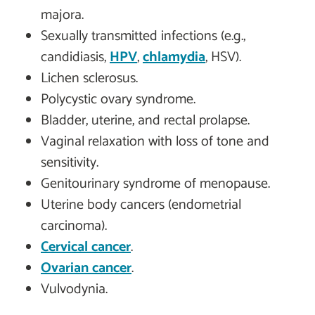
majora.
Sexually transmitted infections (e.g.,
candidiasis,
HPV
,
chlamydia
, HSV).
Lichen sclerosus.
Polycystic ovary syndrome.
Bladder, uterine, and rectal prolapse.
Vaginal relaxation with loss of tone and
sensitivity.
Genitourinary syndrome of menopause.
Uterine body cancers (endometrial
carcinoma).
Cervical cancer
.
Ovarian cancer
.
Vulvodynia.