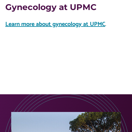
Gynecology at UPMC
Learn more about gynecology at UPMC
.