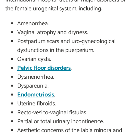
the female urogenital system, including:
Amenorrhea.
Vaginal atrophy and dryness.
Postpartum scars and uro-gynecological
dysfunctions in the puerperium.
Ovarian cysts.
Pelvic floor disorders
.
Dysmenorrhea.
Dyspareunia.
Endometriosis
.
Uterine fibroids.
Recto-vesico-vaginal fistulas.
Partial or total urinary incontinence.
Aesthetic concerns of the labia minora and