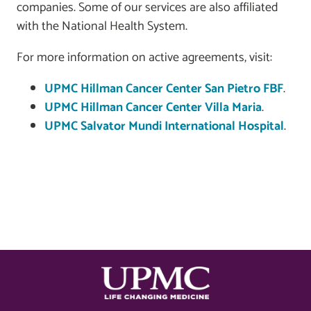
companies. Some of our services are also affiliated
with the National Health System.
For more information on active agreements, visit:
UPMC Hillman Cancer Center San Pietro FBF
.
UPMC Hillman Cancer Center Villa Maria
.
UPMC Salvator Mundi International Hospital
.