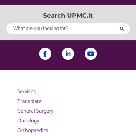
Search UPMC.it
Services
Transplant
General Surgery
Oncology
Orthopaedics