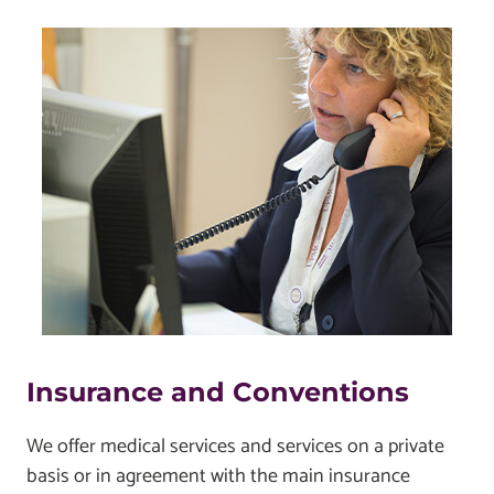
Insurance and Conventions
We offer medical services and services on a private
basis or in agreement with the main insurance