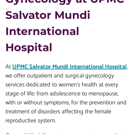
Salvator Mundi
International
Hospital
At
UPMC Salvator Mundi International Hospital
,
we offer outpatient and surgical gynecology
services dedicated to women’s health at every
stage of life: from adolescence to menopause,
with or without symptoms, for the prevention and
treatment of disorders affecting the female
reproductive system.