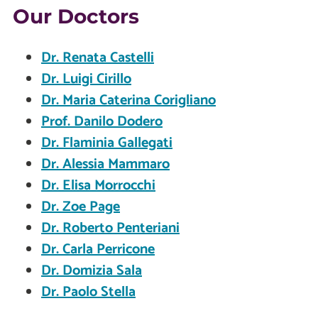
Our Doctors
Dr. Renata Castelli
Dr. Luigi Cirillo
Dr. Maria Caterina Corigliano
Prof. Danilo Dodero
Dr. Flaminia Gallegati
Dr. Alessia Mammaro
Dr. Elisa Morrocchi
Dr. Zoe Page
Dr. Roberto Penteriani
Dr. Carla Perricone
Dr. Domizia Sala
Dr. Paolo Stella