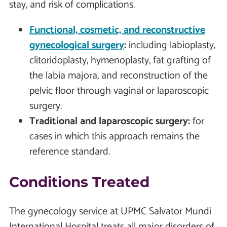
stay, and risk of complications.
Functional, cosmetic, and reconstructive
gynecological surgery
:
including labioplasty,
clitoridoplasty, hymenoplasty, fat grafting of
the labia majora, and reconstruction of the
pelvic floor through vaginal or laparoscopic
surgery.
Traditional and laparoscopic surgery:
for
cases in which this approach remains the
reference standard.
Conditions Treated
The gynecology service at UPMC Salvator Mundi
International Hospital treats all major disorders of