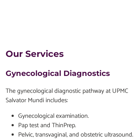
Our Services
Gynecological Diagnostics
The gynecological diagnostic pathway at UPMC
Salvator Mundi includes:
Gynecological examination.
Pap test and ThinPrep.
Pelvic, transvaginal, and obstetric ultrasound.