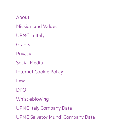
About
Mission and Values
UPMC in Italy
Grants
Privacy
Social Media
Internet Cookie Policy
Email
DPO
Whistleblowing
UPMC Italy Company Data
UPMC Salvator Mundi Company Data