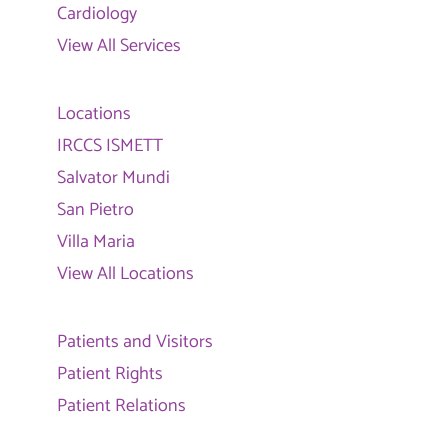
Cardiology
View All Services
Locations
IRCCS ISMETT
Salvator Mundi
San Pietro
Villa Maria
View All Locations
Patients and Visitors
Patient Rights
Patient Relations