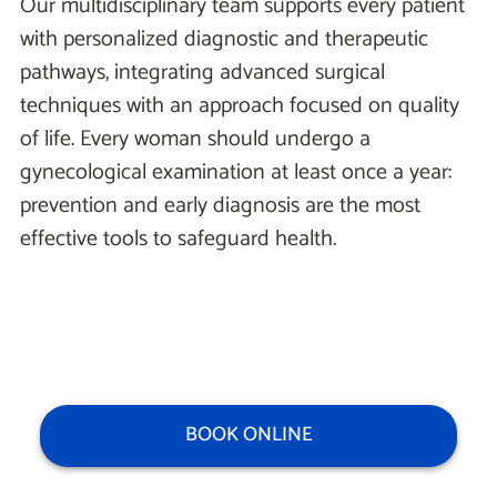
Our multidisciplinary team supports every patient
with personalized diagnostic and therapeutic
pathways, integrating advanced surgical
techniques with an approach focused on quality
of life. Every woman should undergo a
gynecological examination at least once a year:
prevention and early diagnosis are the most
effective tools to safeguard health.
BOOK ONLINE