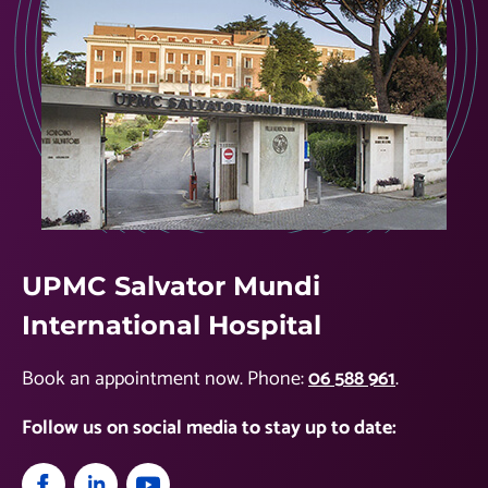
UPMC Salvator Mundi
International Hospital
Book an appointment now. Phone:
06 588 961
.
Follow us on social media to stay up to date: