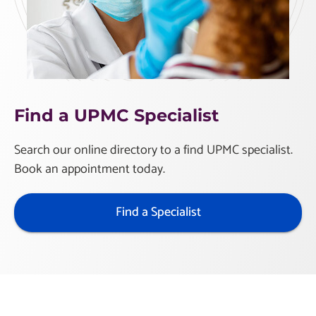
Find a UPMC Specialist
Search our online directory to a find UPMC specialist.
Book an appointment today.
Find a Specialist