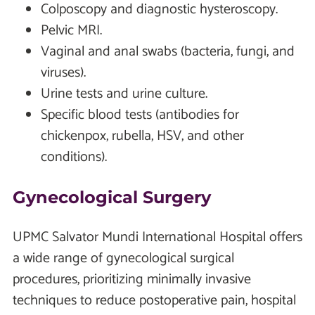
Colposcopy and diagnostic hysteroscopy.
Pelvic MRI.
Vaginal and anal swabs (bacteria, fungi, and
viruses).
Urine tests and urine culture.
Specific blood tests (antibodies for
chickenpox, rubella, HSV, and other
conditions).
Gynecological Surgery
UPMC Salvator Mundi International Hospital offers
a wide range of gynecological surgical
procedures, prioritizing minimally invasive
techniques to reduce postoperative pain, hospital