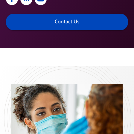
Contact Us