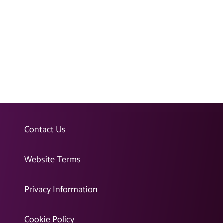
Contact Us
Website Terms
Privacy Information
Cookie Policy