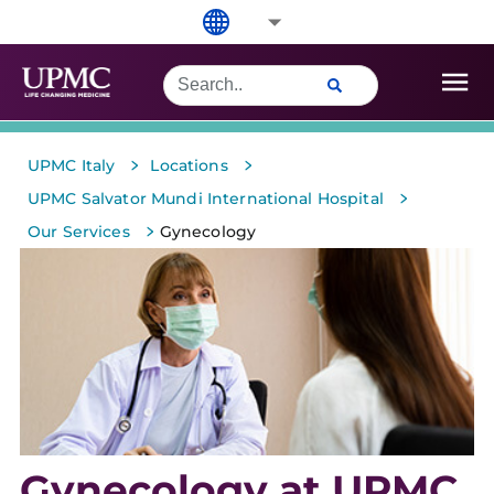
>
>
UPMC Italy
Locations
>
UPMC Salvator Mundi International Hospital
>
Our Services
Gynecology
Gynecology at UPMC