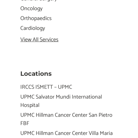
Oncology
Orthopaedics
Cardiology
View All Services
Locations
IRCCS ISMETT – UPMC
UPMC Salvator Mundi International
Hospital
UPMC Hillman Cancer Center San Pietro
FBF
UPMC Hillman Cancer Center Villa Maria