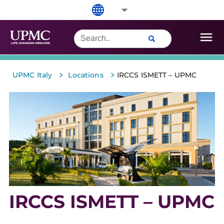
>
>
UPMC Italy
Locations
IRCCS ISMETT – UPMC
IRCCS ISMETT – UPMC