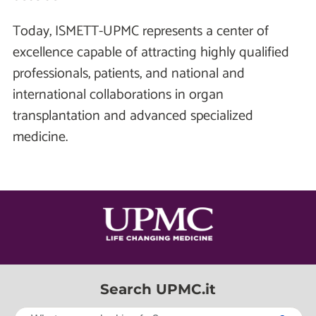
Today, ISMETT-UPMC represents a center of
excellence capable of attracting highly qualified
professionals, patients, and national and
international collaborations in organ
transplantation and advanced specialized
medicine.
Search UPMC.it