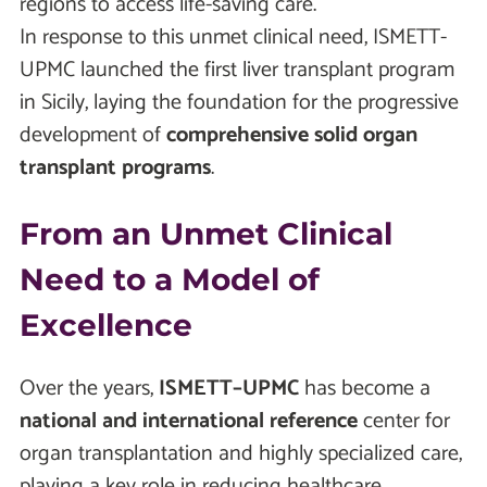
regions to access life-saving care.
In response to this unmet clinical need, ISMETT-
UPMC launched the first liver transplant program
in Sicily, laying the foundation for the progressive
development of
comprehensive solid organ
transplant programs
.
From an Unmet Clinical
Need to a Model of
Excellence
Over the years,
ISMETT–UPMC
has become a
national and international reference
center for
organ transplantation and highly specialized care,
playing a key role in reducing healthcare