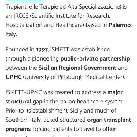
Trapianti e le Terapie ad Alta Specializzazione) is
an IRCCS (Scientific Institute for Research,
Hospitalization and Healthcare) based in
Palermo
,
Italy.
Founded in
1997
, ISMETT was established
through a pioneering
public–private partnership
between the
Sicilian Regional Government
and
UPMC
(University of Pittsburgh Medical Center).
ISMETT-UPMC was created to address a
major
structural gap
in the Italian healthcare system.
Prior to its establishment, Sicily and much of
Southern Italy lacked structured
organ transplant
programs
, forcing patients to travel to other