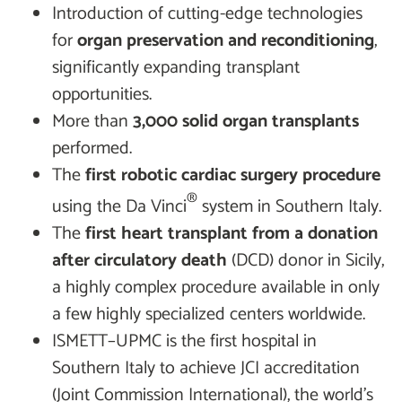
Introduction of cutting-edge technologies
for
organ preservation and reconditioning
,
significantly expanding transplant
opportunities.
More than
3,000 solid organ transplants
performed.
The
first robotic cardiac surgery procedure
®
using the Da Vinci
system in Southern Italy.
The
first heart transplant from a donation
after circulatory death
(DCD) donor in Sicily,
a highly complex procedure available in only
a few highly specialized centers worldwide.
ISMETT–UPMC is the first hospital in
Southern Italy to achieve JCI accreditation
(Joint Commission International), the world’s