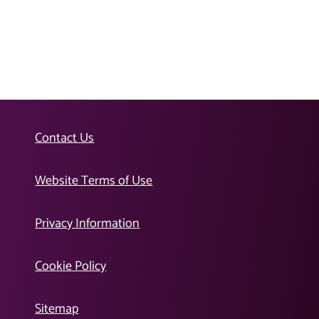
Contact Us
Website Terms of Use
Privacy Information
Cookie Policy
Sitemap