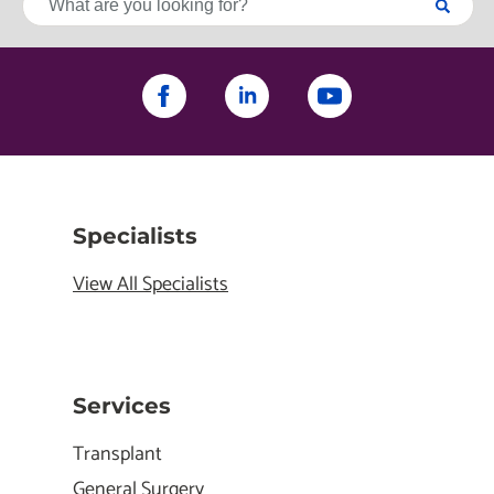
Specialists
View All Specialists
Services
Transplant
General Surgery