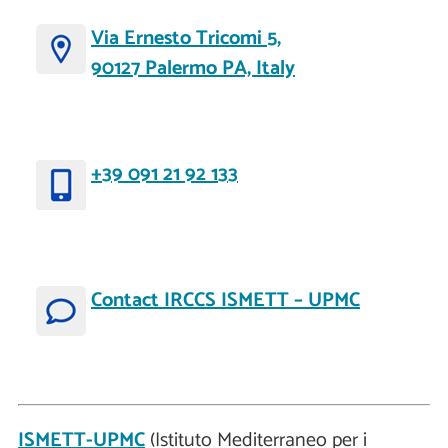
Via Ernesto Tricomi 5,
90127 Palermo PA, Italy
+39 091 21 92 133
Contact IRCCS ISMETT – UPMC
ISMETT-UPMC
(Istituto Mediterraneo per i