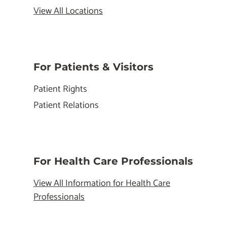
View All Locations
For Patients & Visitors
Patient Rights
Patient Relations
For Health Care Professionals
View All Information for Health Care
Professionals