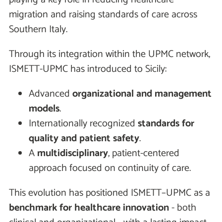
migration and raising standards of care across
Southern Italy.
Through its integration within the UPMC network,
ISMETT-UPMC has introduced to Sicily:
Advanced
organizational and management
models
.
Internationally recognized
standards for
quality and patient safety
.
A
multidisciplinary
, patient-centered
approach focused on continuity of care.
This evolution has positioned ISMETT–UPMC as a
benchmark for healthcare innovation
- both