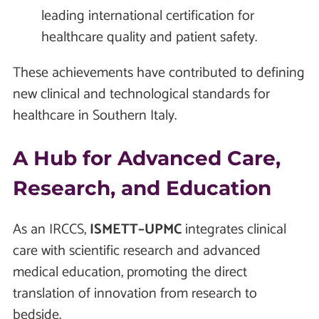
leading international certification for
healthcare quality and patient safety.
These achievements have contributed to defining
new clinical and technological standards for
healthcare in Southern Italy.
A Hub for Advanced Care,
Research, and Education
As an IRCCS,
ISMETT–UPMC
integrates clinical
care with scientific research and advanced
medical education, promoting the direct
translation of innovation from research to
bedside.