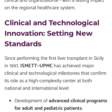
clinical and organizational - with a lasting impact
on the regional healthcare system.
Clinical and Technological
Innovation: Setting New
Standards
Since performing the first liver transplant in Sicily
in 1997,
ISMETT–UPMC
has achieved major
clinical and technological milestones that confirm
its role as a high-complexity center at both
national and international level:
Development of
advanced clinical programs
for adult and pediatric patients
.