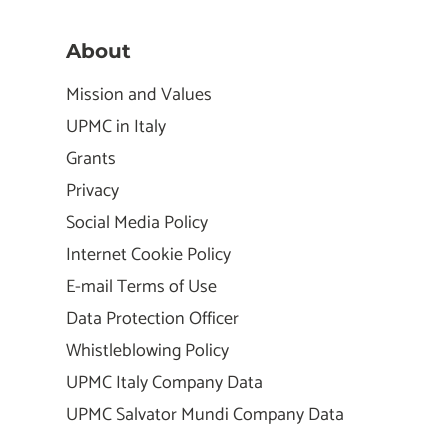
About
Mission and Values
UPMC in Italy
Grants
Privacy
Social Media Policy
Internet Cookie Policy
E-mail Terms of Use
Data Protection Officer
Whistleblowing Policy
UPMC Italy Company Data
UPMC Salvator Mundi Company Data