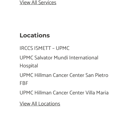
View All Services
Locations
IRCCS ISMETT – UPMC
UPMC Salvator Mundi International
Hospital
UPMC Hillman Cancer Center San Pietro
FBF
UPMC Hillman Cancer Center Villa Maria
View All Locations