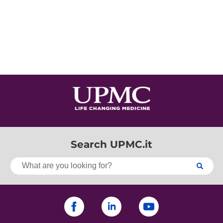
Search UPMC.it