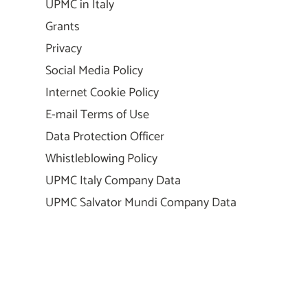
UPMC in Italy
Grants
Privacy
Social Media Policy
Internet Cookie Policy
E-mail Terms of Use
Data Protection Officer
Whistleblowing Policy
UPMC Italy Company Data
UPMC Salvator Mundi Company Data