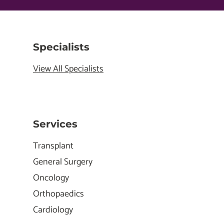
Specialists
View All Specialists
Services
Transplant
General Surgery
Oncology
Orthopaedics
Cardiology