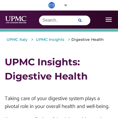
>
>
UPMC Italy
UPMC Insights
Digestive Health
UPMC Insights:
Digestive Health
Taking care of your digestive system plays a
pivotal role in your overall health and well-being.