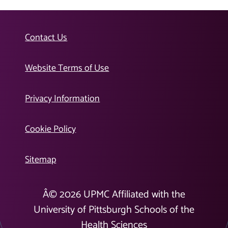
Contact Us
Website Terms of Use
Privacy Information
Cookie Policy
Sitemap
Â©
2026
UPMC Affiliated with the
University of Pittsburgh Schools of the
Health Sciences