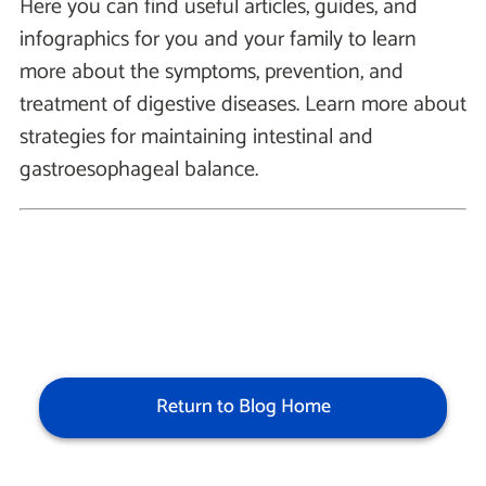
Here you can find useful articles, guides, and
infographics for you and your family to learn
more about the symptoms, prevention, and
treatment of digestive diseases. Learn more about
strategies for maintaining intestinal and
gastroesophageal balance.
Return to Blog Home