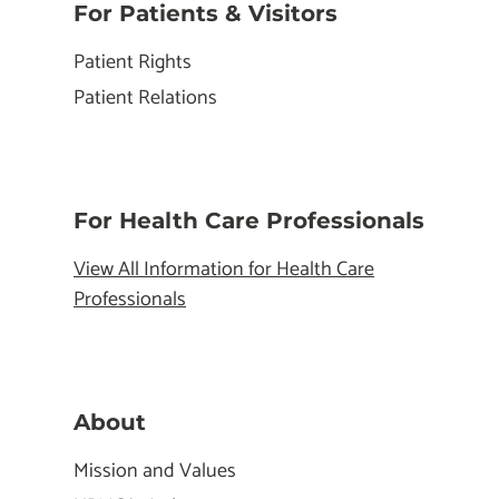
For Patients & Visitors
Patient Rights
Patient Relations
For Health Care Professionals
View All Information for Health Care
Professionals
About
Mission and Values