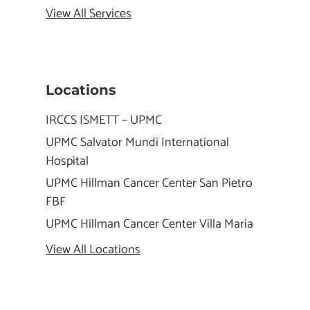
View All Services
Locations
IRCCS ISMETT – UPMC
UPMC Salvator Mundi International
Hospital
UPMC Hillman Cancer Center San Pietro
FBF
UPMC Hillman Cancer Center Villa Maria
View All Locations