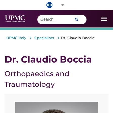
>
>
UPMC Italy
Specialists
Dr. Claudio Boccia
Dr. Claudio Boccia
Orthopaedics and
Traumatology