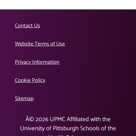
Contact Us
Website Terms of Use
Privacy Information
Cookie Policy
Sitemap
Â©
2026
UPMC Affiliated with the
University of Pittsburgh Schools of the