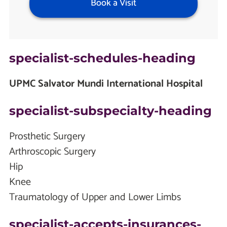
Book a Visit
specialist-schedules-heading
UPMC Salvator Mundi International Hospital
specialist-subspecialty-heading
Prosthetic Surgery
Arthroscopic Surgery
Hip
Knee
Traumatology of Upper and Lower Limbs
specialist-accepts-insurances-