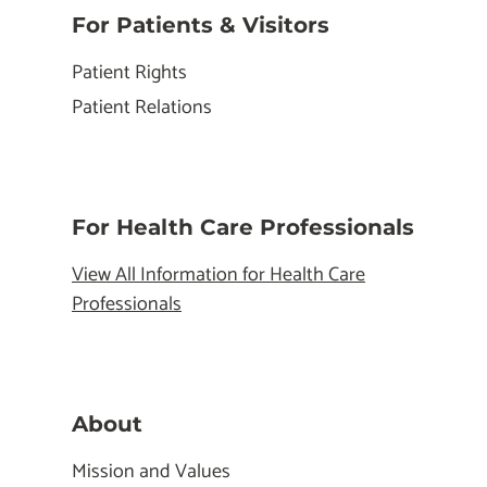
For Patients & Visitors
Patient Rights
Patient Relations
For Health Care Professionals
View All Information for Health Care
Professionals
About
Mission and Values