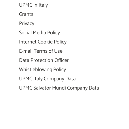
UPMC in Italy
Grants
Privacy
Social Media Policy
Internet Cookie Policy
E-mail Terms of Use
Data Protection Officer
Whistleblowing Policy
UPMC Italy Company Data
UPMC Salvator Mundi Company Data