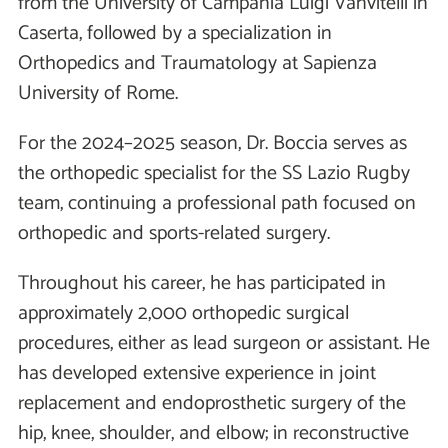
from the University of Campania Luigi Vanvitelli in
Caserta, followed by a specialization in
Orthopedics and Traumatology at Sapienza
University of Rome.
For the 2024–2025 season, Dr. Boccia serves as
the orthopedic specialist for the SS Lazio Rugby
team, continuing a professional path focused on
orthopedic and sports-related surgery.
Throughout his career, he has participated in
approximately 2,000 orthopedic surgical
procedures, either as lead surgeon or assistant. He
has developed extensive experience in joint
replacement and endoprosthetic surgery of the
hip, knee, shoulder, and elbow; in reconstructive