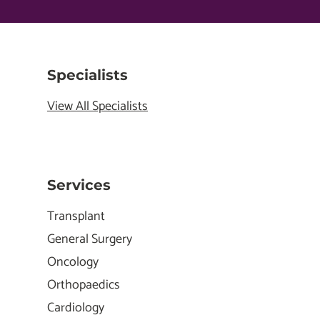
Specialists
View All Specialists
Services
Transplant
General Surgery
Oncology
Orthopaedics
Cardiology