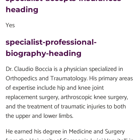
heading
Yes
specialist-professional-
biography-heading
Dr. Claudio Boccia is a physician specialized in
Orthopedics and Traumatology. His primary areas
of expertise include hip and knee joint
replacement surgery, arthroscopic knee surgery,
and the treatment of traumatic injuries to both
the upper and lower limbs.
He earned his degree in Medicine and Surgery