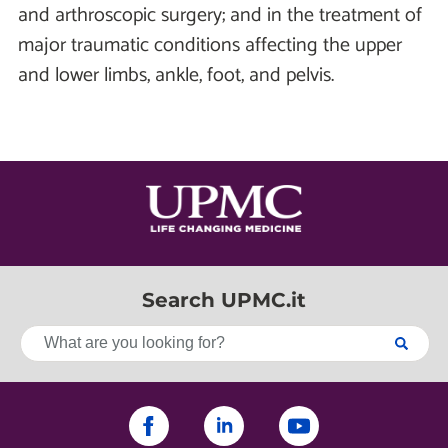
and arthroscopic surgery; and in the treatment of
major traumatic conditions affecting the upper
and lower limbs, ankle, foot, and pelvis.
Search UPMC.it