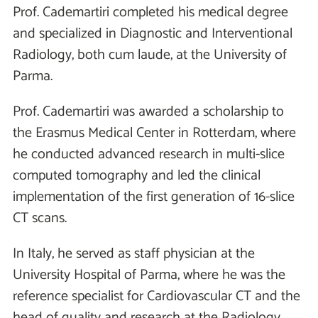
Prof. Cademartiri completed his medical degree
and specialized in Diagnostic and Interventional
Radiology, both cum laude, at the University of
Parma.
Prof. Cademartiri was awarded a scholarship to
the Erasmus Medical Center in Rotterdam, where
he conducted advanced research in multi-slice
computed tomography and led the clinical
implementation of the first generation of 16-slice
CT scans.
In Italy, he served as staff physician at the
University Hospital of Parma, where he was the
reference specialist for Cardiovascular CT and the
head of quality and research at the Radiology