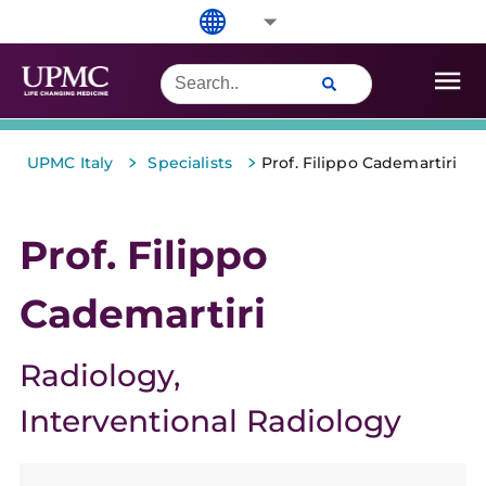
>
>
UPMC Italy
Specialists
Prof. Filippo Cademartiri
Prof. Filippo
Cademartiri
Radiology
Interventional Radiology