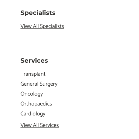
Specialists
View All Specialists
Services
Transplant
General Surgery
Oncology
Orthopaedics
Cardiology
View All Services