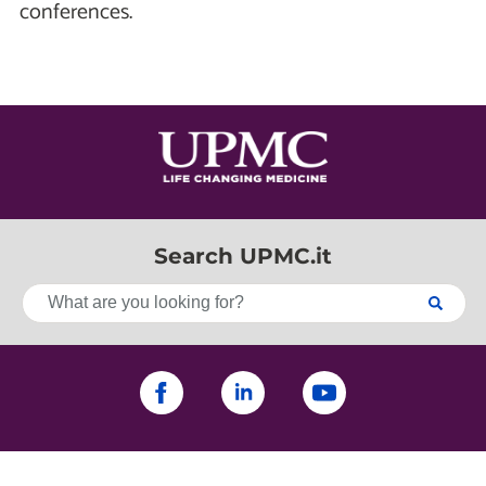
conferences.
Search UPMC.it