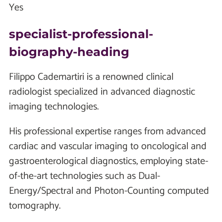
Yes
specialist-professional-
biography-heading
Filippo Cademartiri is a renowned clinical
radiologist specialized in advanced diagnostic
imaging technologies.
His professional expertise ranges from advanced
cardiac and vascular imaging to oncological and
gastroenterological diagnostics, employing state-
of-the-art technologies such as Dual-
Energy/Spectral and Photon-Counting computed
tomography.