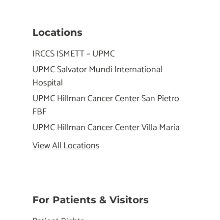
Locations
IRCCS ISMETT – UPMC
UPMC Salvator Mundi International
Hospital
UPMC Hillman Cancer Center San Pietro
FBF
UPMC Hillman Cancer Center Villa Maria
View All Locations
For Patients & Visitors