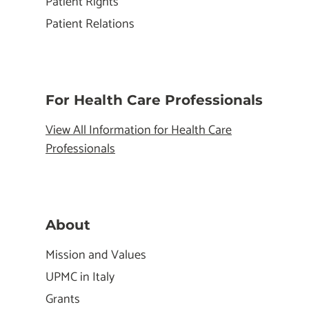
Patient Rights
Patient Relations
For Health Care Professionals
View All Information for Health Care
Professionals
About
Mission and Values
UPMC in Italy
Grants