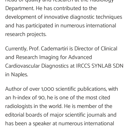
Department. He has contributed to the
development of innovative diagnostic techniques
and has participated in numerous international
research projects.
Currently, Prof. Cademartiri is Director of Clinical
and Research Imaging for Advanced
Cardiovascular Diagnostics at IRCCS SYNLAB SDN
in Naples.
Author of over 1,000 scientific publications, with
an h-index of 90, he is one of the most cited
radiologists in the world. He is member of the
editorial boards of major scientific journals and
has been a speaker at numerous international