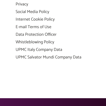
Privacy
Social Media Policy
Internet Cookie Policy
E-mail Terms of Use
Data Protection Officer
Whistleblowing Policy
UPMC Italy Company Data
UPMC Salvator Mundi Company Data