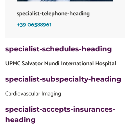
specialist-telephone-heading
+39 06588961
specialist-schedules-heading
UPMC Salvator Mundi International Hospital
specialist-subspecialty-heading
Cardiovascular Imaging
specialist-accepts-insurances-
heading