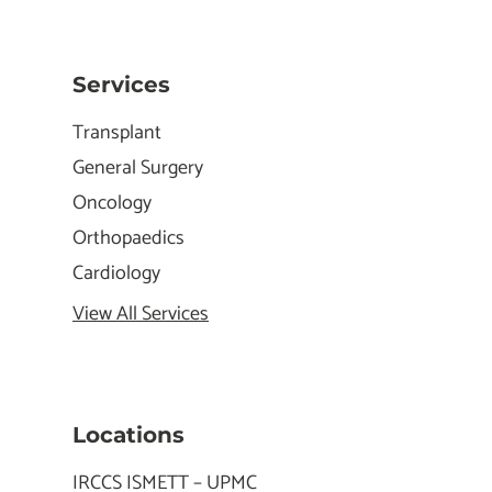
Services
Transplant
General Surgery
Oncology
Orthopaedics
Cardiology
View All Services
Locations
IRCCS ISMETT – UPMC