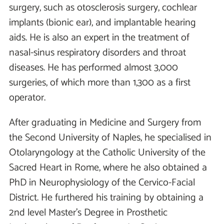
surgery, such as otosclerosis surgery, cochlear
implants (bionic ear), and implantable hearing
aids. He is also an expert in the treatment of
nasal-sinus respiratory disorders and throat
diseases. He has performed almost 3,000
surgeries, of which more than 1,300 as a first
operator.
After graduating in Medicine and Surgery from
the Second University of Naples, he specialised in
Otolaryngology at the Catholic University of the
Sacred Heart in Rome, where he also obtained a
PhD in Neurophysiology of the Cervico-Facial
District. He furthered his training by obtaining a
2nd level Master's Degree in Prosthetic