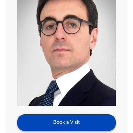
Book a Visit