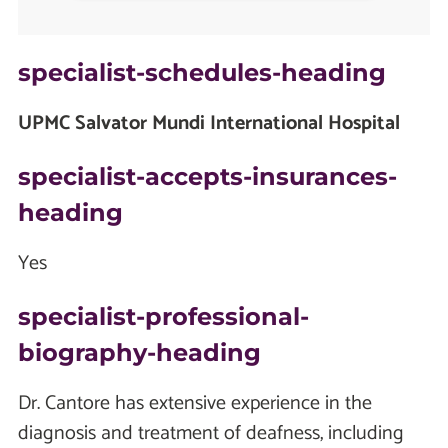
specialist-schedules-heading
UPMC Salvator Mundi International Hospital
specialist-accepts-insurances-
heading
Yes
specialist-professional-
biography-heading
Dr. Cantore has extensive experience in the
diagnosis and treatment of deafness, including