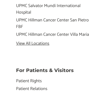
UPMC Salvator Mundi International
Hospital
UPMC Hillman Cancer Center San Pietro
FBF
UPMC Hillman Cancer Center Villa Maria
View All Locations
For Patients & Visitors
Patient Rights
Patient Relations