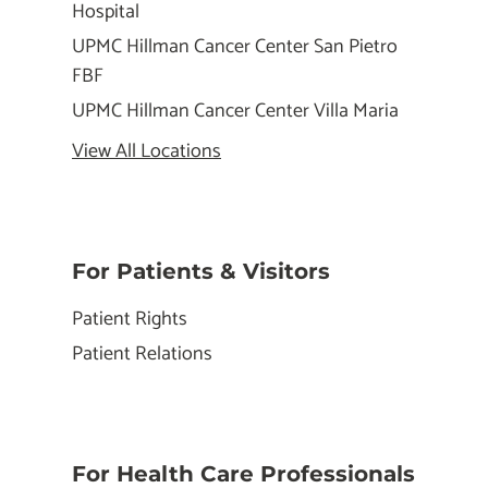
Hospital
UPMC Hillman Cancer Center San Pietro
FBF
UPMC Hillman Cancer Center Villa Maria
View All Locations
For Patients & Visitors
Patient Rights
Patient Relations
For Health Care Professionals