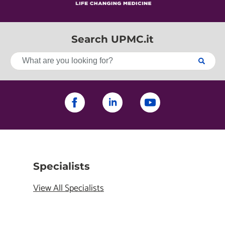
Search UPMC.it
Specialists
View All Specialists