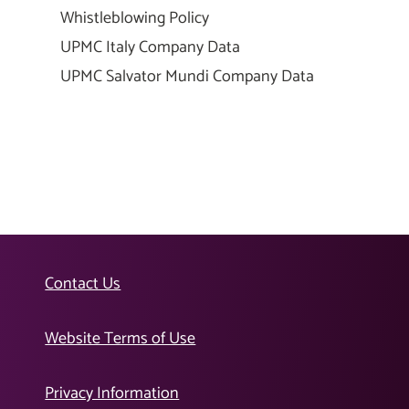
Whistleblowing Policy
UPMC Italy Company Data
UPMC Salvator Mundi Company Data
Contact Us
Website Terms of Use
Privacy Information