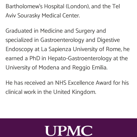
Bartholomew’s Hospital (London), and the Tel
Aviv Sourasky Medical Center.
Graduated in Medicine and Surgery and
specialized in Gastroenterology and Digestive
Endoscopy at La Sapienza University of Rome, he
earned a PhD in Hepato-Gastroenterology at the
University of Modena and Reggio Emilia.
He has received an NHS Excellence Award for his
clinical work in the United Kingdom.