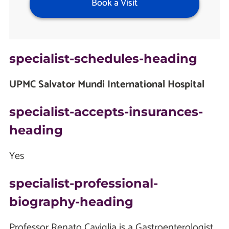
Book a Visit
specialist-schedules-heading
UPMC Salvator Mundi International Hospital
specialist-accepts-insurances-
heading
Yes
specialist-professional-
biography-heading
Professor Renato Caviglia is a Gastroenterologist