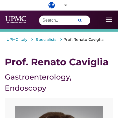
>
>
UPMC Italy
Specialists
Prof. Renato Caviglia
Prof. Renato Caviglia
Gastroenterology
Endoscopy