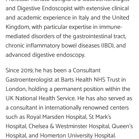
and Digestive Endoscopist with extensive clinical
and academic experience in Italy and the United
Kingdom, with particular expertise in immune-
mediated disorders of the gastrointestinal tract,
chronic inflammatory bowel diseases (IBD), and
advanced digestive endoscopy.
Since 2019, he has been a Consultant
Gastroenterologist at Barts Health NHS Trust in
London, holding a permanent position within the
UK National Health Service. He has also served as
a consultant in internationally renowned centers
such as Royal Marsden Hospital, St Mark’s
Hospital, Chelsea & Westminster Hospital, Queen’s
Hospital, and Homerton University Hospital.