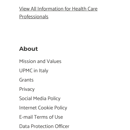
View All Information for Health Care
Professionals
About
Mission and Values
UPMC in Italy
Grants
Privacy
Social Media Policy
Internet Cookie Policy
E-mail Terms of Use
Data Protection Officer