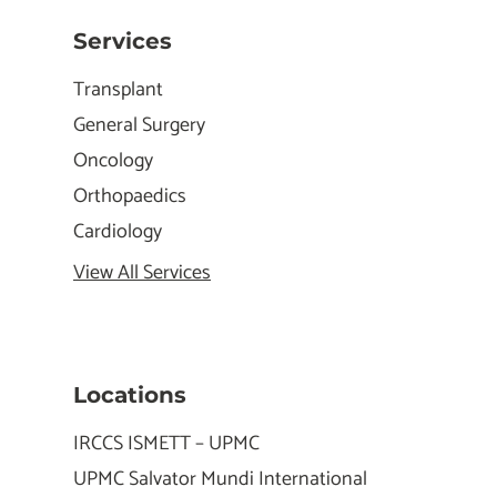
Services
Transplant
General Surgery
Oncology
Orthopaedics
Cardiology
View All Services
Locations
IRCCS ISMETT – UPMC
UPMC Salvator Mundi International