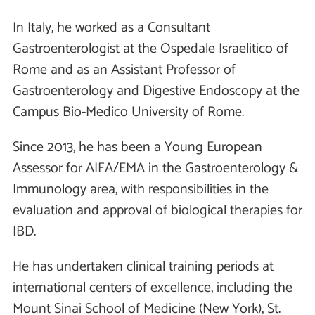
In Italy, he worked as a Consultant
Gastroenterologist at the Ospedale Israelitico of
Rome and as an Assistant Professor of
Gastroenterology and Digestive Endoscopy at the
Campus Bio-Medico University of Rome.
Since 2013, he has been a Young European
Assessor for AIFA/EMA in the Gastroenterology &
Immunology area, with responsibilities in the
evaluation and approval of biological therapies for
IBD.
He has undertaken clinical training periods at
international centers of excellence, including the
Mount Sinai School of Medicine (New York), St.