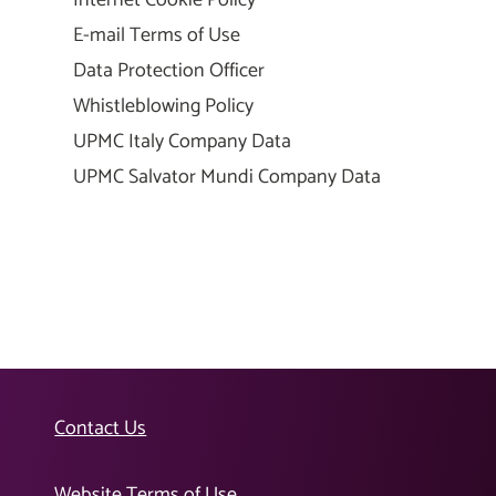
E-mail Terms of Use
Data Protection Officer
Whistleblowing Policy
UPMC Italy Company Data
UPMC Salvator Mundi Company Data
Contact Us
Website Terms of Use