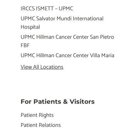
IRCCS ISMETT – UPMC
UPMC Salvator Mundi International
Hospital
UPMC Hillman Cancer Center San Pietro
FBF
UPMC Hillman Cancer Center Villa Maria
View All Locations
For Patients & Visitors
Patient Rights
Patient Relations