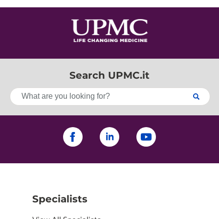
Search UPMC.it
Specialists