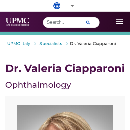
>
>
UPMC Italy
Specialists
Dr. Valeria Ciapparoni
Dr. Valeria Ciapparoni
Ophthalmology