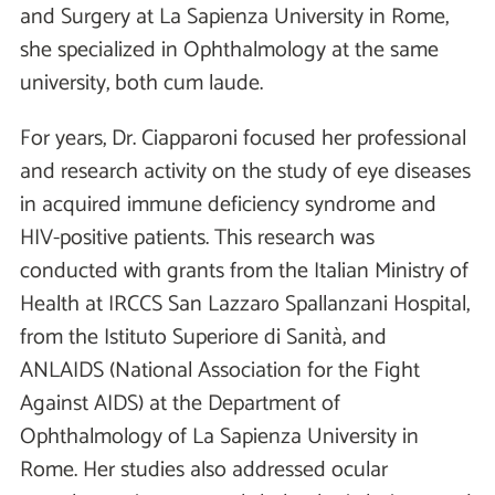
and Surgery at La Sapienza University in Rome,
she specialized in Ophthalmology at the same
university, both cum laude.
For years, Dr. Ciapparoni focused her professional
and research activity on the study of eye diseases
in acquired immune deficiency syndrome and
HIV-positive patients. This research was
conducted with grants from the Italian Ministry of
Health at IRCCS San Lazzaro Spallanzani Hospital,
from the Istituto Superiore di Sanità, and
ANLAIDS (National Association for the Fight
Against AIDS) at the Department of
Ophthalmology of La Sapienza University in
Rome. Her studies also addressed ocular