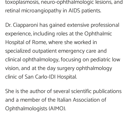
toxoplasmosis, neuro-ophthalmologic lesions, and
retinal microangiopathy in AIDS patients.
Dr. Ciapparoni has gained extensive professional
experience, including roles at the Ophthalmic
Hospital of Rome, where she worked in
specialized outpatient emergency care and
clinical ophthalmology, focusing on pediatric low
vision, and at the day surgery ophthalmology
clinic of San Carlo-IDI Hospital.
She is the author of several scientific publications
and a member of the Italian Association of
Ophthalmologists (AIMO).