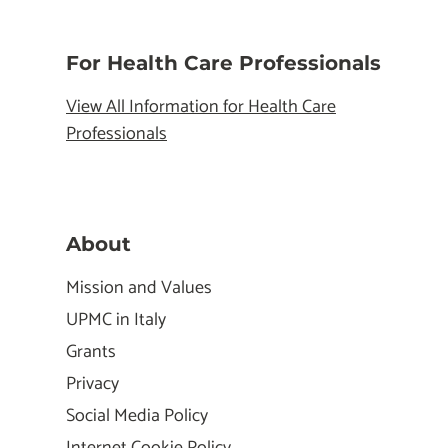
For Health Care Professionals
View All Information for Health Care
Professionals
About
Mission and Values
UPMC in Italy
Grants
Privacy
Social Media Policy
Internet Cookie Policy