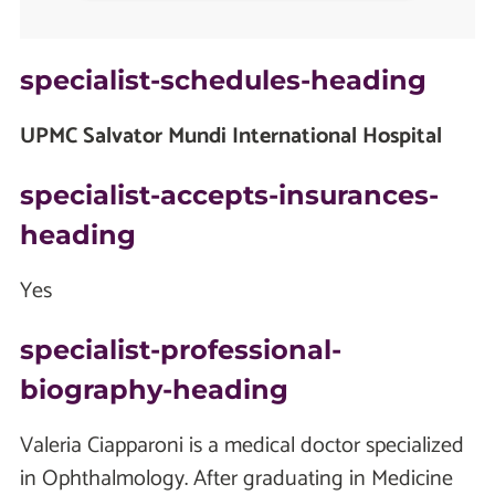
specialist-schedules-heading
UPMC Salvator Mundi International Hospital
specialist-accepts-insurances-
heading
Yes
specialist-professional-
biography-heading
Valeria Ciapparoni is a medical doctor specialized
in Ophthalmology. After graduating in Medicine