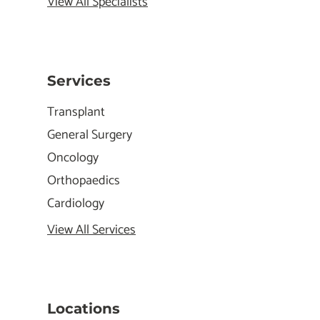
View All Specialists
Services
Transplant
General Surgery
Oncology
Orthopaedics
Cardiology
View All Services
Locations