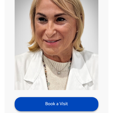
Book a Visit