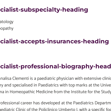
cialist-subspecialty-heading
atology
opathy
cialist-accepts-insurances-heading
cialist-professional-biography-hea
nnalisa Clementi is a paediatric physician with extensive cli
ry and specialised in Paediatrics with top marks at the Univ
ma in Homeopathic Medicine from the Institute for the Stu
rofessional career has developed at the Paediatrics Depar
ediatric Clinic of the Policlinico Umberto I, with a specific 