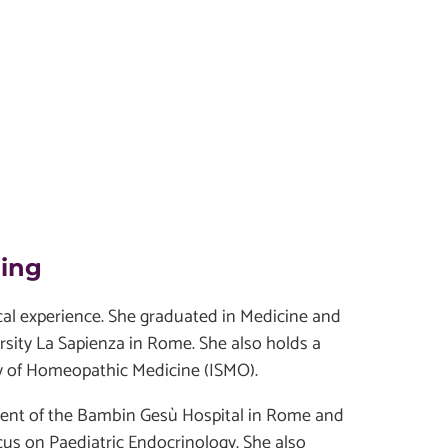
ding
nical experience. She graduated in Medicine and
ersity La Sapienza in Rome. She also holds a
dy of Homeopathic Medicine (ISMO).
tment of the Bambin Gesù Hospital in Rome and
focus on Paediatric Endocrinology. She also