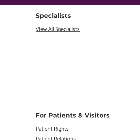
Specialists
View All Specialists
For Patients & Visitors
Patient Rights
Patient Relations