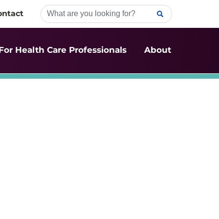
ontact
For Health Care Professionals
About