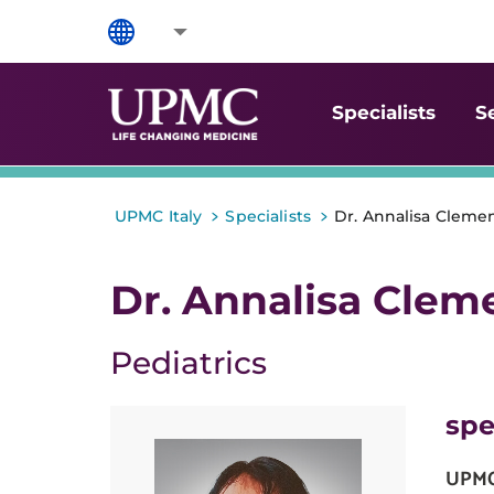
Specialists
S
>
>
UPMC Italy
Specialists
Dr. Annalisa Clemen
Dr. Annalisa Clem
Pediatrics
spe
UPMC 