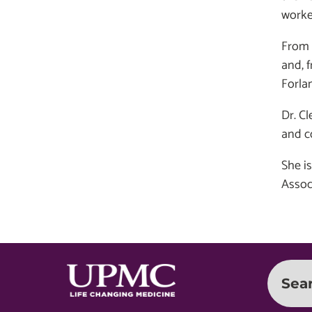
worke
From 
and, 
Forlan
Dr. Cl
and c
She i
Assoc
Sea