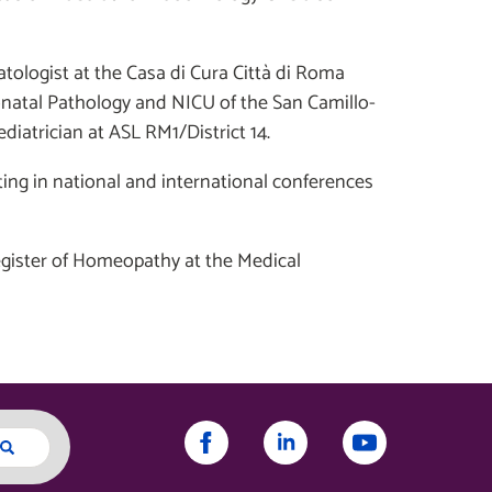
tologist at the Casa di Cura Città di Roma
natal Pathology and NICU of the San Camillo-
diatrician at ASL RM1/District 14.
ating in national and international conferences
Register of Homeopathy at the Medical