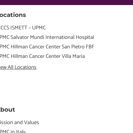
ocations
RCCS ISMETT – UPMC
PMC Salvator Mundi International Hospital
PMC Hillman Cancer Center San Pietro FBF
PMC Hillman Cancer Center Villa Maria
iew All Locations
bout
ission and Values
PMC in Italy