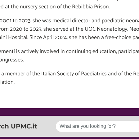
d at the nursery section of the Rebibbia Prison.
2001 to 2023, she was medical director and paediatric neona
from 2020 to 2023, she served at the UOC Neonatology, Neo
ini Hospital. Since April 2024, she has been a free-choice pae
ementi is actively involved in continuing education, particip
ongresses.
s a member of the Italian Society of Paediatrics and of the 
iation.
rch UPMC.it