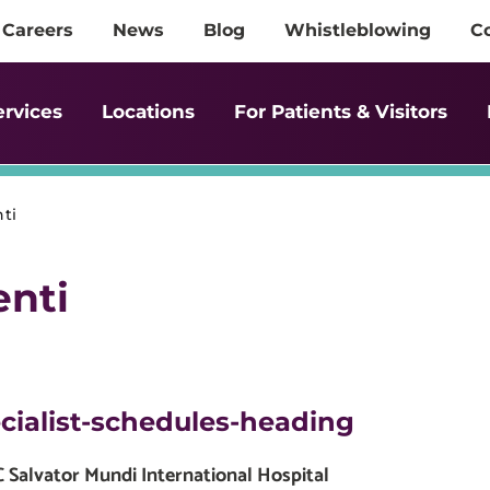
Careers
News
Blog
Whistleblowing
C
ervices
Locations
For Patients & Visitors
ti
enti
cialist-schedules-heading
Salvator Mundi International Hospital