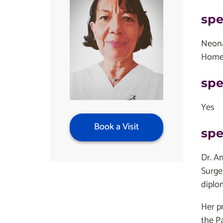
spe
Neon
Home
spe
Yes
Book a Visit
spe
Dr. A
Surge
diplo
Her p
the Pa