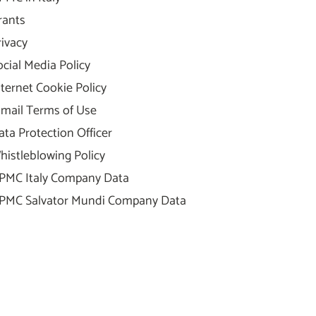
rants
rivacy
ocial Media Policy
nternet Cookie Policy
-mail Terms of Use
ata Protection Officer
histleblowing Policy
PMC Italy Company Data
PMC Salvator Mundi Company Data