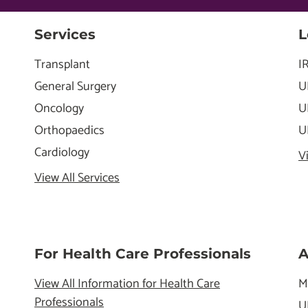
Services
L
Transplant
I
General Surgery
U
Oncology
U
Orthopaedics
U
Cardiology
V
View All Services
For Health Care Professionals
A
View All Information for Health Care
M
Professionals
U