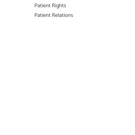
Patient Rights
Patient Relations