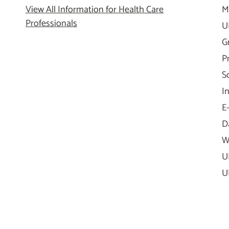
View All Information for Health Care
M
Professionals
U
G
P
S
I
E
D
W
U
U