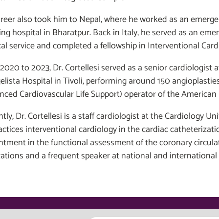
areer also took him to Nepal, where he worked as an emerge
ing hospital in Bharatpur. Back in Italy, he served as an eme
al service and completed a fellowship in Interventional Cardi
2020 to 2023, Dr. Cortellesi served as a senior cardiologist
lista Hospital in Tivoli, performing around 150 angioplasties 
nced Cardiovascular Life Support) operator of the American 
tly, Dr. Cortellesi is a staff cardiologist at the Cardiology Un
actices interventional cardiology in the cardiac catheterizat
ntment in the functional assessment of the coronary circulat
cations and a frequent speaker at national and international