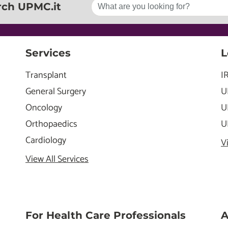
rch UPMC.it
Services
L
Transplant
I
General Surgery
U
Oncology
U
Orthopaedics
U
Cardiology
V
View All Services
For Health Care Professionals
A