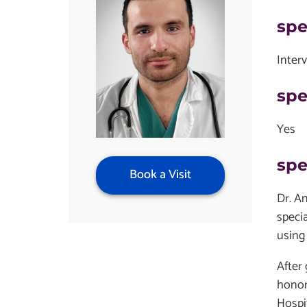
spe
Inter
spe
Yes
spe
Book a Visit
Dr. A
specia
using
After
honor
Hospi