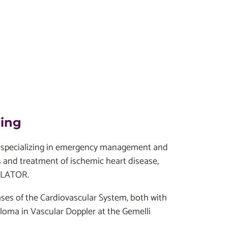
ding
ist specializing in emergency management and
is and treatment of ischemic heart disease,
ABLATOR.
ases of the Cardiovascular System, both with
loma in Vascular Doppler at the Gemelli