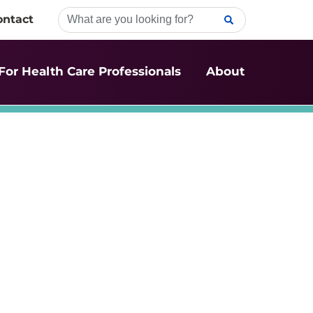
ontact
For Health Care Professionals
About