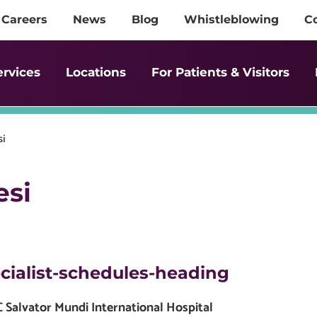
Careers
News
Blog
Whistleblowing
C
ervices
Locations
For Patients & Visitors
si
esi
cialist-schedules-heading
Salvator Mundi International Hospital