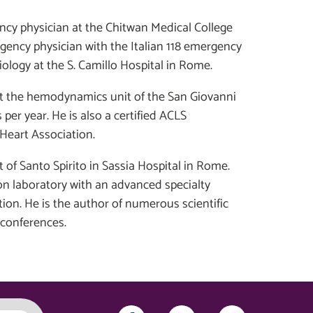
ncy physician at the Chitwan Medical College
rgency physician with the Italian 118 emergency
ology at the S. Camillo Hospital in Rome.
 at the hemodynamics unit of the San Giovanni
per year. He is also a certified ACLS
Heart Association.
it of Santo Spirito in Sassia Hospital in Rome.
ion laboratory with an advanced specialty
ion. He is the author of numerous scientific
 conferences.