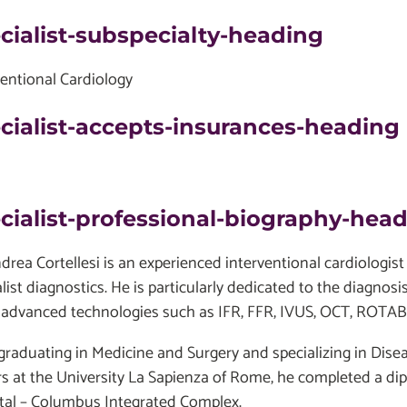
cialist-subspecialty-heading
ventional Cardiology
cialist-accepts-insurances-heading
cialist-professional-biography-hea
ndrea Cortellesi is an experienced interventional cardiolog
list diagnostics. He is particularly dedicated to the diagnos
 advanced technologies such as IFR, FFR, IVUS, OCT, ROT
 graduating in Medicine and Surgery and specializing in Dise
s at the University La Sapienza of Rome, he completed a dip
tal – Columbus Integrated Complex.