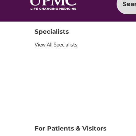
Sea
Specialists
View All Specialists
For Patients & Visitors