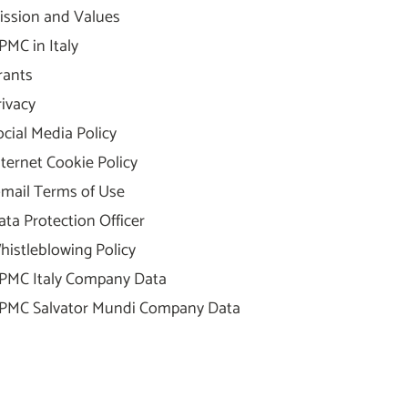
ission and Values
PMC in Italy
rants
rivacy
ocial Media Policy
nternet Cookie Policy
-mail Terms of Use
ata Protection Officer
histleblowing Policy
PMC Italy Company Data
PMC Salvator Mundi Company Data