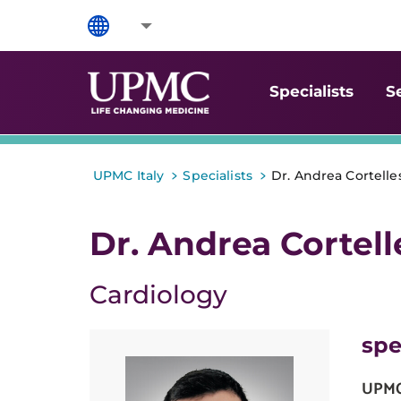
Specialists
S
>
>
UPMC Italy
Specialists
Dr. Andrea Cortelle
Dr. Andrea Cortell
Cardiology
spe
UPMC 