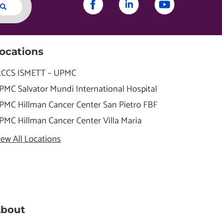
ocations
RCCS ISMETT – UPMC
PMC Salvator Mundi International Hospital
PMC Hillman Cancer Center San Pietro FBF
PMC Hillman Cancer Center Villa Maria
iew All Locations
bout