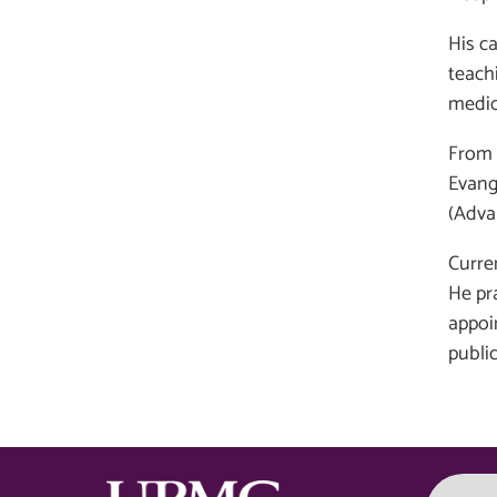
His c
teach
medic
From 
Evange
(Adva
Curren
He pr
appoi
publi