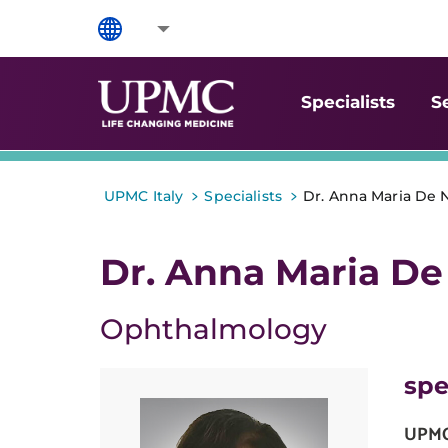
Specialists
S
>
>
UPMC Italy
Specialists
Dr. Anna Maria De 
Dr. Anna Maria De
Ophthalmology
spe
UPMC 