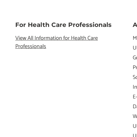
For Health Care Professionals
A
View All Information for Health Care
M
Professionals
U
G
P
S
I
E
D
W
U
U