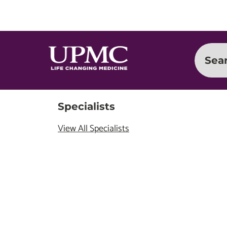
Sea
Specialists
View All Specialists