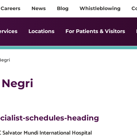
Careers
News
Blog
Whistleblowing
C
ervices
Locations
For Patients & Visitors
Negri
 Negri
cialist-schedules-heading
Salvator Mundi International Hospital