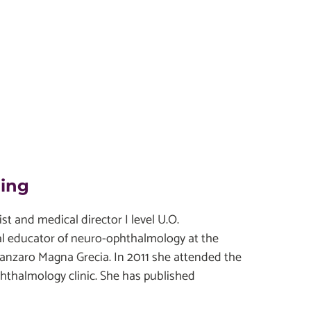
ding
t and medical director I level U.O.
al educator of neuro-ophthalmology at the
tanzaro Magna Grecia. In 2011 she attended the
phthalmology clinic. She has published