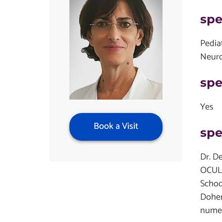
spe
Pedia
Neur
spe
Yes
Book a Visit
spe
Dr. D
OCULI
Schoo
Dohen
numer