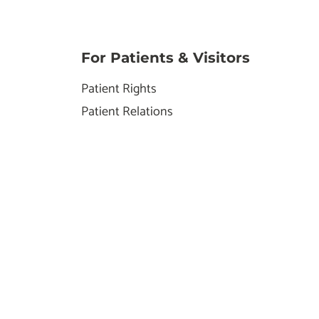
For Patients & Visitors
Patient Rights
Patient Relations