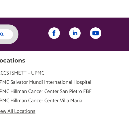
ocations
RCCS ISMETT – UPMC
PMC Salvator Mundi International Hospital
PMC Hillman Cancer Center San Pietro FBF
PMC Hillman Cancer Center Villa Maria
iew All Locations