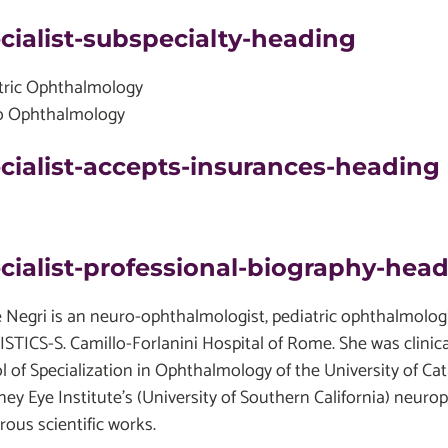
cialist-subspecialty-heading
tric Ophthalmology
o Ophthalmology
cialist-accepts-insurances-heading
cialist-professional-biography-hea
e Negri is an neuro-ophthalmologist, pediatric ophthalmologis
STICS-S. Camillo-Forlanini Hospital of Rome. She was clinic
l of Specialization in Ophthalmology of the University of Ca
ey Eye Institute's (University of Southern California) neuro
ous scientific works.