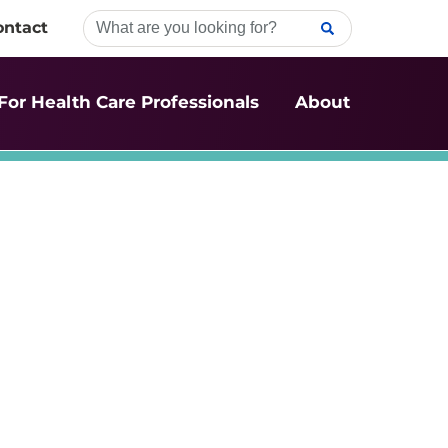
ontact
For Health Care Professionals
About