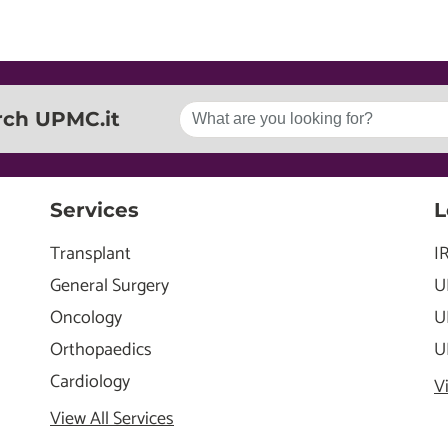
rch UPMC.it
Services
L
Transplant
I
General Surgery
U
Oncology
U
Orthopaedics
U
Cardiology
V
View All Services