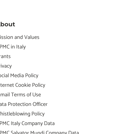
bout
ission and Values
PMC in Italy
rants
rivacy
ocial Media Policy
nternet Cookie Policy
-mail Terms of Use
ata Protection Officer
histleblowing Policy
PMC Italy Company Data
PMC Salvator Mundi Company Data