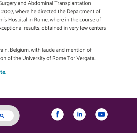
l Surgery and Abdominal Transplantation
in 2007, where he directed the Department of
n’s Hospital in Rome, where in the course of
xceptional results, obtained in very few centers
uvain, Belgium, with laude and mention of
tion of the University of Rome Tor Vergata.
te.