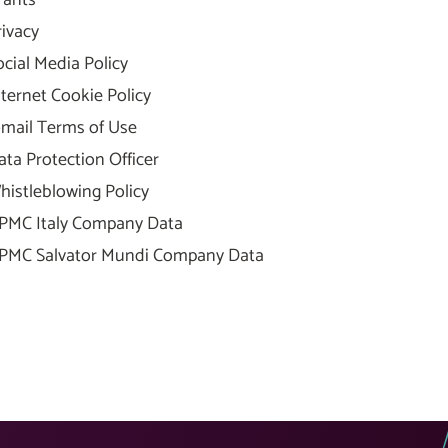
rants
rivacy
ocial Media Policy
nternet Cookie Policy
-mail Terms of Use
ata Protection Officer
histleblowing Policy
PMC Italy Company Data
PMC Salvator Mundi Company Data