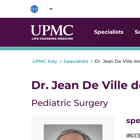
Specialists
S
>
>
UPMC Italy
Specialists
Dr. Jean De Ville d
Dr. Jean De Ville 
Pediatric Surgery
spe
IRCC