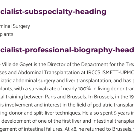
cialist-subspecialty-heading
inal Surgery
plants
cialist-professional-biography-hea
e Ville de Goyet is the Director of the Department for the T
ses and Abdominal Transplantation at IRCCS ISMETT-UPMC. H
diatric abdominal surgery and liver transplantation, and ha
lants, with a survival rate of nearly 100% in living donor tra
al training between Paris and Brussels. In Brussels, in the 1
is involvement and interest in the field of pediatric transpl
iving-donor and split-liver techniques. He also spent 5 year
 development of one of the first liver and intestinal transpl
ement of intestinal failures. At 48, he returned to Brussels