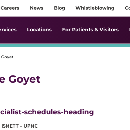
Careers
News
Blog
Whistleblowing
C
ervices
Locations
For Patients & Visitors
e Goyet
de Goyet
cialist-schedules-heading
S ISMETT – UPMC