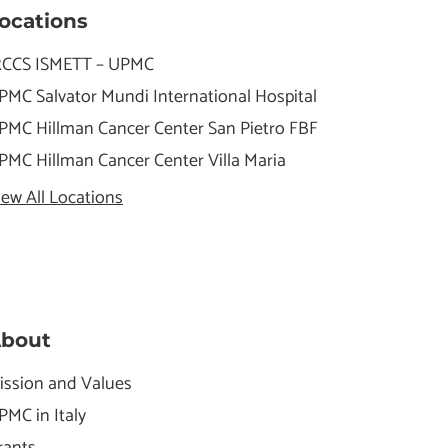
ocations
RCCS ISMETT – UPMC
PMC Salvator Mundi International Hospital
PMC Hillman Cancer Center San Pietro FBF
PMC Hillman Cancer Center Villa Maria
iew All Locations
bout
ission and Values
PMC in Italy