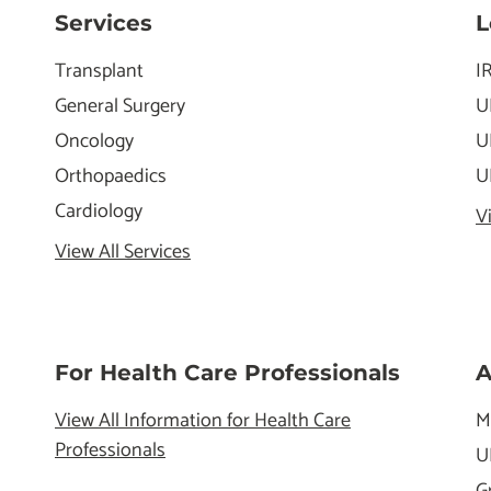
Services
L
Transplant
I
General Surgery
U
Oncology
U
Orthopaedics
U
Cardiology
V
View All Services
For Health Care Professionals
A
View All Information for Health Care
M
Professionals
U