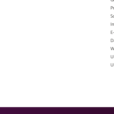
G
P
S
I
E
D
W
U
U