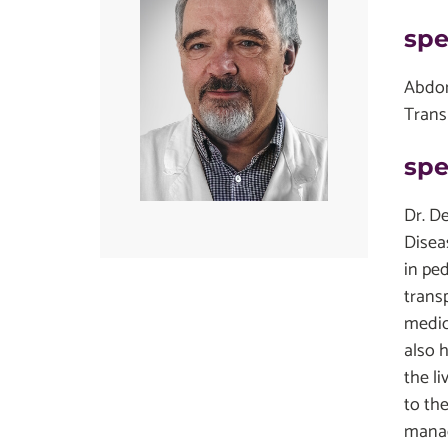
spe
Abdom
Trans
spe
Dr. D
Disea
in pe
transp
medic
also h
the l
to the
manag