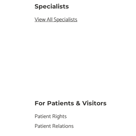
Specialists
View All Specialists
For Patients & Visitors
Patient Rights
Patient Relations