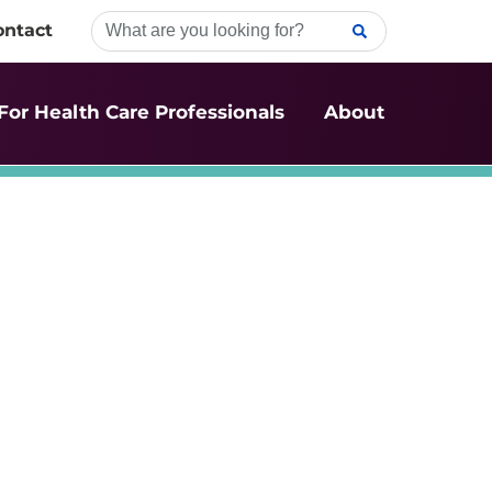
ontact
For Health Care Professionals
About