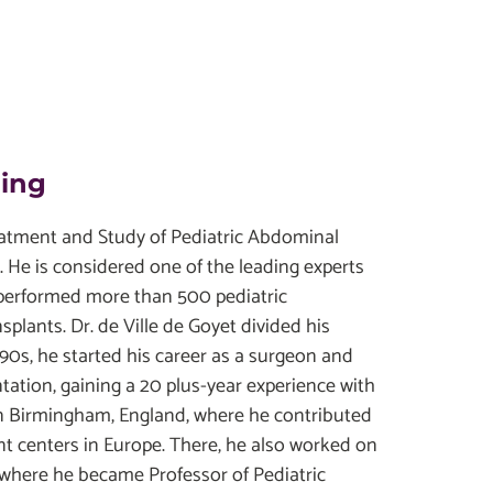
ding
reatment and Study of Pediatric Abdominal
e is considered one of the leading experts
s performed more than 500 pediatric
nsplants. Dr. de Ville de Goyet divided his
990s, he started his career as a surgeon and
antation, gaining a 20 plus-year experience with
s in Birmingham, England, where he contributed
ant centers in Europe. There, he also worked on
, where he became Professor of Pediatric