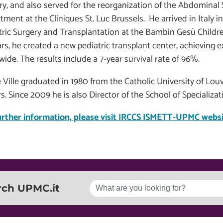
ry, and also served for the reorganization of the Abdomina
tment at the Cliniques St. Luc Brussels. He arrived in Italy 
tric Surgery and Transplantation at the Bambin Gesù Childre
rs, he created a new pediatric transplant center, achieving e
ide. The results include a 7-year survival rate of 96%.
e Ville graduated in 1980 from the Catholic University of Lo
s. Since 2009 he is also Director of the School of Specializa
urther information, please visit IRCCS ISMETT-UPMC websi
rch UPMC.it