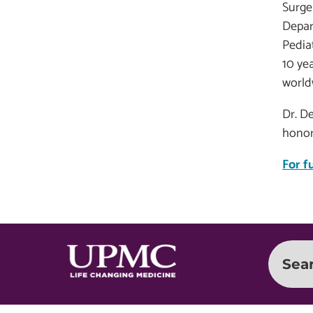
Surge
Depar
Pedia
10 yea
worldw
Dr. D
honor
For f
Sea