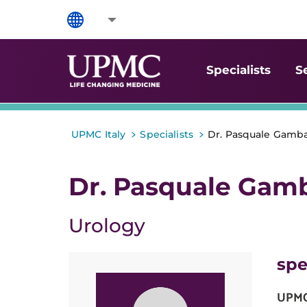
Specialists
S
>
>
UPMC Italy
Specialists
Dr. Pasquale Gamba
Dr. Pasquale Gamb
Urology
spe
UPMC 