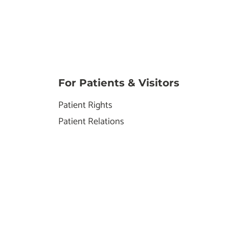
For Patients & Visitors
Patient Rights
Patient Relations