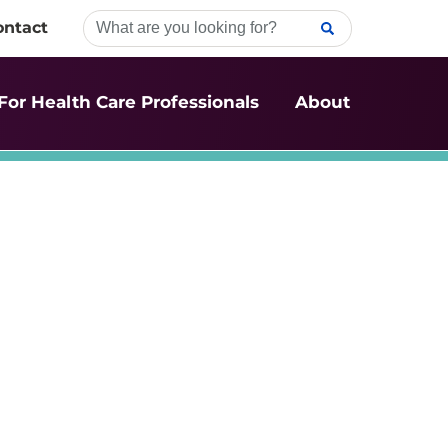
ontact
For Health Care Professionals
About