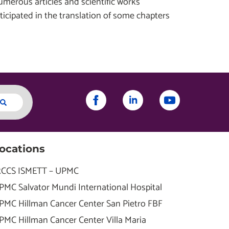
umerous articles and scientific works
ticipated in the translation of some chapters
ocations
RCCS ISMETT – UPMC
PMC Salvator Mundi International Hospital
PMC Hillman Cancer Center San Pietro FBF
PMC Hillman Cancer Center Villa Maria