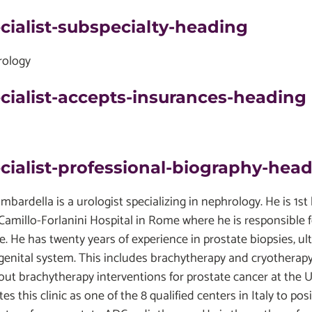
cialist-subspecialty-heading
ology
cialist-accepts-insurances-heading
cialist-professional-biography-hea
mbardella is a urologist specializing in nephrology. He is 1s
.Camillo-Forlanini Hospital in Rome where he is responsible f
ce. He has twenty years of experience in prostate biopsies, 
genital system. This includes brachytherapy and cryotherapy
 out brachytherapy interventions for prostate cancer at the 
es this clinic as one of the 8 qualified centers in Italy to p