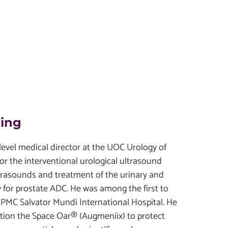
ding
t level medical director at the UOC Urology of
or the interventional urological ultrasound
ultrasounds and treatment of the urinary and
 for prostate ADC. He was among the first to
UPMC Salvator Mundi International Hospital. He
osition the Space Oar® (Augmeniix) to protect