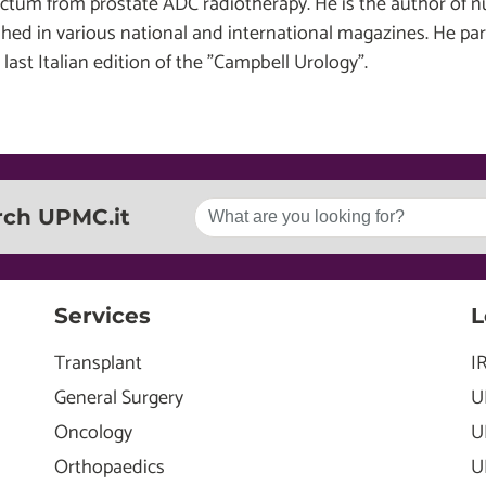
ectum from prostate ADC radiotherapy. He is the author of n
shed in various national and international magazines. He par
 last Italian edition of the "Campbell Urology".
rch UPMC.it
Services
L
Transplant
I
General Surgery
U
Oncology
U
Orthopaedics
U