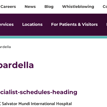
Careers
News
Blog
Whistleblowing
C
ervices
Locations
For Patients & Visitors
rdella
ardella
cialist-schedules-heading
Salvator Mundi International Hospital