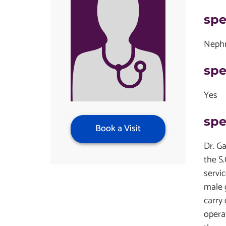
spe
Nephr
spe
Yes
spe
Book a Visit
Dr. Ga
the S
servi
male 
carry
operat