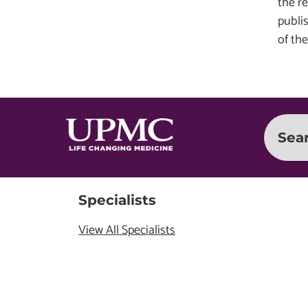
the r
publi
of the
Sea
Specialists
View All Specialists