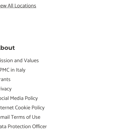
iew All Locations
bout
ission and Values
PMC in Italy
rants
rivacy
ocial Media Policy
nternet Cookie Policy
-mail Terms of Use
ata Protection Officer