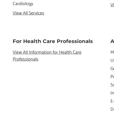
Cardiology
V
View All Services
For Health Care Professionals
A
View All Information for Health Care
M
Professionals
U
G
P
S
I
E
D