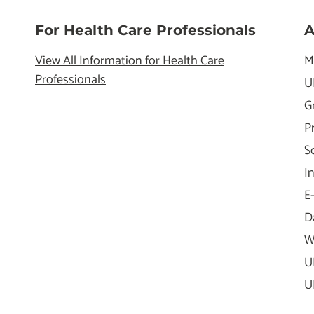
For Health Care Professionals
A
View All Information for Health Care
M
Professionals
U
G
P
S
I
E
D
W
U
U