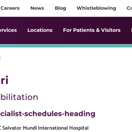
Careers
News
Blog
Whistleblowing
C
ervices
Locations
For Patients & Visitors
i
ri
ilitation
cialist-schedules-heading
Salvator Mundi International Hospital