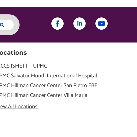
ocations
RCCS ISMETT – UPMC
PMC Salvator Mundi International Hospital
PMC Hillman Cancer Center San Pietro FBF
PMC Hillman Cancer Center Villa Maria
iew All Locations