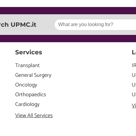
rch UPMC.it
Services
L
Transplant
I
General Surgery
U
Oncology
U
Orthopaedics
U
Cardiology
V
View All Services