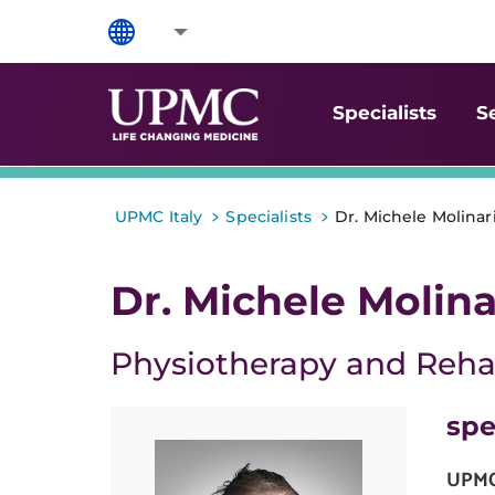
Specialists
S
>
>
UPMC Italy
Specialists
Dr. Michele Molinar
Dr. Michele Molina
Physiotherapy and Rehab
spe
UPMC 