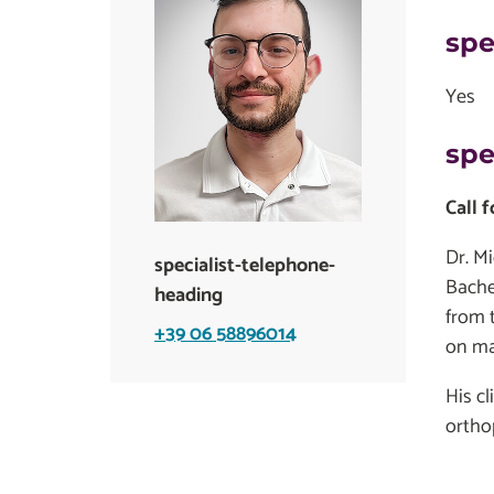
spe
Yes
spe
Call 
Dr. Mi
specialist-telephone-
Bache
heading
from 
+39 06 58896014
on ma
His c
ortho