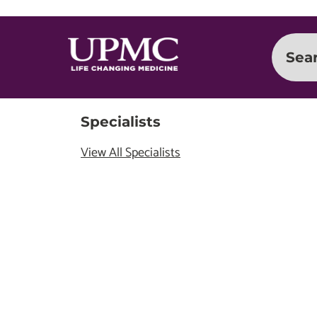
Sea
Specialists
View All Specialists