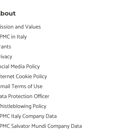
bout
ission and Values
PMC in Italy
rants
rivacy
ocial Media Policy
nternet Cookie Policy
-mail Terms of Use
ata Protection Officer
histleblowing Policy
PMC Italy Company Data
PMC Salvator Mundi Company Data