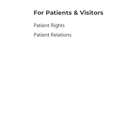
For Patients & Visitors
Patient Rights
Patient Relations