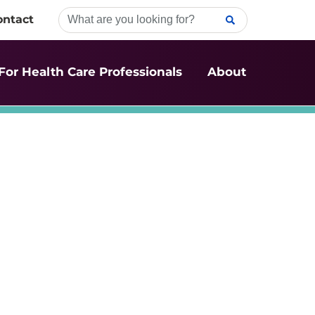
ontact
For Health Care Professionals
About