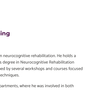
ding
 in neurocognitive rehabilitation. He holds a
s degree in Neurocognitive Rehabilitation
iched by several workshops and courses focused
techniques.
departments, where he was involved in both