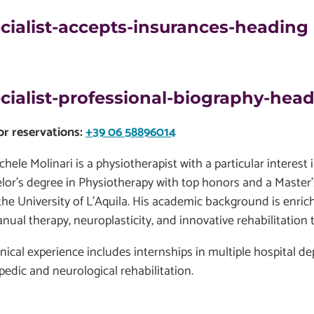
cialist-accepts-insurances-heading
cialist-professional-biography-hea
for reservations:
+39 06 58896014
chele Molinari is a physiotherapist with a particular interest
lor's degree in Physiotherapy with top honors and a Master’
the University of L’Aquila. His academic background is enr
nual therapy, neuroplasticity, and innovative rehabilitation 
linical experience includes internships in multiple hospital 
pedic and neurological rehabilitation.