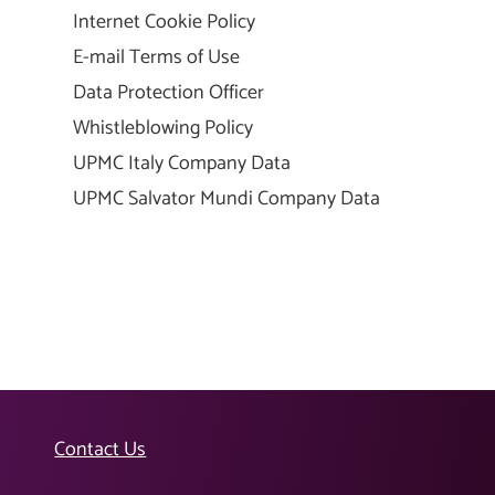
Internet Cookie Policy
E-mail Terms of Use
Data Protection Officer
Whistleblowing Policy
UPMC Italy Company Data
UPMC Salvator Mundi Company Data
Contact Us