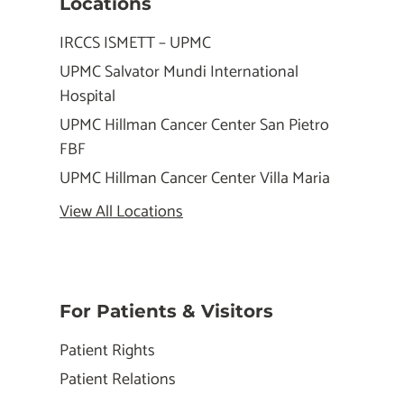
Locations
IRCCS ISMETT – UPMC
UPMC Salvator Mundi International
Hospital
UPMC Hillman Cancer Center San Pietro
FBF
UPMC Hillman Cancer Center Villa Maria
View All Locations
For Patients & Visitors
Patient Rights
Patient Relations