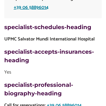
+39 06 58896014
specialist-schedules-heading
UPMC Salvator Mundi International Hospital
specialist-accepts-insurances-
heading
Yes
specialist-professional-
biography-heading
Call for reservations:
+39 06 58896014