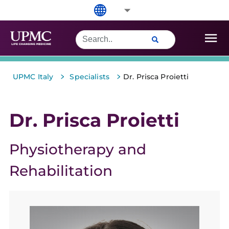
>
>
UPMC Italy
Specialists
Dr. Prisca Proietti
Dr. Prisca Proietti
Physiotherapy and
Rehabilitation