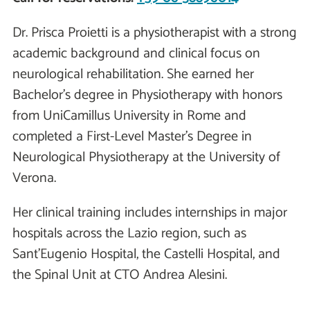
Dr. Prisca Proietti is a physiotherapist with a strong
academic background and clinical focus on
neurological rehabilitation. She earned her
Bachelor's degree in Physiotherapy with honors
from UniCamillus University in Rome and
completed a First-Level Master’s Degree in
Neurological Physiotherapy at the University of
Verona.
Her clinical training includes internships in major
hospitals across the Lazio region, such as
Sant’Eugenio Hospital, the Castelli Hospital, and
the Spinal Unit at CTO Andrea Alesini.