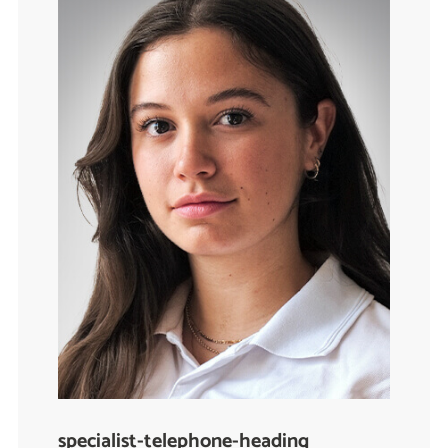
specialist-telephone-heading