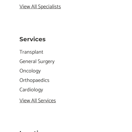
View All Specialists
Services
Transplant
General Surgery
Oncology
Orthopaedics
Cardiology
View All Services