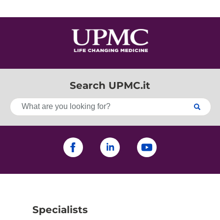
Search UPMC.it
Specialists