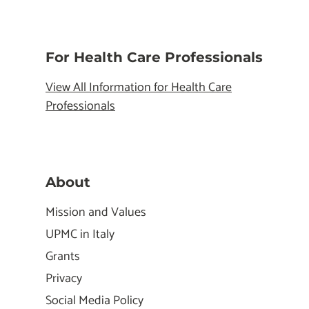
For Health Care Professionals
View All Information for Health Care
Professionals
About
Mission and Values
UPMC in Italy
Grants
Privacy
Social Media Policy