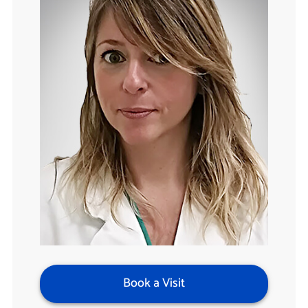
Book a Visit