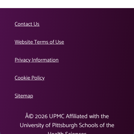
Contact Us
Website Terms of Use
Privacy Information
Cookie Policy
Sitemap
Â©
2026
UPMC Affiliated with the
University of Pittsburgh Schools of the