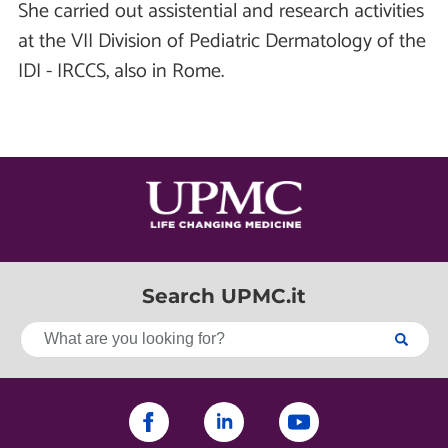
She carried out assistential and research activities
at the VII Division of Pediatric Dermatology of the
IDI - IRCCS, also in Rome.
Search UPMC.it