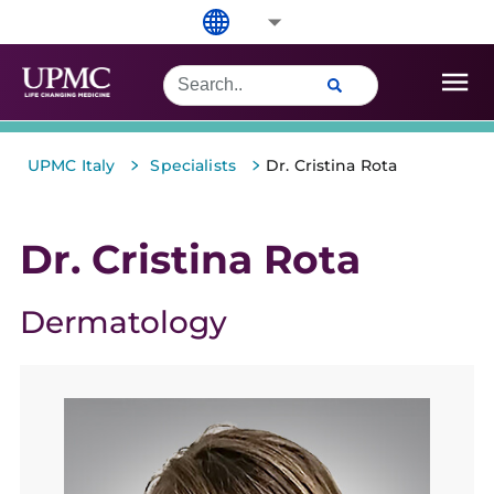
>
>
UPMC Italy
Specialists
Dr. Cristina Rota
Dr. Cristina Rota
Dermatology