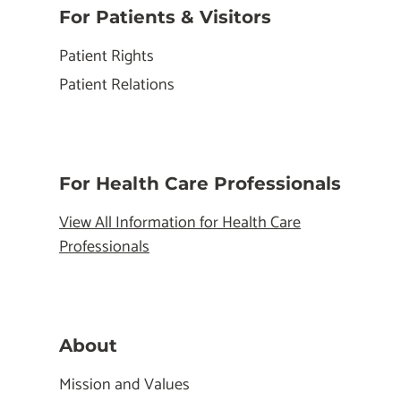
For Patients & Visitors
Patient Rights
Patient Relations
For Health Care Professionals
View All Information for Health Care
Professionals
About
Mission and Values