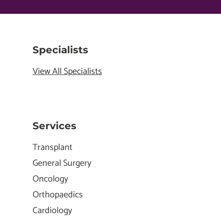
Specialists
View All Specialists
Services
Transplant
General Surgery
Oncology
Orthopaedics
Cardiology