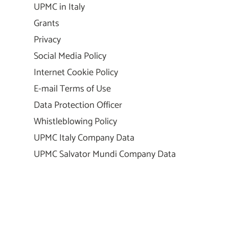
UPMC in Italy
Grants
Privacy
Social Media Policy
Internet Cookie Policy
E-mail Terms of Use
Data Protection Officer
Whistleblowing Policy
UPMC Italy Company Data
UPMC Salvator Mundi Company Data