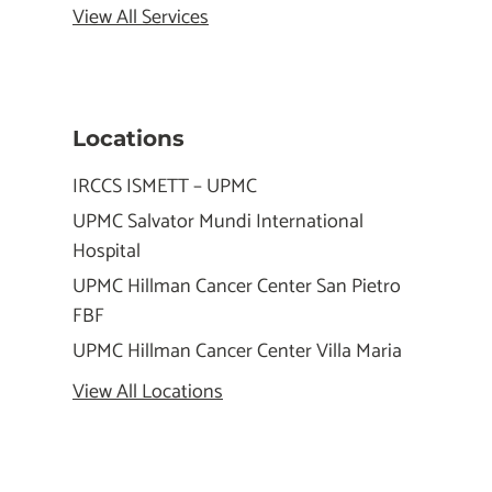
View All Services
Locations
IRCCS ISMETT – UPMC
UPMC Salvator Mundi International
Hospital
UPMC Hillman Cancer Center San Pietro
FBF
UPMC Hillman Cancer Center Villa Maria
View All Locations