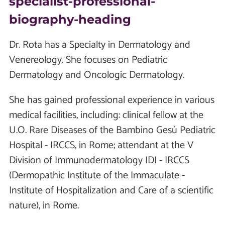
specialist-professional-
biography-heading
Dr. Rota has a Specialty in Dermatology and
Venereology. She focuses on Pediatric
Dermatology and Oncologic Dermatology.
She has gained professional experience in various
medical facilities, including: clinical fellow at the
U.O. Rare Diseases of the Bambino Gesù Pediatric
Hospital - IRCCS, in Rome; attendant at the V
Division of Immunodermatology IDI - IRCCS
(Dermopathic Institute of the Immaculate -
Institute of Hospitalization and Care of a scientific
nature), in Rome.