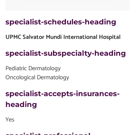
specialist-schedules-heading
UPMC Salvator Mundi International Hospital
specialist-subspecialty-heading
Pediatric Dermatology
Oncological Dermatology
specialist-accepts-insurances-
heading
Yes