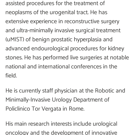
assisted procedures for the treatment of
neoplasms of the urogenital tract. He has
extensive experience in reconstructive surgery
and ultra-minimally invasive surgical treatment
(uMIST) of benign prostatic hyperplasia and
advanced endourological procedures for kidney
stones. He has performed live surgeries at notable
national and international conferences in the
field.
He is currently staff physician at the Robotic and
Minimally-Invasive Urology Department of
Policlinico Tor Vergata in Rome.
His main research interests include urological
oncology and the development of innovative