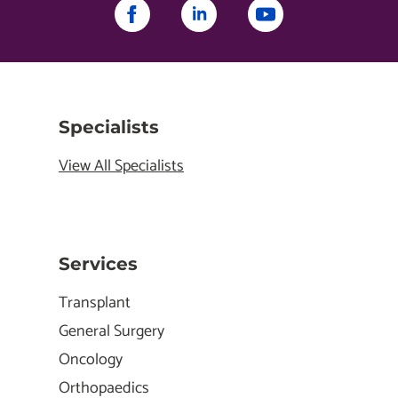
Specialists
View All Specialists
Services
Transplant
General Surgery
Oncology
Orthopaedics