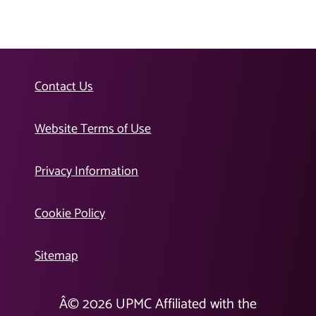
Contact Us
Website Terms of Use
Privacy Information
Cookie Policy
Sitemap
Â©
2026
UPMC Affiliated with the