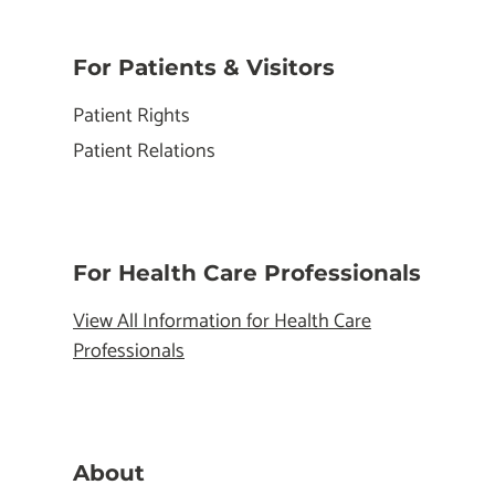
For Patients & Visitors
Patient Rights
Patient Relations
For Health Care Professionals
View All Information for Health Care
Professionals
About