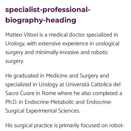
specialist-professional-
biography-heading
Matteo Vittori is a medical doctor specialized in
Urology, with extensive experience in urological
surgery and minimally-invasive and robotic
surgery.
He graduated in Medicine and Surgery and
specialized in Urology at Università Cattolica del
Sacro Cuore in Rome where he also completed a
Ph.D. in Endocrine-Metabolic and Endocrine-
Surgical Experimental Sciences.
His surgical practice is primarily focused on robot-