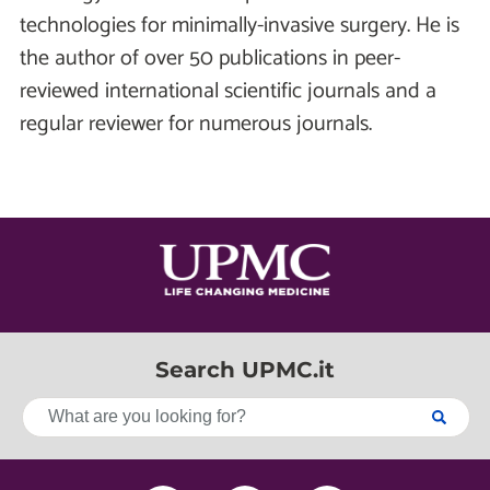
technologies for minimally-invasive surgery. He is
the author of over 50 publications in peer-
reviewed international scientific journals and a
regular reviewer for numerous journals.
Search UPMC.it