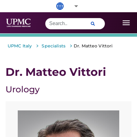
>
>
UPMC Italy
Specialists
Dr. Matteo Vittori
Dr. Matteo Vittori
Urology