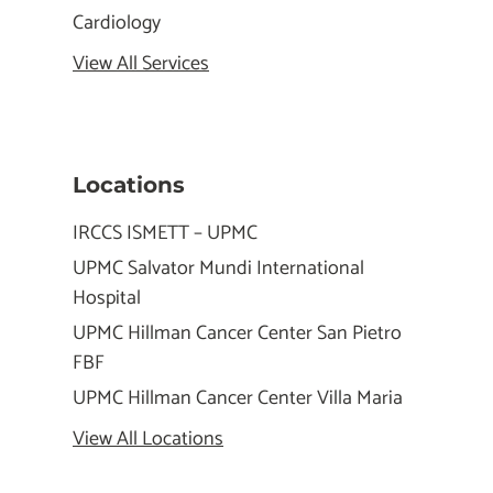
Cardiology
View All Services
Locations
IRCCS ISMETT – UPMC
UPMC Salvator Mundi International
Hospital
UPMC Hillman Cancer Center San Pietro
FBF
UPMC Hillman Cancer Center Villa Maria
View All Locations