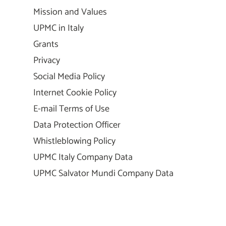
Mission and Values
UPMC in Italy
Grants
Privacy
Social Media Policy
Internet Cookie Policy
E-mail Terms of Use
Data Protection Officer
Whistleblowing Policy
UPMC Italy Company Data
UPMC Salvator Mundi Company Data