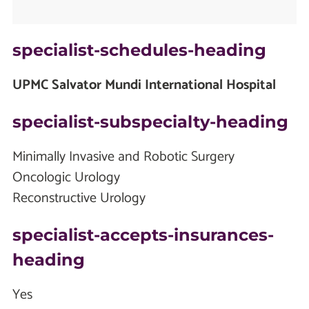
specialist-schedules-heading
UPMC Salvator Mundi International Hospital
specialist-subspecialty-heading
Minimally Invasive and Robotic Surgery
Oncologic Urology
Reconstructive Urology
specialist-accepts-insurances-
heading
Yes