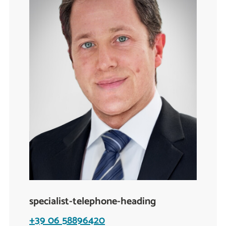
specialist-telephone-heading
+39 06 58896420