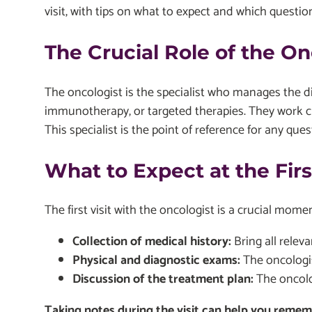
visit, with tips on what to expect and which questio
The Crucial Role of the On
The oncologist is the specialist who manages the 
immunotherapy, or targeted therapies. They work cl
This specialist is the point of reference for any qu
What to Expect at the Fir
The first visit with the oncologist is a crucial mom
Collection of medical history:
Bring all relev
Physical and diagnostic exams:
The oncologis
Discussion of the treatment plan:
The oncolog
Taking notes during the visit can help you remembe