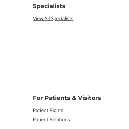
Specialists
View All Specialists
For Patients & Visitors
Patient Rights
Patient Relations