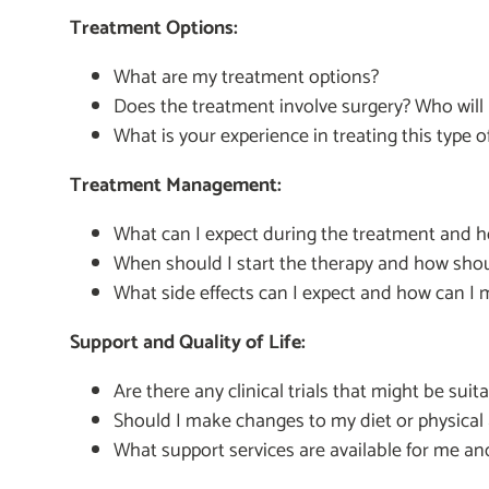
Treatment Options:
What are my treatment options?
Does the treatment involve surgery? Who will
What is your experience in treating this type 
Treatment Management:
What can I expect during the treatment and how
When should I start the therapy and how shou
What side effects can I expect and how can 
Support and Quality of Life:
Are there any clinical trials that might be suit
Should I make changes to my diet or physical 
What support services are available for me an