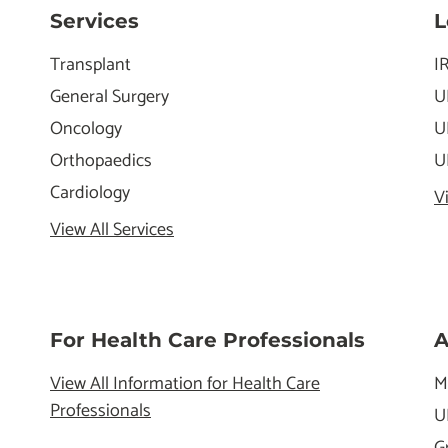
Services
L
Transplant
I
General Surgery
U
Oncology
U
Orthopaedics
U
Cardiology
V
View All Services
For Health Care Professionals
A
View All Information for Health Care
M
Professionals
U