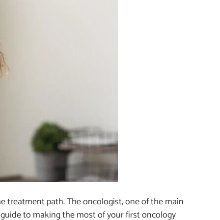
he treatment path. The oncologist, one of the main
 a guide to making the most of your first oncology