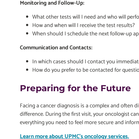
Monitoring and Follow-Up:
What other tests will I need and who will per
How and when will I receive the test results?
When should I schedule the next follow-up a
Communication and Contacts:
In which cases should I contact you immediat
How do you prefer to be contacted for questi
Preparing for the Future
Facing a cancer diagnosis is a complex and often di
difference. During the first visit, your oncologist c
everything you need to feel more secure and infor
Learn more about UPMC's oncology services.