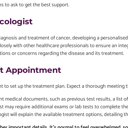
ns to ask to get the best support.
cologist
diagnosis and treatment of cancer, developing a personalise
osely with other healthcare professionals to ensure an inte
estions or concerns regarding the disease and its treatment.
st Appointment
ent to set up the treatment plan. Expect a thorough meeting 
ant medical documents, such as previous test results, a list 
t may require additional exams or lab tests to complete the c
ist will explain the available treatment options, detailing th
r important details. It's normal to feel overwhelmed, so d