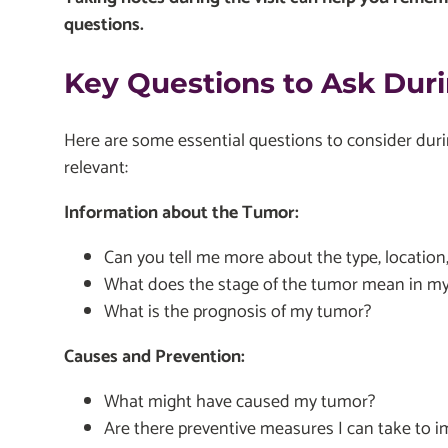
questions.
Key Questions to Ask Duri
Here are some essential questions to consider duri
relevant:
Information about the Tumor:
Can you tell me more about the type, location
What does the stage of the tumor mean in my 
What is the prognosis of my tumor?
Causes and Prevention:
What might have caused my tumor?
Are there preventive measures I can take to 