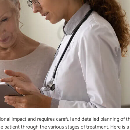
ional impact and requires careful and detailed planning of t
g the patient through the various stages of treatment. Here is