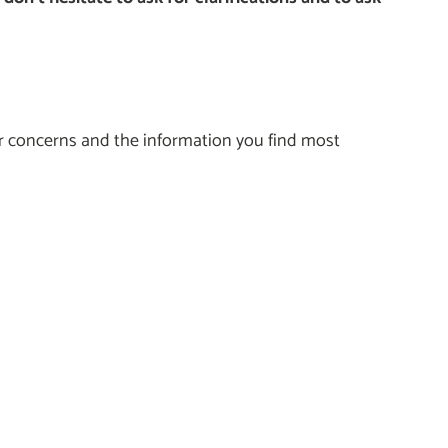
ur concerns and the information you find most