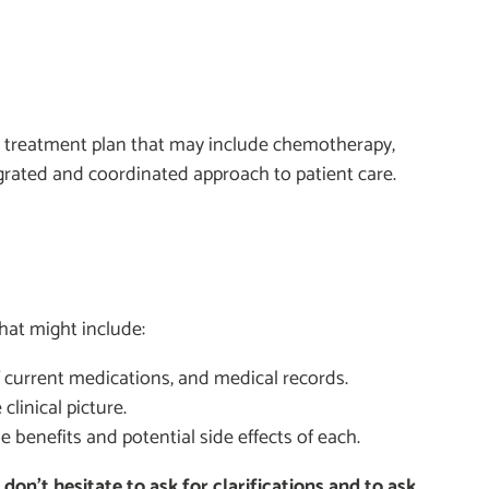
d treatment plan that may include chemotherapy,
grated and coordinated approach to patient care.
that might include:
of current medications, and medical records.
linical picture.
e benefits and potential side effects of each.
on’t hesitate to ask for clarifications and to ask