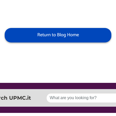
Return to Blog Home
rch UPMC.it