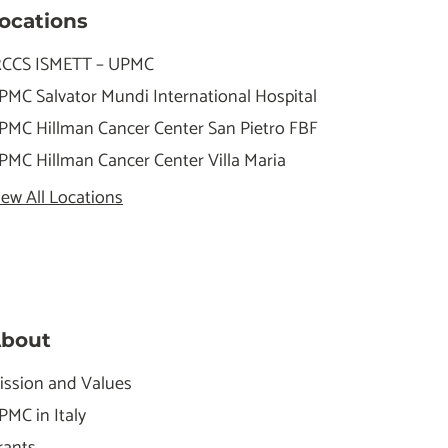
ocations
RCCS ISMETT – UPMC
PMC Salvator Mundi International Hospital
PMC Hillman Cancer Center San Pietro FBF
PMC Hillman Cancer Center Villa Maria
iew All Locations
bout
ission and Values
PMC in Italy