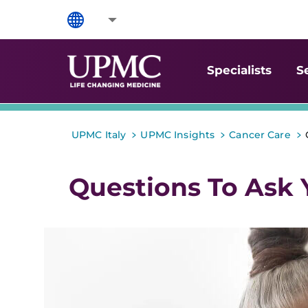
Specialists
S
>
>
>
UPMC Italy
UPMC Insights
Cancer Care
Questions To Ask 