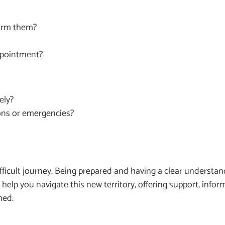
form them?
ppointment?
ely?
ons or emergencies?
fficult journey. Being prepared and having a clear understan
an help you navigate this new territory, offering support, info
med.