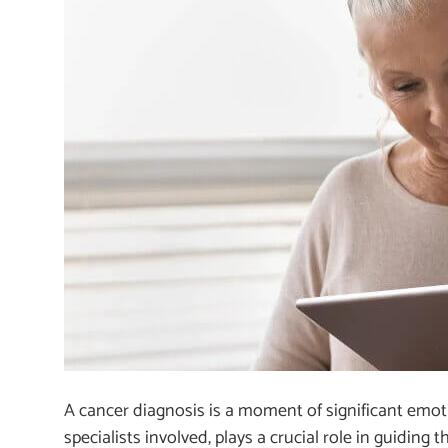
A cancer diagnosis is a moment of significant emot
specialists involved, plays a crucial role in guidin