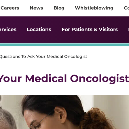
Careers
News
Blog
Whistleblowing
C
ervices
Locations
For Patients & Visitors
Questions To Ask Your Medical Oncologist
Your Medical Oncologis