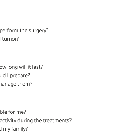
 perform the surgery?
of tumor?
 long will it last?
ld I prepare?
I manage them?
able for me?
activity during the treatments?
d my family?