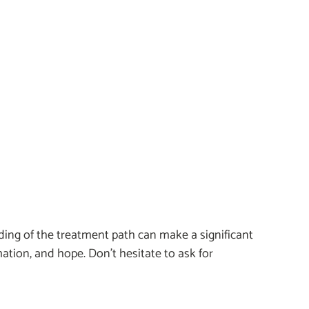
ding of the treatment path can make a significant
rmation, and hope. Don’t hesitate to ask for