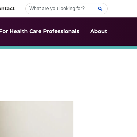
ontact
For Health Care Professionals
About
t