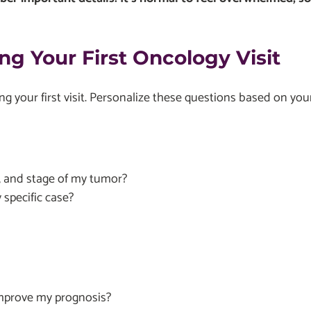
ng Your First Oncology Visit
ng your first visit. Personalize these questions based on yo
, and stage of my tumor?
specific case?
improve my prognosis?