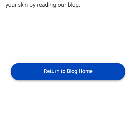
your skin by reading our blog.
Return to Blog Home