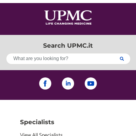
Search UPMC.it
Specialists
View All Specialists