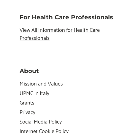
For Health Care Professionals
View All Information for Health Care
Professionals
About
Mission and Values
UPMC in Italy
Grants
Privacy
Social Media Policy
Internet Cookie Policy