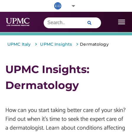
>
>
UPMC Italy
UPMC Insights
Dermatology
UPMC Insights:
Dermatology
How can you start taking better care of your skin?
Find out when it’s time to seek the expert care of
a dermatologist. Learn about conditions affecting