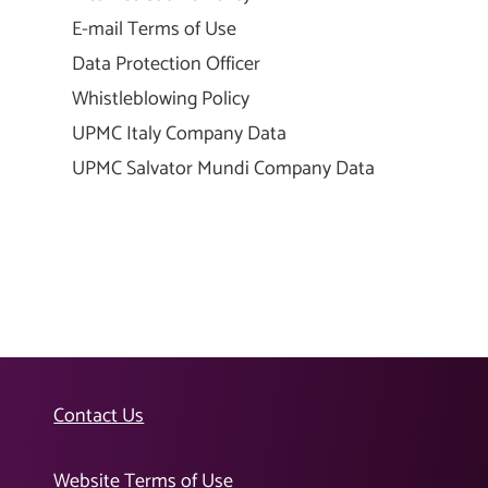
E-mail Terms of Use
Data Protection Officer
Whistleblowing Policy
UPMC Italy Company Data
UPMC Salvator Mundi Company Data
Contact Us
Website Terms of Use