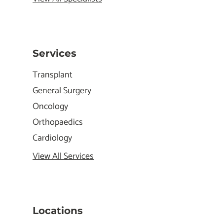
Services
Transplant
General Surgery
Oncology
Orthopaedics
Cardiology
View All Services
Locations