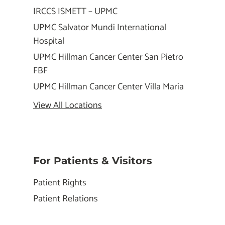
IRCCS ISMETT – UPMC
UPMC Salvator Mundi International
Hospital
UPMC Hillman Cancer Center San Pietro
FBF
UPMC Hillman Cancer Center Villa Maria
View All Locations
For Patients & Visitors
Patient Rights
Patient Relations