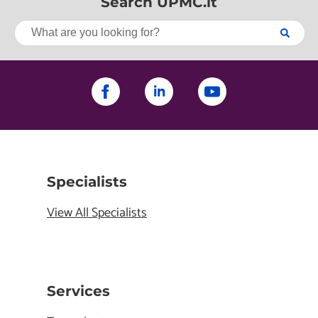
Search UPMC.it
Specialists
View All Specialists
Services