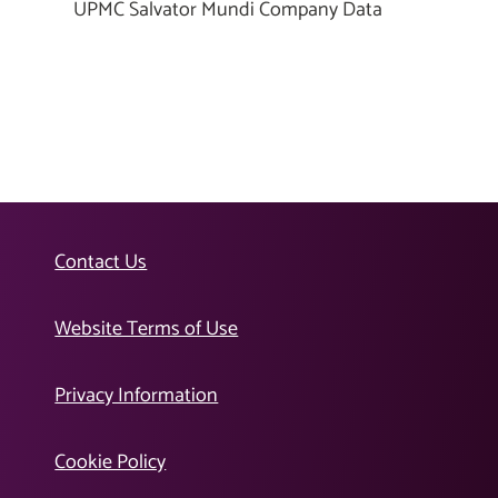
UPMC Salvator Mundi Company Data
Contact Us
Website Terms of Use
Privacy Information
Cookie Policy