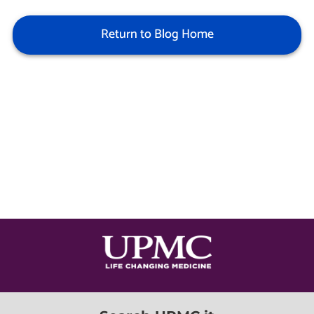
Return to Blog Home