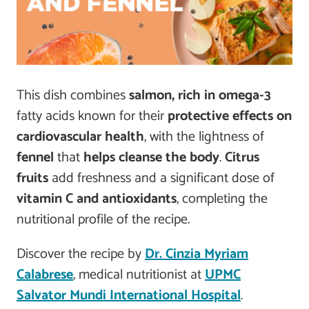
This dish combines
salmon, rich in omega-3
fatty acids known for their
protective effects on
cardiovascular health
, with the lightness of
fennel
that
helps cleanse the body
.
Citrus
fruits
add freshness and a significant dose of
vitamin C and antioxidants
, completing the
nutritional profile of the recipe.
Discover the recipe by
Dr. Cinzia Myriam
Calabrese
, medical nutritionist at
UPMC
Salvator Mundi International Hospital
.