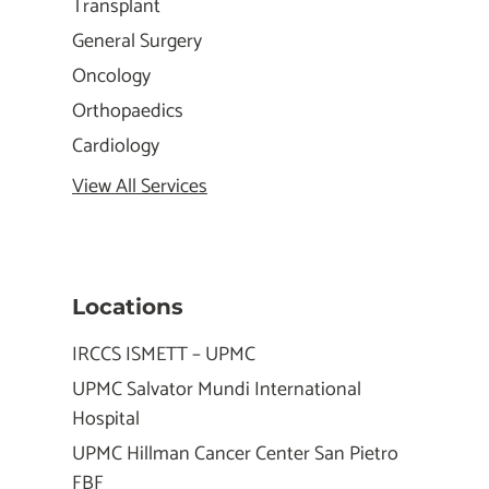
Transplant
General Surgery
Oncology
Orthopaedics
Cardiology
View All Services
Locations
IRCCS ISMETT – UPMC
UPMC Salvator Mundi International
Hospital
UPMC Hillman Cancer Center San Pietro
FBF