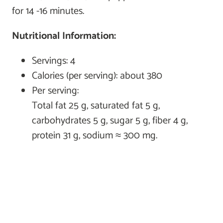
for 14 -16 minutes.
Nutritional Information:
Servings: 4
Calories (per serving): about 380
Per serving:
Total fat 25 g, saturated fat 5 g,
carbohydrates 5 g, sugar 5 g, fiber 4 g,
protein 31 g, sodium ≈ 300 mg.