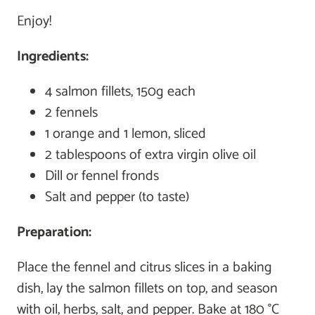
Enjoy!
Ingredients:
4 salmon fillets, 150g each
2 fennels
1 orange and 1 lemon, sliced
2 tablespoons of extra virgin olive oil
Dill or fennel fronds
Salt and pepper (to taste)
Preparation:
Place the fennel and citrus slices in a baking
dish, lay the salmon fillets on top, and season
with oil, herbs, salt, and pepper. Bake at 180 °C