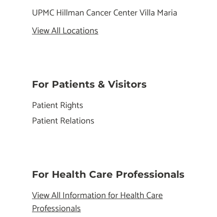
UPMC Hillman Cancer Center Villa Maria
View All Locations
For Patients & Visitors
Patient Rights
Patient Relations
For Health Care Professionals
View All Information for Health Care
Professionals