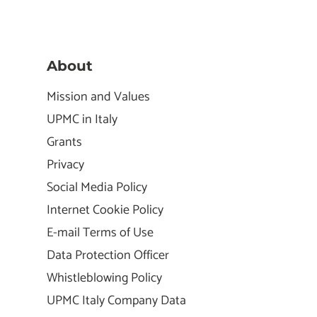
About
Mission and Values
UPMC in Italy
Grants
Privacy
Social Media Policy
Internet Cookie Policy
E-mail Terms of Use
Data Protection Officer
Whistleblowing Policy
UPMC Italy Company Data