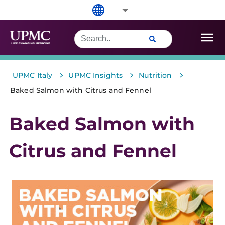
>
>
>
UPMC Italy
UPMC Insights
Nutrition
Baked Salmon with Citrus and Fennel
Baked Salmon with
Citrus and Fennel