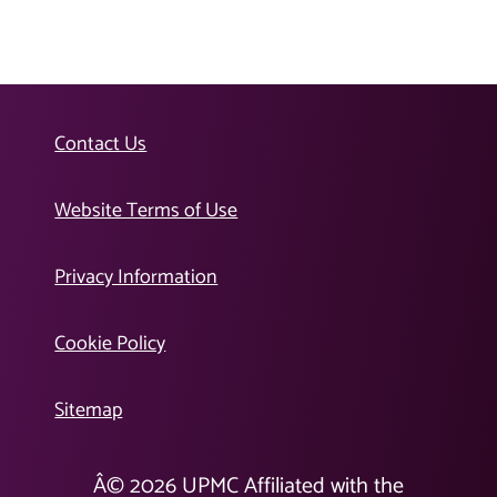
Contact Us
Website Terms of Use
Privacy Information
Cookie Policy
Sitemap
Â©
2026
UPMC Affiliated with the