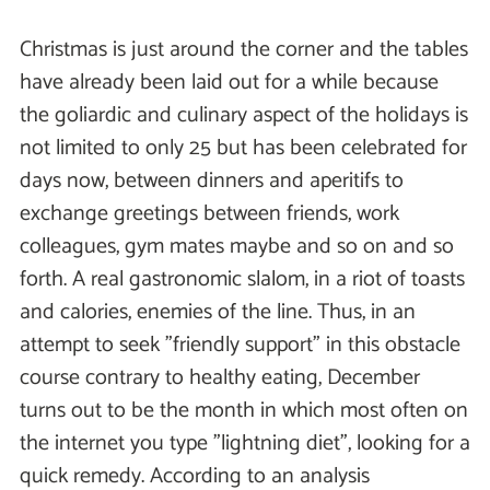
Christmas is just around the corner and the tables
have already been laid out for a while because
the goliardic and culinary aspect of the holidays is
not limited to only 25 but has been celebrated for
days now, between dinners and aperitifs to
exchange greetings between friends, work
colleagues, gym mates maybe and so on and so
forth. A real gastronomic slalom, in a riot of toasts
and calories, enemies of the line. Thus, in an
attempt to seek "friendly support" in this obstacle
course contrary to healthy eating, December
turns out to be the month in which most often on
the internet you type "lightning diet", looking for a
quick remedy. According to an analysis