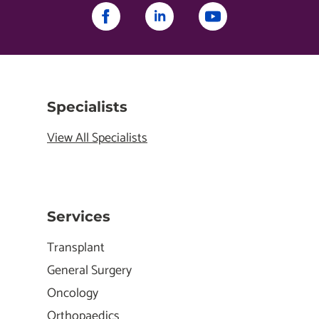
Specialists
View All Specialists
Services
Transplant
General Surgery
Oncology
Orthopaedics