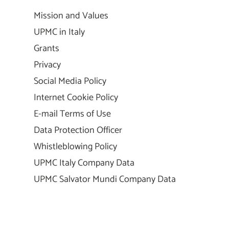
Mission and Values
UPMC in Italy
Grants
Privacy
Social Media Policy
Internet Cookie Policy
E-mail Terms of Use
Data Protection Officer
Whistleblowing Policy
UPMC Italy Company Data
UPMC Salvator Mundi Company Data