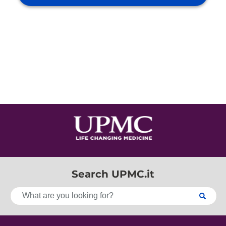
Search UPMC.it