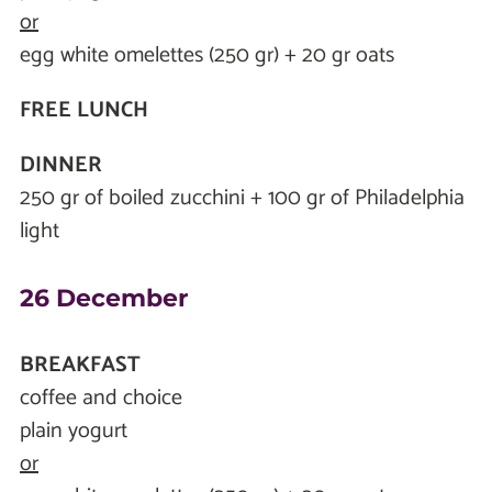
or
egg white omelettes (250 gr) + 20 gr oats
FREE LUNCH
DINNER
250 gr of boiled zucchini + 100 gr of Philadelphia
light
26 December
BREAKFAST
coffee and choice
plain yogurt
or