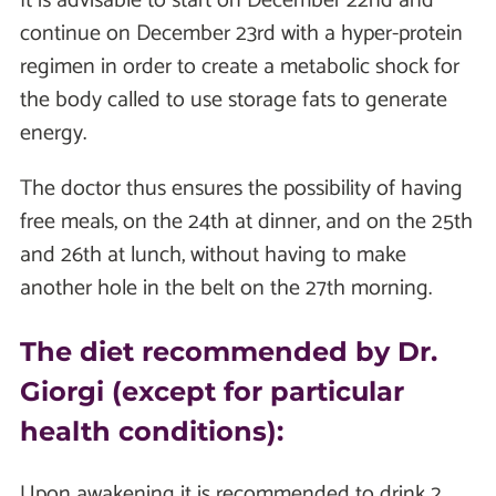
It is advisable to start on December 22nd and
continue on December 23rd with a hyper-protein
regimen in order to create a metabolic shock for
the body called to use storage fats to generate
energy.
The doctor thus ensures the possibility of having
free meals, on the 24th at dinner, and on the 25th
and 26th at lunch, without having to make
another hole in the belt on the 27th morning.
The diet recommended by Dr.
Giorgi (except for particular
health conditions):
Upon awakening it is recommended to drink 2