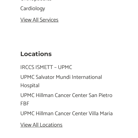
Cardiology
View All Services
Locations
IRCCS ISMETT – UPMC
UPMC Salvator Mundi International
Hospital
UPMC Hillman Cancer Center San Pietro
FBF
UPMC Hillman Cancer Center Villa Maria
View All Locations