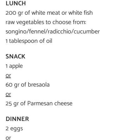
LUNCH
200 gr of white meat or white fish
raw vegetables to choose from:
songino/fennel/radicchio/cucumber
1 tablespoon of oil
SNACK
1 apple
or
60 gr of bresaola
or
25 gr of Parmesan cheese
DINNER
2 eggs
or