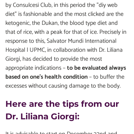
by Consulcesi Club, in this period the "diy web
diet" is fashionable and the most clicked are the
ketogenic, the Dukan, the blood type diet and
that of rice, with a peak for that of ice. Precisely in
response to this, Salvator Mundi International
Hospital | UPMC, in collaboration with Dr. Liliana
Giorgi, has decided to provide the most
appropriate indications –
to be evaluated always
based on one's health condition
– to buffer the
excesses without causing damage to the body.
Here are the tips from our
Dr. Liliana Giorgi: