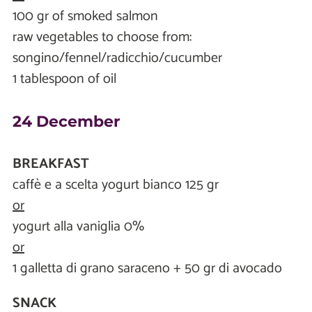
100 gr of smoked salmon
raw vegetables to choose from:
songino/fennel/radicchio/cucumber
1 tablespoon of oil
24 December
BREAKFAST
caffè e a scelta yogurt bianco 125 gr
or
yogurt alla vaniglia 0%
or
1 galletta di grano saraceno + 50 gr di avocado
SNACK