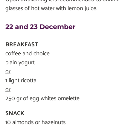
glasses of hot water with lemon juice.
22 and 23 December
BREAKFAST
coffee and choice
plain yogurt
or
1 light ricotta
or
250 gr of egg whites omelette
SNACK
10 almonds or hazelnuts