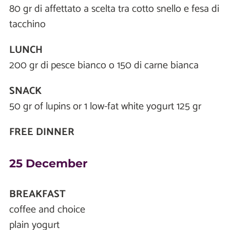
80 gr di affettato a scelta tra cotto snello e fesa di
tacchino
LUNCH
200 gr di pesce bianco o 150 di carne bianca
SNACK
50 gr of lupins or 1 low-fat white yogurt 125 gr
FREE DINNER
25 December
BREAKFAST
coffee and choice
plain yogurt