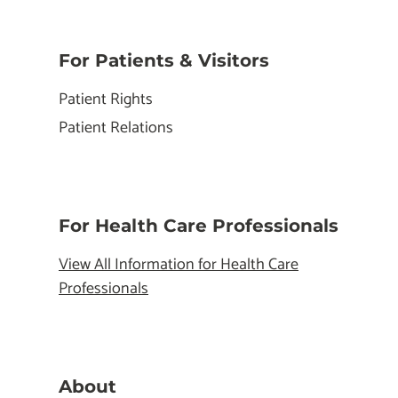
For Patients & Visitors
Patient Rights
Patient Relations
For Health Care Professionals
View All Information for Health Care
Professionals
About