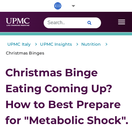
>
>
>
UPMC Italy
UPMC Insights
Nutrition
Christmas Binges
Christmas Binge
Eating Coming Up?
How to Best Prepare
for "Metabolic Shock".