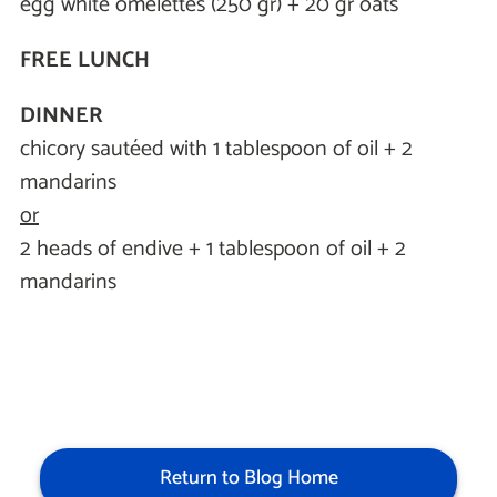
egg white omelettes (250 gr) + 20 gr oats
FREE LUNCH
DINNER
chicory sautéed with 1 tablespoon of oil + 2
mandarins
or
2 heads of endive + 1 tablespoon of oil + 2
mandarins
Return to Blog Home