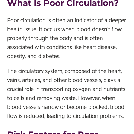
What Is Poor Circulation?
Poor circulation is often an indicator of a deeper
health issue. It occurs when blood doesn’t flow
properly through the body and is often
associated with conditions like heart disease,
obesity, and diabetes.
The circulatory system, composed of the heart,
veins, arteries, and other blood vessels, plays a
crucial role in transporting oxygen and nutrients
to cells and removing waste. However, when
blood vessels narrow or become blocked, blood
flow is reduced, leading to circulation problems.