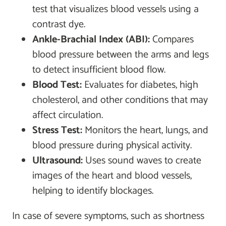
test that visualizes blood vessels using a
contrast dye.
Ankle-Brachial Index (ABI):
Compares
blood pressure between the arms and legs
to detect insufficient blood flow.
Blood Test:
Evaluates for diabetes, high
cholesterol, and other conditions that may
affect circulation.
Stress Test:
Monitors the heart, lungs, and
blood pressure during physical activity.
Ultrasound:
Uses sound waves to create
images of the heart and blood vessels,
helping to identify blockages.
In case of severe symptoms, such as shortness