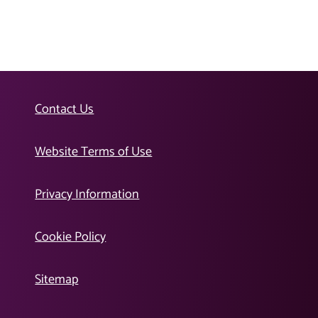
Contact Us
Website Terms of Use
Privacy Information
Cookie Policy
Sitemap