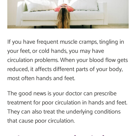
If you have frequent muscle cramps, tingling in
your feet, or cold hands, you may have
circulation problems. When your blood flow gets
reduced, it affects different parts of your body,
most often hands and feet.
The good news is your doctor can prescribe
treatment for poor circulation in hands and feet.
They can also treat the underlying conditions
that cause poor circulation.