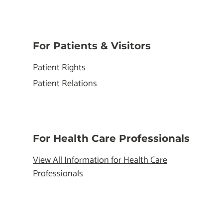
For Patients & Visitors
Patient Rights
Patient Relations
For Health Care Professionals
View All Information for Health Care
Professionals