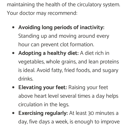
maintaining the health of the circulatory system.
Your doctor may recommend:
Avoiding long periods of inactivity:
Standing up and moving around every
hour can prevent clot formation.
Adopting a healthy diet:
A diet rich in
vegetables, whole grains, and lean proteins
is ideal. Avoid fatty, fried foods, and sugary
drinks.
Elevating your feet:
Raising your feet
above heart level several times a day helps
circulation in the legs.
Exercising regularly:
At least 30 minutes a
day, five days a week, is enough to improve