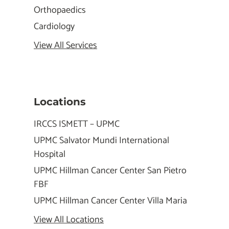
Orthopaedics
Cardiology
View All Services
Locations
IRCCS ISMETT – UPMC
UPMC Salvator Mundi International
Hospital
UPMC Hillman Cancer Center San Pietro
FBF
UPMC Hillman Cancer Center Villa Maria
View All Locations