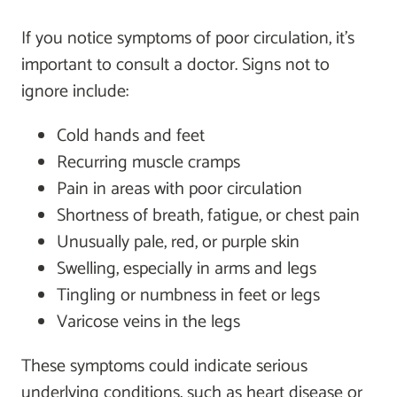
If you notice symptoms of poor circulation, it’s
important to consult a doctor. Signs not to
ignore include:
Cold hands and feet
Recurring muscle cramps
Pain in areas with poor circulation
Shortness of breath, fatigue, or chest pain
Unusually pale, red, or purple skin
Swelling, especially in arms and legs
Tingling or numbness in feet or legs
Varicose veins in the legs
These symptoms could indicate serious
underlying conditions, such as heart disease or