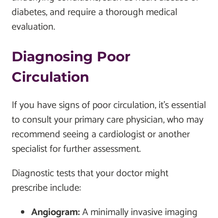
diabetes, and require a thorough medical
evaluation.
Diagnosing Poor
Circulation
If you have signs of poor circulation, it’s essential
to consult your primary care physician, who may
recommend seeing a cardiologist or another
specialist for further assessment.
Diagnostic tests that your doctor might
prescribe include:
Angiogram:
A minimally invasive imaging