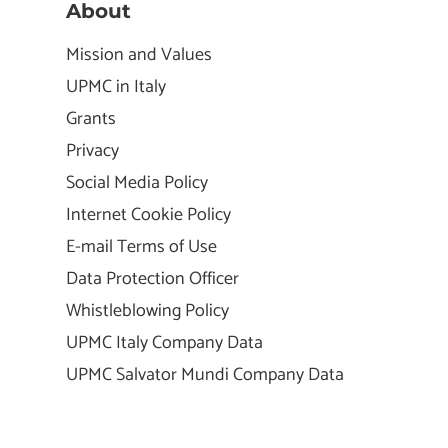
About
Mission and Values
UPMC in Italy
Grants
Privacy
Social Media Policy
Internet Cookie Policy
E-mail Terms of Use
Data Protection Officer
Whistleblowing Policy
UPMC Italy Company Data
UPMC Salvator Mundi Company Data