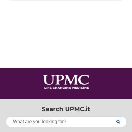
Search UPMC.it