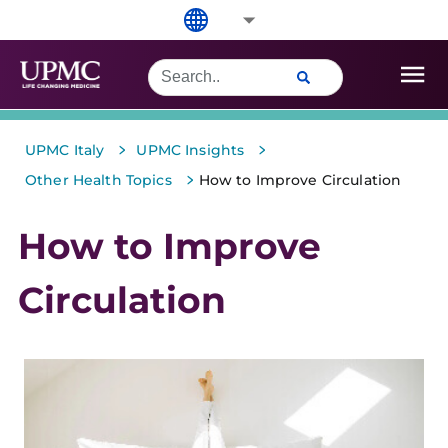
>
>
UPMC Italy
UPMC Insights
>
Other Health Topics
How to Improve Circulation
How to Improve
Circulation