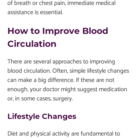
of breath or chest pain, immediate medical
assistance is essential.
How to Improve Blood
Circulation
There are several approaches to improving
blood circulation. Often, simple lifestyle changes
can make a big difference. If these are not
enough, your doctor might suggest medication
or, in some cases, surgery.
Lifestyle Changes
Diet and physical activity are fundamental to