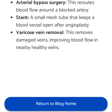
Arterial bypass surgery:
This reroutes
blood flow around a blocked artery.
Stent:
A small mesh tube that keeps a
blood vessel open after angioplasty.
Varicose vein removal:
This removes
damaged veins, improving blood flow in
nearby healthy veins.
Return to Blog Home