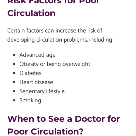
Risk Factors for Poor
Circulation
Certain factors can increase the risk of
developing circulation problems, including:
Advanced age
Obesity or being overweight
Diabetes
Heart disease
Sedentary lifestyle
Smoking
When to See a Doctor for
Poor Circulation?