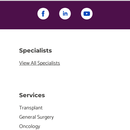
Specialists
View All Specialists
Services
Transplant
General Surgery
Oncology