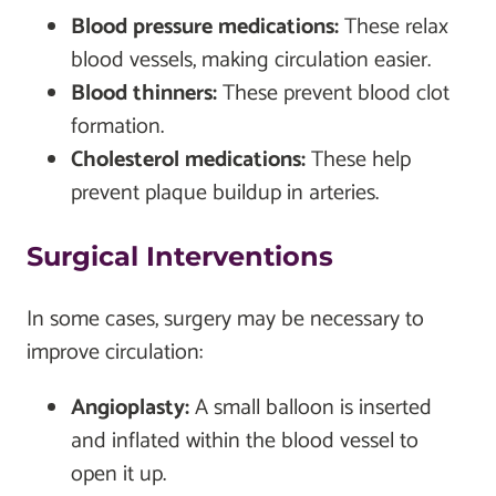
Blood pressure medications:
These relax
blood vessels, making circulation easier.
Blood thinners:
These prevent blood clot
formation.
Cholesterol medications:
These help
prevent plaque buildup in arteries.
Surgical Interventions
In some cases, surgery may be necessary to
improve circulation:
Angioplasty:
A small balloon is inserted
and inflated within the blood vessel to
open it up.