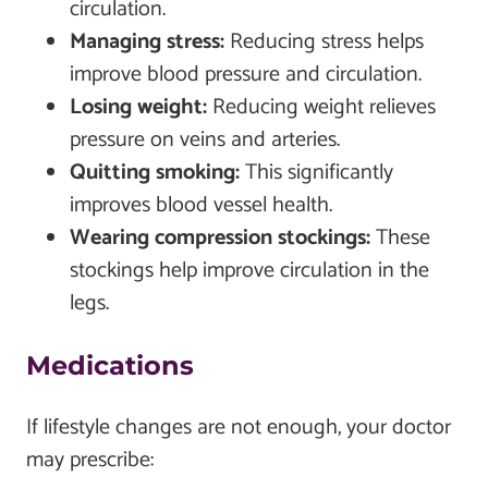
circulation.
Managing stress:
Reducing stress helps
improve blood pressure and circulation.
Losing weight:
Reducing weight relieves
pressure on veins and arteries.
Quitting smoking:
This significantly
improves blood vessel health.
Wearing compression stockings:
These
stockings help improve circulation in the
legs.
Medications
If lifestyle changes are not enough, your doctor
may prescribe: