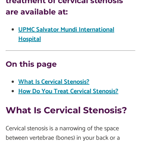
treatment of cervical stenosis
are available at:
UPMC Salvator Mundi International
Hospital
On this page
What Is Cervical Stenosis?
How Do You Treat Cervical Stenosis?
What Is Cervical Stenosis?
Cervical stenosis is a narrowing of the space
between vertebrae (bones) in your back or a