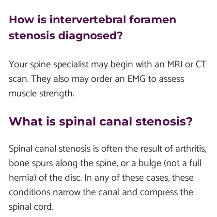
How is intervertebral foramen
stenosis diagnosed?
Your spine specialist may begin with an MRI or CT
scan. They also may order an EMG to assess
muscle strength.
What is spinal canal stenosis?
Spinal canal stenosis is often the result of arthritis,
bone spurs along the spine, or a bulge (not a full
hernia) of the disc. In any of these cases, these
conditions narrow the canal and compress the
spinal cord.