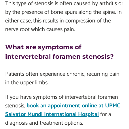
This type of stenosis is often caused by arthritis or
by the presence of bone spurs along the spine. In
either case, this results in compression of the
nerve root which causes pain.
What are symptoms of
intervertebral foramen stenosis?
Patients often experience chronic, recurring pain
in the upper limbs.
If you have symptoms of intervertebral foramen
stenosis,
book an appointment online at UPMC
Salvator Mundi International Hospital
for a
diagnosis and treatment options.