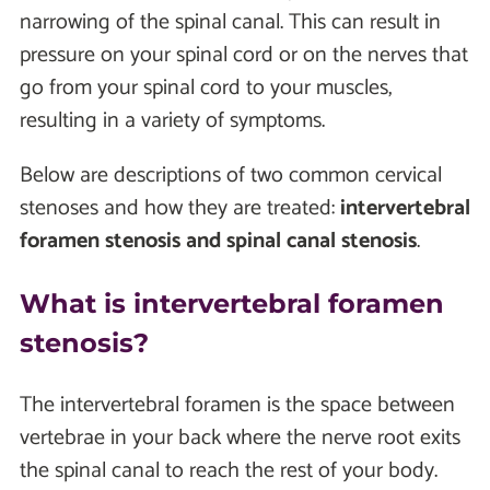
narrowing of the spinal canal. This can result in
pressure on your spinal cord or on the nerves that
go from your spinal cord to your muscles,
resulting in a variety of symptoms.
Below are descriptions of two common cervical
stenoses and how they are treated:
intervertebral
foramen stenosis and spinal canal stenosis
.
What is intervertebral foramen
stenosis?
The intervertebral foramen is the space between
vertebrae in your back where the nerve root exits
the spinal canal to reach the rest of your body.