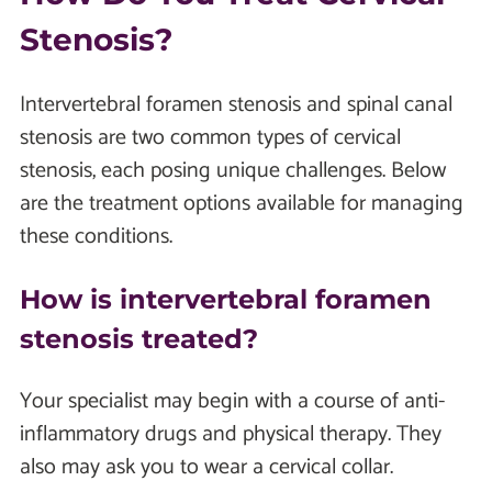
Stenosis?
Intervertebral foramen stenosis and spinal canal
stenosis are two common types of cervical
stenosis, each posing unique challenges. Below
are the treatment options available for managing
these conditions.
How is intervertebral foramen
stenosis treated?
Your specialist may begin with a course of anti-
inflammatory drugs and physical therapy. They
also may ask you to wear a cervical collar.