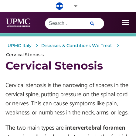
>
>
UPMC Italy
Diseases & Conditions We Treat
Cervical Stenosis
Cervical Stenosis
Cervical stenosis is the narrowing of spaces in the
cervical spine, putting pressure on the spinal cord
or nerves. This can cause symptoms like pain,
weakness, or numbness in the neck, arms, or legs.
The two main types are
intervertebral foramen