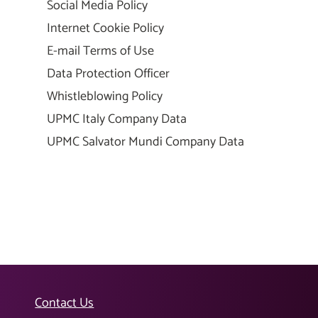
Social Media Policy
Internet Cookie Policy
E-mail Terms of Use
Data Protection Officer
Whistleblowing Policy
UPMC Italy Company Data
UPMC Salvator Mundi Company Data
Contact Us