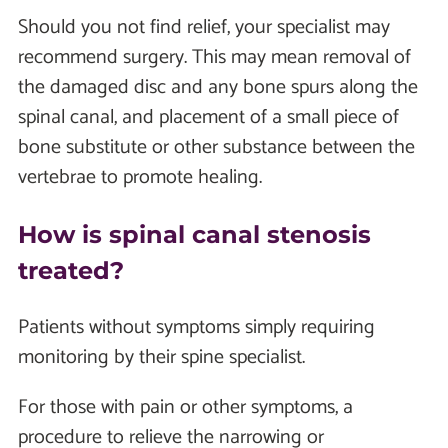
Should you not find relief, your specialist may
recommend surgery. This may mean removal of
the damaged disc and any bone spurs along the
spinal canal, and placement of a small piece of
bone substitute or other substance between the
vertebrae to promote healing.
How is spinal canal stenosis
treated?
Patients without symptoms simply requiring
monitoring by their spine specialist.
For those with pain or other symptoms, a
procedure to relieve the narrowing or