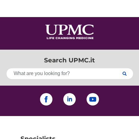
Search UPMC.it
Specialists