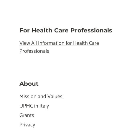
For Health Care Professionals
View All Information for Health Care
Professionals
About
Mission and Values
UPMC in Italy
Grants
Privacy