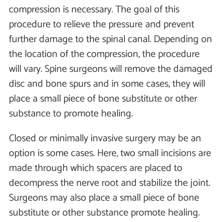
compression is necessary. The goal of this
procedure to relieve the pressure and prevent
further damage to the spinal canal. Depending on
the location of the compression, the procedure
will vary. Spine surgeons will remove the damaged
disc and bone spurs and in some cases, they will
place a small piece of bone substitute or other
substance to promote healing.
Closed or minimally invasive surgery may be an
option is some cases. Here, two small incisions are
made through which spacers are placed to
decompress the nerve root and stabilize the joint.
Surgeons may also place a small piece of bone
substitute or other substance promote healing.