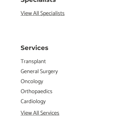
View All Specialists
Services
Transplant
General Surgery
Oncology
Orthopaedics
Cardiology
View All Services