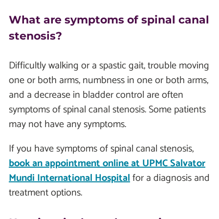
What are symptoms of spinal canal
stenosis?
Difficultly walking or a spastic gait, trouble moving
one or both arms, numbness in one or both arms,
and a decrease in bladder control are often
symptoms of spinal canal stenosis. Some patients
may not have any symptoms.
If you have symptoms of spinal canal stenosis,
book an appointment online at UPMC Salvator
Mundi International Hospital
for a diagnosis and
treatment options.