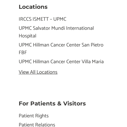
Locations
IRCCS ISMETT – UPMC
UPMC Salvator Mundi International
Hospital
UPMC Hillman Cancer Center San Pietro
FBF
UPMC Hillman Cancer Center Villa Maria
View All Locations
For Patients & Visitors
Patient Rights
Patient Relations