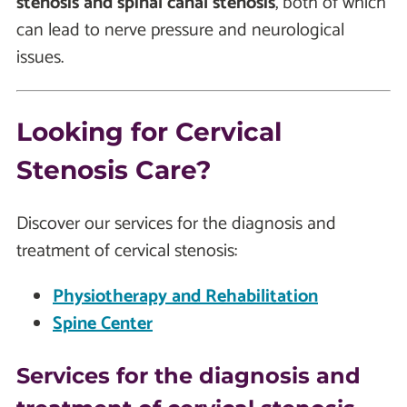
stenosis and spinal canal stenosis
, both of which
can lead to nerve pressure and neurological
issues.
Looking for Cervical
Stenosis Care?
Discover our services for the diagnosis and
treatment of cervical stenosis:
Physiotherapy and Rehabilitation
Spine Center
Services for the diagnosis and