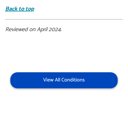
Back to top
Reviewed on April 2024.
View All Conditions