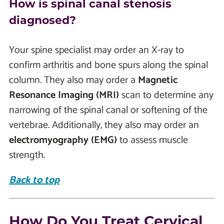
How is spinal canal stenosis
diagnosed?
Your spine specialist may order an X-ray to
confirm arthritis and bone spurs along the spinal
column. They also may order a
Magnetic
Resonance Imaging (MRI)
scan to determine any
narrowing of the spinal canal or softening of the
vertebrae. Additionally, they also may order an
electromyography (EMG)
to assess muscle
strength.
Back to top
How Do You Treat Cervical