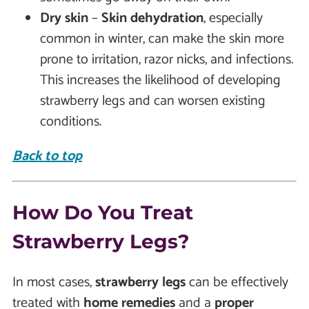
Dry skin
–
Skin dehydration
, especially
common in winter, can make the skin more
prone to irritation, razor nicks, and infections.
This increases the likelihood of developing
strawberry legs and can worsen existing
conditions.
Back to top
How Do You Treat
Strawberry Legs?
In most cases,
strawberry legs
can be effectively
treated with
home remedies
and a
proper