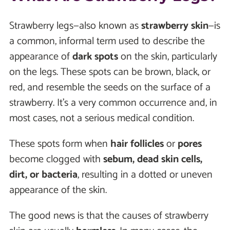
Strawberry legs—also known as
strawberry skin
—is
a common, informal term used to describe the
appearance of
dark spots
on the skin, particularly
on the legs. These spots can be brown, black, or
red, and resemble the seeds on the surface of a
strawberry. It’s a very common occurrence and, in
most cases, not a serious medical condition.
These spots form when
hair follicles
or
pores
become clogged with
sebum, dead skin cells,
dirt, or bacteria
, resulting in a dotted or uneven
appearance of the skin.
The good news is that the causes of strawberry