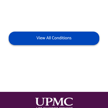
View All Conditions