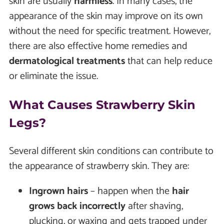
skin are usually
harmless
. In many cases, the
appearance of the skin may improve on its own
without the need for specific treatment. However,
there are also effective home remedies and
dermatological treatments
that can help reduce
or eliminate the issue.
What Causes Strawberry Skin
Legs?
Several different skin conditions can contribute to
the appearance of strawberry skin. They are:
Ingrown hairs
– happen when the
hair
grows back incorrectly
after shaving,
plucking, or waxing and gets trapped under