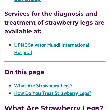
Services for the diagnosis and
treatment of strawberry legs are
available at:
UPMC Salvator Mundi International
Hospital
On this page
What Are Strawberry Legs?
How Do You Treat Strawberry Legs?
What Are Strawberry Legs?