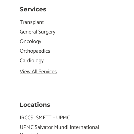
Services
Transplant
General Surgery
Oncology
Orthopaedics
Cardiology
View All Services
Locations
IRCCS ISMETT – UPMC
UPMC Salvator Mundi International