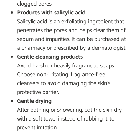
clogged pores.
Products with salicylic acid
Salicylic acid is an exfoliating ingredient that
penetrates the pores and helps clear them of
sebum and impurities. It can be purchased at
a pharmacy or prescribed by a dermatologist.
Gentle cleansing products
Avoid harsh or heavily fragranced soaps.
Choose non-irritating, fragrance-free
cleansers to avoid damaging the skin’s
protective barrier.
Gentle drying
After bathing or showering, pat the skin dry
with a soft towel instead of rubbing it, to
prevent irritation.