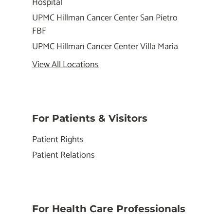
Hospital
UPMC Hillman Cancer Center San Pietro
FBF
UPMC Hillman Cancer Center Villa Maria
View All Locations
For Patients & Visitors
Patient Rights
Patient Relations
For Health Care Professionals