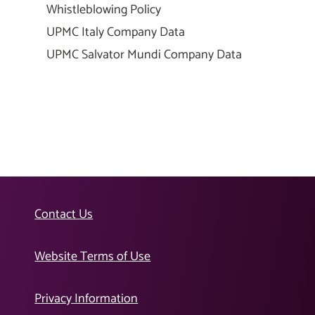
Whistleblowing Policy
UPMC Italy Company Data
UPMC Salvator Mundi Company Data
Contact Us
Website Terms of Use
Privacy Information