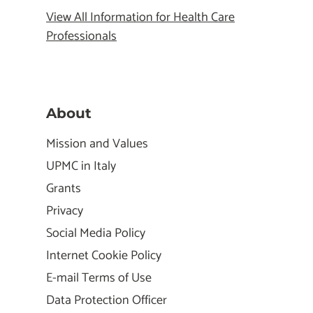
View All Information for Health Care
Professionals
About
Mission and Values
UPMC in Italy
Grants
Privacy
Social Media Policy
Internet Cookie Policy
E-mail Terms of Use
Data Protection Officer