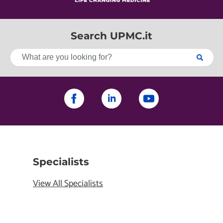
Search UPMC.it
Specialists
View All Specialists