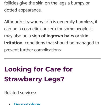
follicles give the skin on the legs a bumpy or
dotted appearance.
Although strawberry skin is generally harmless, it
can be a cosmetic concern for some people. It
may also be a sign
of ingrown hairs
or
skin
irritation
—conditions that should be managed to
prevent further complications.
Looking for Care for
Strawberry Legs?
Related services:
Dermatology