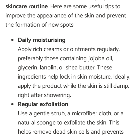
skincare routine
. Here are some useful tips to
improve the appearance of the skin and prevent
the formation of new spots:
Daily moisturising
Apply rich creams or ointments regularly,
preferably those containing jojoba oil,
glycerin, lanolin, or shea butter. These
ingredients help lock in skin moisture. Ideally,
apply the product while the skin is still damp,
right after showering.
Regular exfoliation
Use a gentle scrub, a microfiber cloth, or a
natural sponge to exfoliate the skin. This
helps remove dead skin cells and prevents