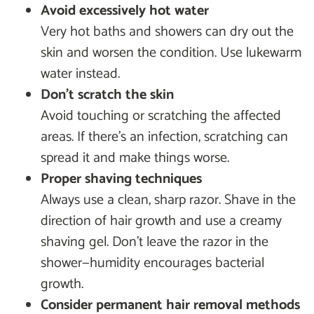
Avoid excessively hot water
Very hot baths and showers can dry out the
skin and worsen the condition. Use lukewarm
water instead.
Don’t scratch the skin
Avoid touching or scratching the affected
areas. If there’s an infection, scratching can
spread it and make things worse.
Proper shaving techniques
Always use a clean, sharp razor. Shave in the
direction of hair growth and use a creamy
shaving gel. Don’t leave the razor in the
shower—humidity encourages bacterial
growth.
Consider permanent hair removal methods