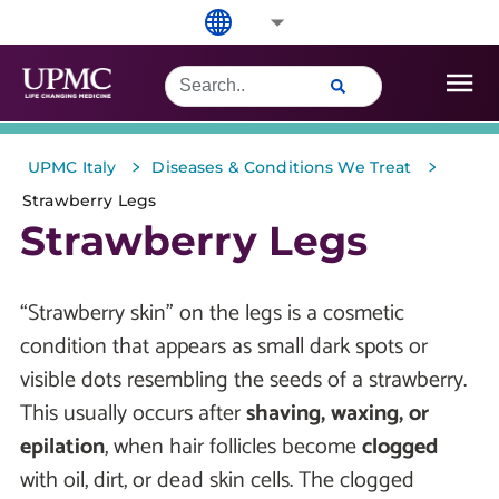
>
>
UPMC Italy
Diseases & Conditions We Treat
Strawberry Legs
Strawberry Legs
“Strawberry skin” on the legs is a cosmetic
condition that appears as small dark spots or
visible dots resembling the seeds of a strawberry.
This usually occurs after
shaving, waxing, or
epilation
, when hair follicles become
clogged
with oil, dirt, or dead skin cells. The clogged