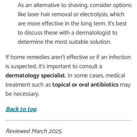
As an alternative to shaving, consider options
like laser hair removal or electrolysis, which
are more effective in the long term. It’s best
to discuss these with a dermatologist to
determine the most suitable solution.
If home remedies aren’t effective or if an infection
is suspected, it’s important to consult a
dermatology specialist
. In some cases, medical
treatment such as
topical or oral antibiotics
may
be necessary.
Back to top
Reviewed March 2025.