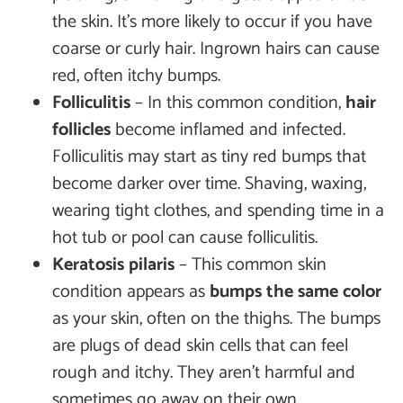
the skin. It’s more likely to occur if you have
coarse or curly hair. Ingrown hairs can cause
red, often itchy bumps.
Folliculitis
– In this common condition,
hair
follicles
become inflamed and infected.
Folliculitis may start as tiny red bumps that
become darker over time. Shaving, waxing,
wearing tight clothes, and spending time in a
hot tub or pool can cause folliculitis.
Keratosis pilaris
– This common skin
condition appears as
bumps the same color
as your skin, often on the thighs. The bumps
are plugs of dead skin cells that can feel
rough and itchy. They aren’t harmful and
sometimes go away on their own.