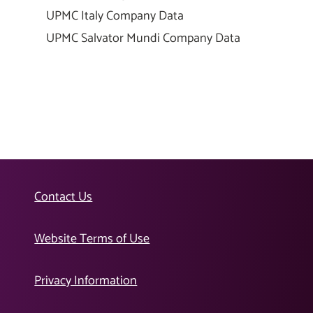
UPMC Italy Company Data
UPMC Salvator Mundi Company Data
Contact Us
Website Terms of Use
Privacy Information