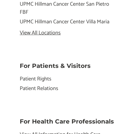
UPMC Hillman Cancer Center San Pietro
FBF
UPMC Hillman Cancer Center Villa Maria
View All Locations
For Patients & Visitors
Patient Rights
Patient Relations
For Health Care Professionals