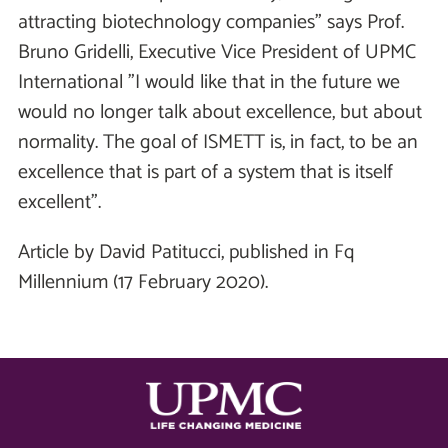
attracting biotechnology companies" says Prof.
Bruno Gridelli, Executive Vice President of UPMC
International "I would like that in the future we
would no longer talk about excellence, but about
normality. The goal of ISMETT is, in fact, to be an
excellence that is part of a system that is itself
excellent".
Article by David Patitucci, published in Fq
Millennium (17 February 2020).