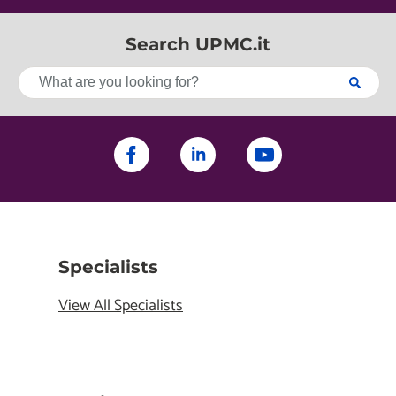
Search UPMC.it
Specialists
View All Specialists