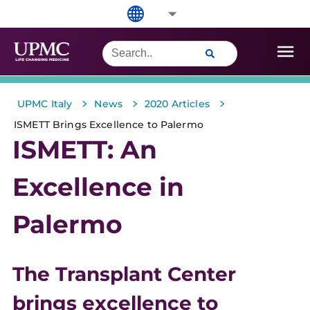
>
>
>
UPMC Italy
News
2020 Articles
ISMETT Brings Excellence to Palermo
ISMETT: An
Excellence in
Palermo
The Transplant Center
brings excellence to