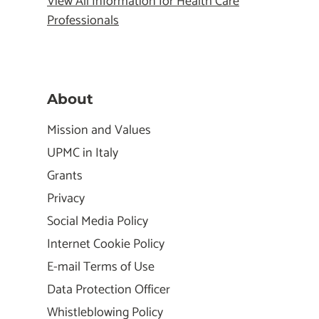
View All Information for Health Care
Professionals
About
Mission and Values
UPMC in Italy
Grants
Privacy
Social Media Policy
Internet Cookie Policy
E-mail Terms of Use
Data Protection Officer
Whistleblowing Policy