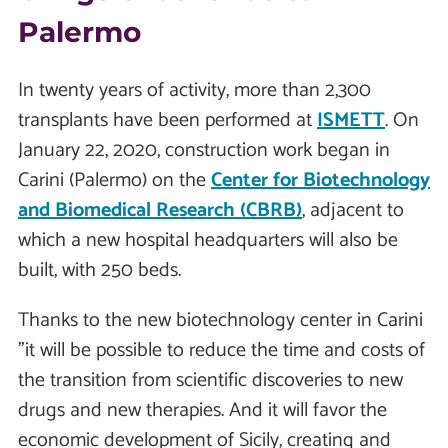
Palermo
In twenty years of activity, more than 2,300
transplants have been performed at
ISMETT
. On
January 22, 2020, construction work began in
Carini (Palermo) on the
Center for Biotechnology
and Biomedical Research (CBRB)
, adjacent to
which a new hospital headquarters will also be
built, with 250 beds.
Thanks to the new biotechnology center in Carini
"it will be possible to reduce the time and costs of
the transition from scientific discoveries to new
drugs and new therapies. And it will favor the
economic development of Sicily, creating and