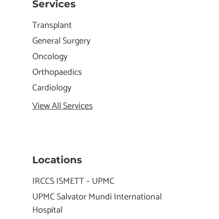
Services
Transplant
General Surgery
Oncology
Orthopaedics
Cardiology
View All Services
Locations
IRCCS ISMETT – UPMC
UPMC Salvator Mundi International
Hospital