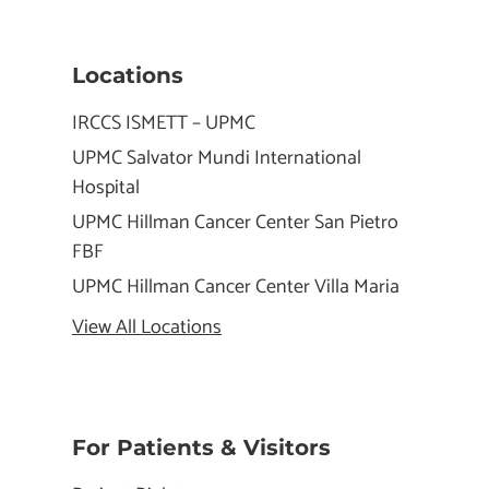
Locations
IRCCS ISMETT – UPMC
UPMC Salvator Mundi International
Hospital
UPMC Hillman Cancer Center San Pietro
FBF
UPMC Hillman Cancer Center Villa Maria
View All Locations
For Patients & Visitors