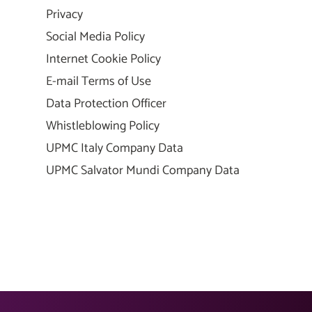
Privacy
Social Media Policy
Internet Cookie Policy
E-mail Terms of Use
Data Protection Officer
Whistleblowing Policy
UPMC Italy Company Data
UPMC Salvator Mundi Company Data