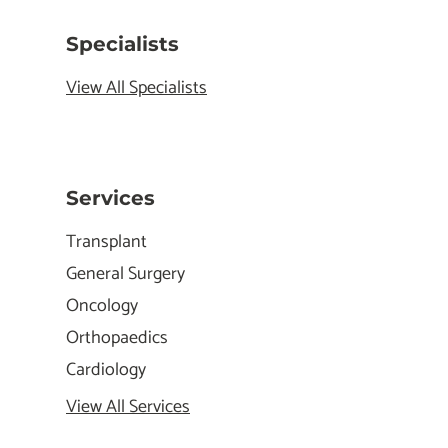
Specialists
View All Specialists
Services
Transplant
General Surgery
Oncology
Orthopaedics
Cardiology
View All Services