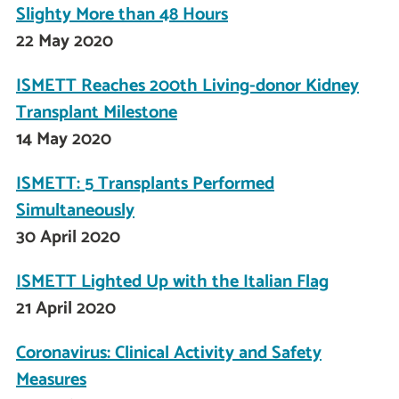
Slighty More than 48 Hours
22 May 2020
ISMETT Reaches 200th Living-donor Kidney
Transplant Milestone
14 May 2020
ISMETT: 5 Transplants Performed
Simultaneously
30 April 2020
ISMETT Lighted Up with the Italian Flag
21 April 2020
Coronavirus: Clinical Activity and Safety
Measures