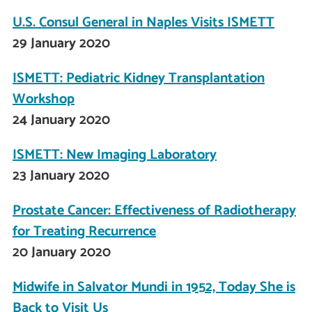
U.S. Consul General in Naples Visits ISMETT
29 January 2020
ISMETT: Pediatric Kidney Transplantation
Workshop
24 January 2020
ISMETT: New Imaging Laboratory
23 January 2020
Prostate Cancer: Effectiveness of Radiotherapy
for Treating Recurrence
20 January 2020
Midwife in Salvator Mundi in 1952, Today She is
Back to Visit Us