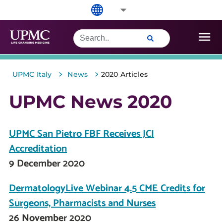
>
>
UPMC Italy
News
2020 Articles
UPMC News 2020
UPMC San Pietro FBF Receives JCI
Accreditation
9 December 2020
DermatologyLive Webinar 4.5 CME Credits for
Surgeons, Pharmacists and Nurses
26 November 2020