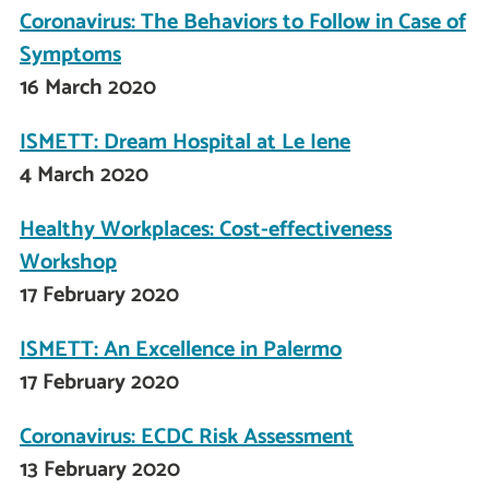
Coronavirus: The Behaviors to Follow in Case of
Symptoms
16 March 2020
ISMETT: Dream Hospital at Le Iene
4 March 2020
Healthy Workplaces: Cost-effectiveness
Workshop
17 February 2020
ISMETT: An Excellence in Palermo
17 February 2020
Coronavirus: ECDC Risk Assessment
13 February 2020