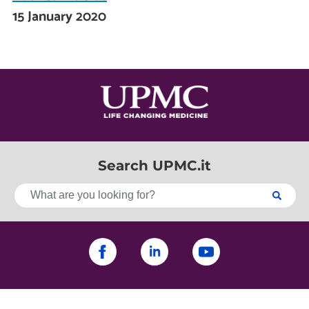
15 January 2020
Search UPMC.it