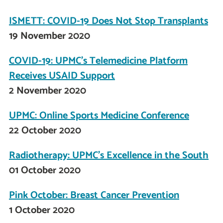
ISMETT: COVID-19 Does Not Stop Transplants
19 November 2020
COVID-19: UPMC’s Telemedicine Platform
Receives USAID Support
2 November 2020
UPMC: Online Sports Medicine Conference
22 October 2020
Radiotherapy: UPMC's Excellence in the South
01 October 2020
Pink October: Breast Cancer Prevention
1 October 2020