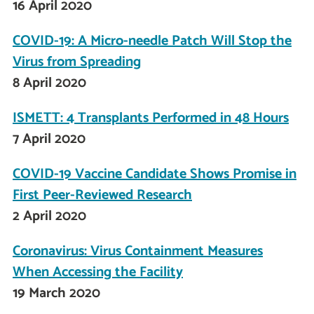
16 April 2020
COVID-19: A Micro-needle Patch Will Stop the
Virus from Spreading
8 April 2020
ISMETT: 4 Transplants Performed in 48 Hours
7 April 2020
COVID-19 Vaccine Candidate Shows Promise in
First Peer-Reviewed Research
2 April 2020
Coronavirus: Virus Containment Measures
When Accessing the Facility
19 March 2020