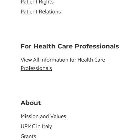
Patient Rights
Patient Relations
For Health Care Professionals
View All Information for Health Care
Professionals
About
Mission and Values
UPMC in Italy
Grants