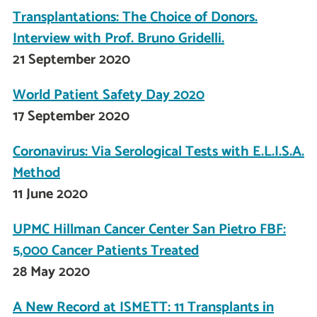
Transplantations: The Choice of Donors.
Interview with Prof. Bruno Gridelli.
21 September 2020
World Patient Safety Day 2020
17 September 2020
Coronavirus: Via Serological Tests with E.L.I.S.A.
Method
11 June 2020
UPMC Hillman Cancer Center San Pietro FBF:
5,000 Cancer Patients Treated
28 May 2020
A New Record at ISMETT: 11 Transplants in