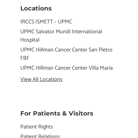
Locations
IRCCS ISMETT – UPMC
UPMC Salvator Mundi International
Hospital
UPMC Hillman Cancer Center San Pietro
FBF
UPMC Hillman Cancer Center Villa Maria
View All Locations
For Patients & Visitors
Patient Rights
Patient Relations