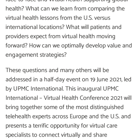
health? What can we learn from comparing the
virtual health lessons from the U.S. versus
international locations? What will patients and
providers expect from virtual health moving
forward? How can we optimally develop value and
engagement strategies?
These questions and many others will be
addressed in a half-day event on 19 June 2021, led
by UPMC International. This inaugural UPMC
International – Virtual Health Conference 2021 will
bring together some of the most distinguished
telehealth experts across Europe and the U.S. and
presents a terrific opportunity for virtual care
specialists to connect virtually and share