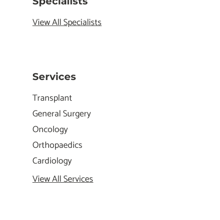
Specialists
View All Specialists
Services
Transplant
General Surgery
Oncology
Orthopaedics
Cardiology
View All Services