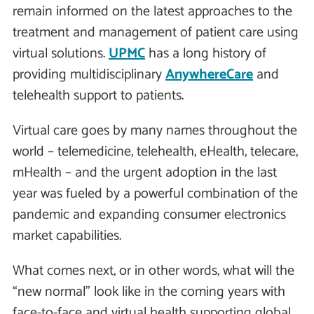
remain informed on the latest approaches to the
treatment and management of patient care using
virtual solutions.
UPMC
has a long history of
providing multidisciplinary
AnywhereCare
and
telehealth support to patients.
Virtual care goes by many names throughout the
world – telemedicine, telehealth, eHealth, telecare,
mHealth – and the urgent adoption in the last
year was fueled by a powerful combination of the
pandemic and expanding consumer electronics
market capabilities.
What comes next, or in other words, what will the
“new normal" look like in the coming years with
face-to-face and virtual health supporting global