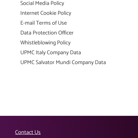
Social Media Policy
Internet Cookie Policy
E-mail Terms of Use
Data Protection Officer
Whistleblowing Policy
UPMC Italy Company Data
UPMC Salvator Mundi Company Data
Contact Us