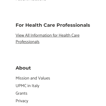
For Health Care Professionals
View All Information for Health Care
Professionals
About
Mission and Values
UPMC in Italy
Grants
Privacy