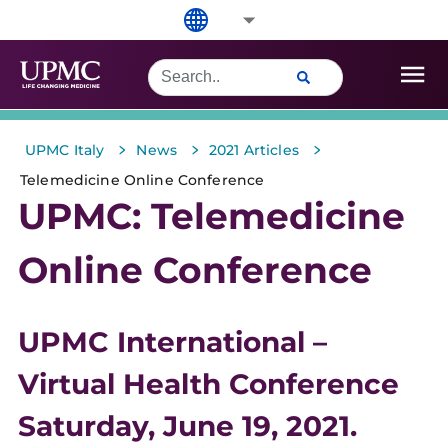
>
>
>
UPMC Italy
News
2021 Articles
Telemedicine Online Conference
UPMC: Telemedicine
Online Conference
UPMC International –
Virtual Health Conference
Saturday, June 19, 2021.