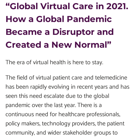
“Global Virtual Care in 2021.
How a Global Pandemic
Became a Disruptor and
Created a New Normal”
The era of virtual health is here to stay.
The field of virtual patient care and telemedicine
has been rapidly evolving in recent years and has
seen this need escalate due to the global
pandemic over the last year. There is a
continuous need for healthcare professionals,
policy makers, technology providers, the patient
community, and wider stakeholder groups to