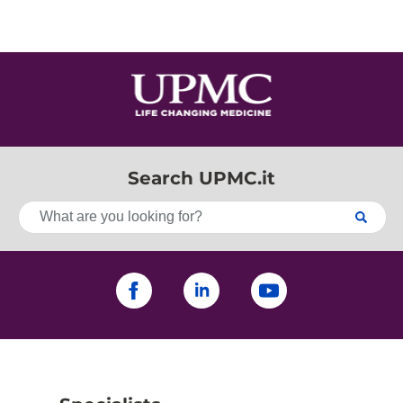
Search UPMC.it