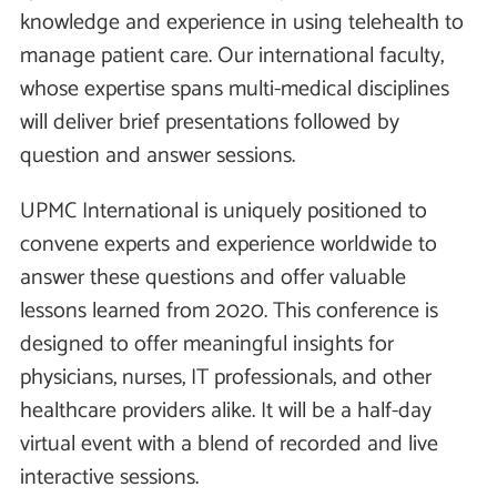
knowledge and experience in using telehealth to
manage patient care. Our international faculty,
whose expertise spans multi-medical disciplines
will deliver brief presentations followed by
question and answer sessions.
UPMC International is uniquely positioned to
convene experts and experience worldwide to
answer these questions and offer valuable
lessons learned from 2020. This conference is
designed to offer meaningful insights for
physicians, nurses, IT professionals, and other
healthcare providers alike. It will be a half-day
virtual event with a blend of recorded and live
interactive sessions.