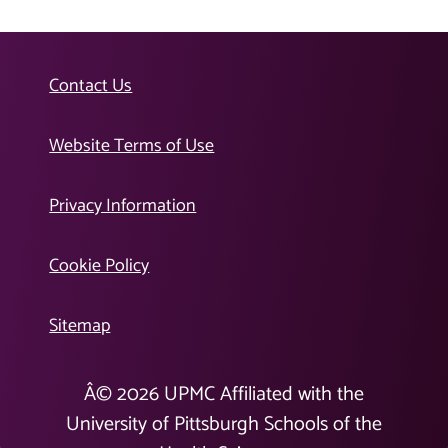
Contact Us
Website Terms of Use
Privacy Information
Cookie Policy
Sitemap
Â©
2026
UPMC Affiliated with the
University of Pittsburgh Schools of the