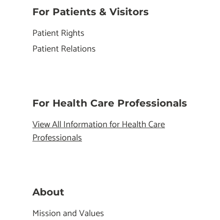
For Patients & Visitors
Patient Rights
Patient Relations
For Health Care Professionals
View All Information for Health Care
Professionals
About
Mission and Values