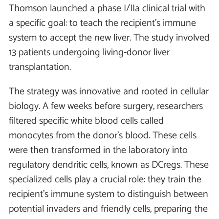
Thomson launched a phase I/IIa clinical trial with
a specific goal: to teach the recipient’s immune
system to accept the new liver. The study involved
13 patients undergoing living-donor liver
transplantation.
The strategy was innovative and rooted in cellular
biology. A few weeks before surgery, researchers
filtered specific white blood cells called
monocytes from the donor’s blood. These cells
were then transformed in the laboratory into
regulatory dendritic cells, known as DCregs. These
specialized cells play a crucial role: they train the
recipient’s immune system to distinguish between
potential invaders and friendly cells, preparing the