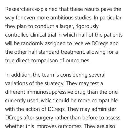
Researchers explained that these results pave the
way for even more ambitious studies. In particular,
they plan to conduct a larger, rigorously
controlled clinical trial in which half of the patients
will be randomly assigned to receive DCregs and
the other half standard treatment, allowing for a
true direct comparison of outcomes.
In addition, the team is considering several
variations of the strategy. They may test a
different immunosuppressive drug than the one
currently used, which could be more compatible
with the action of DCregs. They may administer
DCregs after surgery rather than before to assess
whether this improves outcomes. They are also