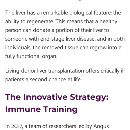
The liver has a remarkable biological feature: the
ability to regenerate. This means that a healthy
person can donate a portion of their liver to
someone with end-stage liver disease, and in both
individuals, the removed tissue can regrow into a
fully functional organ.
Living-donor liver transplantation offers critically ill
patients a second chance at life.
The Innovative Strategy:
Immune Training
In 2017, a team of researchers led by Angus