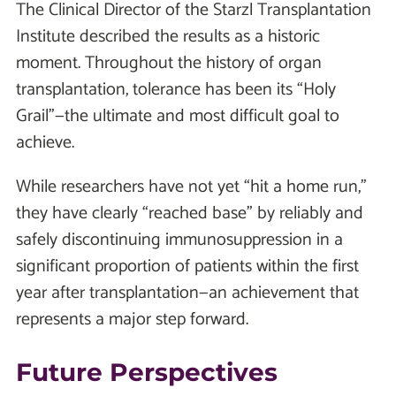
The Clinical Director of the Starzl Transplantation
Institute described the results as a historic
moment. Throughout the history of organ
transplantation, tolerance has been its “Holy
Grail”—the ultimate and most difficult goal to
achieve.
While researchers have not yet “hit a home run,”
they have clearly “reached base” by reliably and
safely discontinuing immunosuppression in a
significant proportion of patients within the first
year after transplantation—an achievement that
represents a major step forward.
Future Perspectives