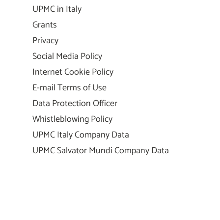
UPMC in Italy
Grants
Privacy
Social Media Policy
Internet Cookie Policy
E-mail Terms of Use
Data Protection Officer
Whistleblowing Policy
UPMC Italy Company Data
UPMC Salvator Mundi Company Data