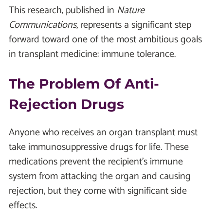
This research, published in
Nature
Communications
, represents a significant step
forward toward one of the most ambitious goals
in transplant medicine: immune tolerance.
The Problem Of Anti-
Rejection Drugs
Anyone who receives an organ transplant must
take immunosuppressive drugs for life. These
medications prevent the recipient’s immune
system from attacking the organ and causing
rejection, but they come with significant side
effects.