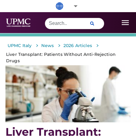
>
>
>
UPMC Italy
News
2026 Articles
Liver Transplant: Patients Without Anti-Rejection
Drugs
Liver Transplant: