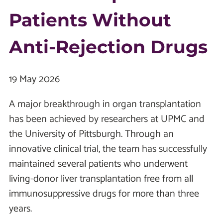
Patients Without
Anti-Rejection Drugs
19 May 2026
A major breakthrough in organ transplantation
has been achieved by researchers at UPMC and
the University of Pittsburgh. Through an
innovative clinical trial, the team has successfully
maintained several patients who underwent
living-donor liver transplantation free from all
immunosuppressive drugs for more than three
years.