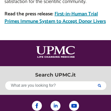
satisfaction for the scientific community.
Read the press release:
First-in-Human Trial
Primes Immune System to Accept Donor Livers
Search UPMC.it