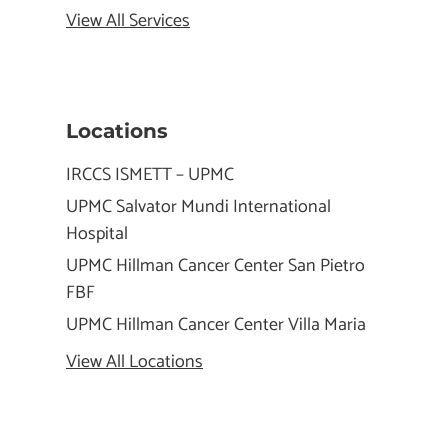
View All Services
Locations
IRCCS ISMETT – UPMC
UPMC Salvator Mundi International
Hospital
UPMC Hillman Cancer Center San Pietro
FBF
UPMC Hillman Cancer Center Villa Maria
View All Locations