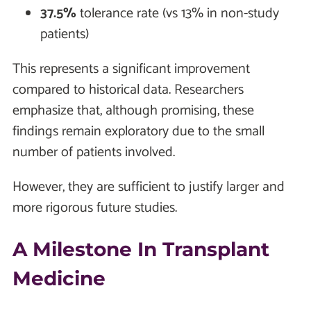
37.5%
tolerance rate (vs 13% in non-study
patients)
This represents a significant improvement
compared to historical data. Researchers
emphasize that, although promising, these
findings remain exploratory due to the small
number of patients involved.
However, they are sufficient to justify larger and
more rigorous future studies.
A Milestone In Transplant
Medicine