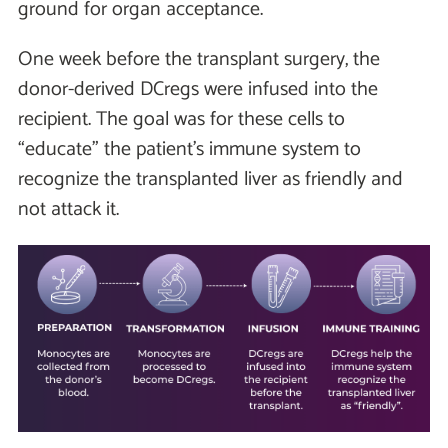
ground for organ acceptance.
One week before the transplant surgery, the
donor-derived DCregs were infused into the
recipient. The goal was for these cells to
“educate” the patient’s immune system to
recognize the transplanted liver as friendly and
not attack it.