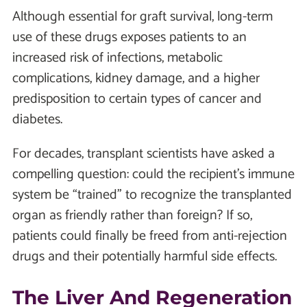
Although essential for graft survival, long-term
use of these drugs exposes patients to an
increased risk of infections, metabolic
complications, kidney damage, and a higher
predisposition to certain types of cancer and
diabetes.
For decades, transplant scientists have asked a
compelling question: could the recipient’s immune
system be “trained” to recognize the transplanted
organ as friendly rather than foreign? If so,
patients could finally be freed from anti-rejection
drugs and their potentially harmful side effects.
The Liver And Regeneration