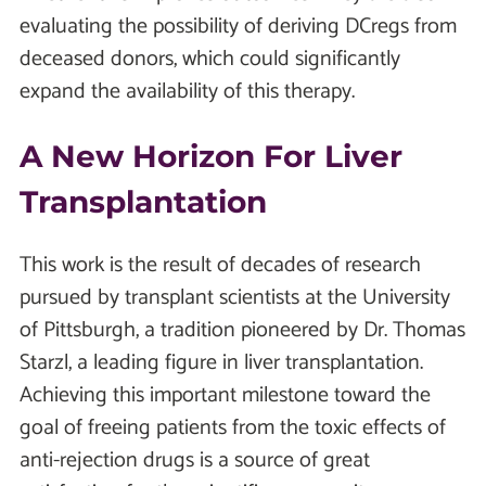
evaluating the possibility of deriving DCregs from
deceased donors, which could significantly
expand the availability of this therapy.
A New Horizon For Liver
Transplantation
This work is the result of decades of research
pursued by transplant scientists at the University
of Pittsburgh, a tradition pioneered by Dr. Thomas
Starzl, a leading figure in liver transplantation.
Achieving this important milestone toward the
goal of freeing patients from the toxic effects of
anti-rejection drugs is a source of great