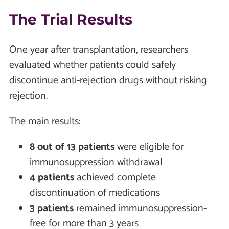
The Trial Results
One year after transplantation, researchers
evaluated whether patients could safely
discontinue anti-rejection drugs without risking
rejection.
The main results:
8 out of 13 patients
were eligible for
immunosuppression withdrawal
4 patients
achieved complete
discontinuation of medications
3 patients
remained immunosuppression-
free for more than 3 years