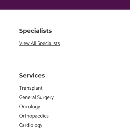
Specialists
View All Specialists
Services
Transplant
General Surgery
Oncology
Orthopaedics
Cardiology