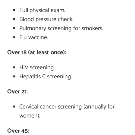
Full physical exam.
Blood pressure check.
Pulmonary screening for smokers.
Flu vaccine.
Over 18 (at least once):
HIV screening.
Hepatitis C screening.
Over 21:
Cervical cancer screening (annually for
women).
Over 45: