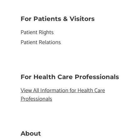
For Patients & Visitors
Patient Rights
Patient Relations
For Health Care Professionals
View All Information for Health Care
Professionals
About