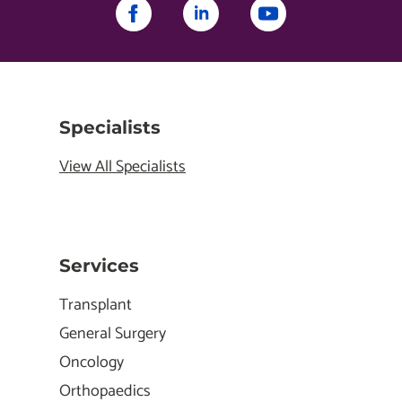
Specialists
View All Specialists
Services
Transplant
General Surgery
Oncology
Orthopaedics