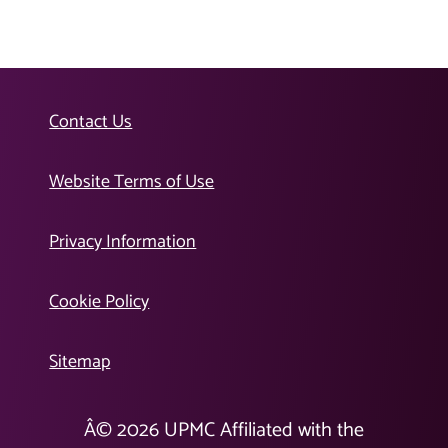
Contact Us
Website Terms of Use
Privacy Information
Cookie Policy
Sitemap
Â©
2026
UPMC Affiliated with the