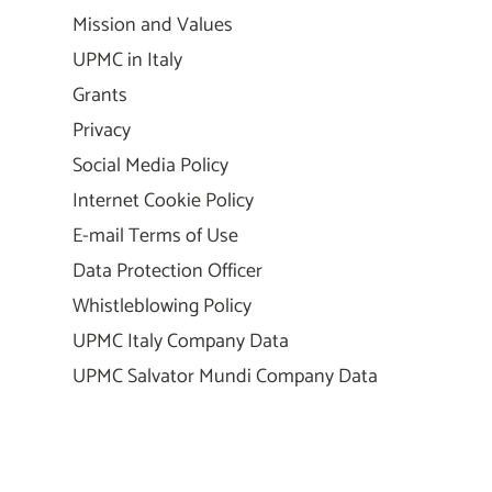
Mission and Values
UPMC in Italy
Grants
Privacy
Social Media Policy
Internet Cookie Policy
E-mail Terms of Use
Data Protection Officer
Whistleblowing Policy
UPMC Italy Company Data
UPMC Salvator Mundi Company Data