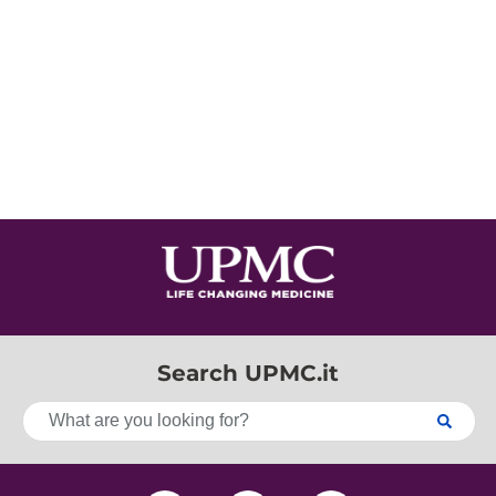
Search UPMC.it