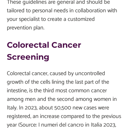
These guidelines are general and should be
tailored to personal needs in collaboration with
your specialist to create a customized
prevention plan.
Colorectal Cancer
Screening
Colorectal cancer, caused by uncontrolled
growth of the cells lining the last part of the
intestine, is the third most common cancer
among men and the second among women in
Italy. In 2023, about 50,500 new cases were
registered, an increase compared to the previous
year (Source: I numeri del cancro in Italia 2023,