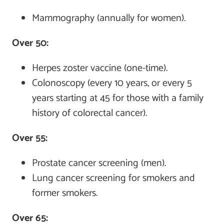
Mammography (annually for women).
Over 50:
Herpes zoster vaccine (one-time).
Colonoscopy (every 10 years, or every 5
years starting at 45 for those with a family
history of colorectal cancer).
Over 55:
Prostate cancer screening (men).
Lung cancer screening for smokers and
former smokers.
Over 65: