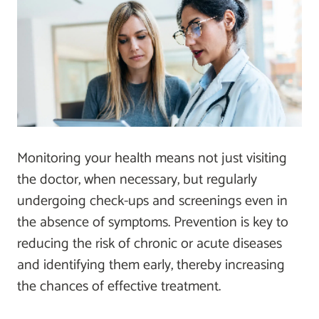
Monitoring your health means not just visiting
the doctor, when necessary, but regularly
undergoing check-ups and screenings even in
the absence of symptoms. Prevention is key to
reducing the risk of chronic or acute diseases
and identifying them early, thereby increasing
the chances of effective treatment.