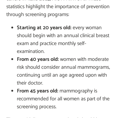
statistics highlight the importance of prevention
through screening programs:
Starting at 20 years old:
every woman
should begin with an annual clinical breast
exam and practice monthly self-
examination.
From 40 years old:
women with moderate
risk should consider annual mammograms,
continuing until an age agreed upon with
their doctor.
From 45 years old:
mammography is
recommended for all women as part of the
screening process.