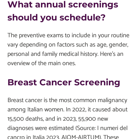
What annual screenings
should you schedule?
The preventive exams to include in your routine
vary depending on factors such as age, gender,
personal and family medical history. Here's an
overview of the main ones.
Breast Cancer Screening
Breast cancer is the most common malignancy
among Italian women. In 2022, it caused about
15,500 deaths, and in 2023, 55,900 new
diagnoses were estimated (Source: I numeri del
cancro in Italia 2023, AIOM-AIRTUM). These