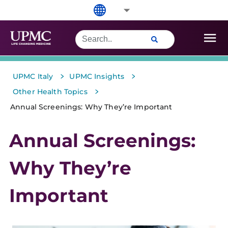
>
>
UPMC Italy
UPMC Insights
>
Other Health Topics
Annual Screenings: Why They’re Important
Annual Screenings:
Why They’re
Important