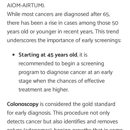
AIOM-AIRTUM).
While most cancers are diagnosed after 65,
there has been a rise in cases among those 50
years old or younger in recent years. This trend
underscores the importance of early screenings:
Starting at 45 years old
, it is
recommended to begin a screening
program to diagnose cancer at an early
stage when the chances of effective
treatment are higher.
Colonoscopy
is considered the gold standard
for early diagnosis. This procedure not only
detects cancer but also identifies and removes