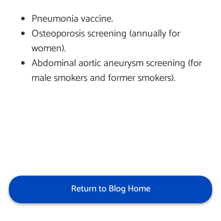
Pneumonia vaccine.
Osteoporosis screening (annually for
women).
Abdominal aortic aneurysm screening (for
male smokers and former smokers).
Return to Blog Home