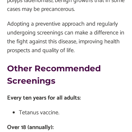
polyps (adenomas), benign growths that in some
cases may be precancerous.
Adopting a preventive approach and regularly
undergoing screenings can make a difference in
the fight against this disease, improving health
prospects and quality of life.
Other Recommended
Screenings
Every ten years for all adults:
Tetanus vaccine.
Over 18 (annually):