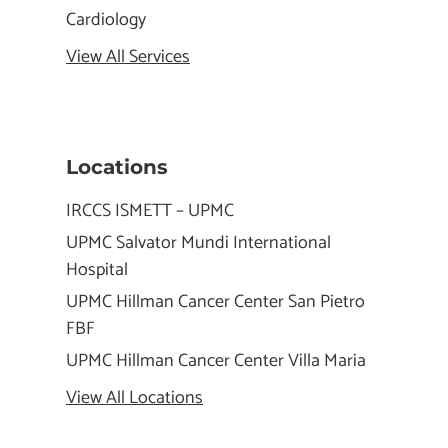
Cardiology
View All Services
Locations
IRCCS ISMETT – UPMC
UPMC Salvator Mundi International
Hospital
UPMC Hillman Cancer Center San Pietro
FBF
UPMC Hillman Cancer Center Villa Maria
View All Locations