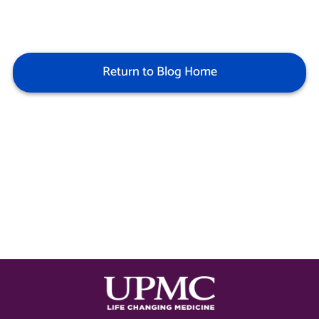
Return to Blog Home