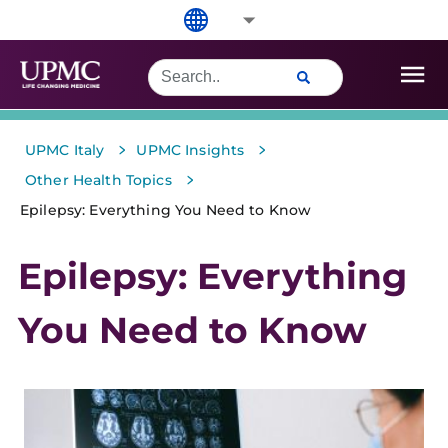
>
>
UPMC Italy
UPMC Insights
>
Other Health Topics
Epilepsy: Everything You Need to Know
Epilepsy: Everything
You Need to Know