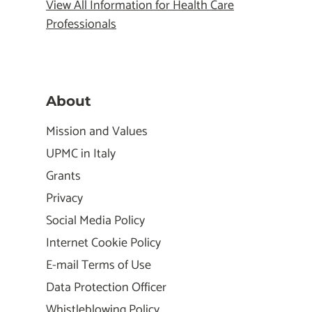
View All Information for Health Care
Professionals
About
Mission and Values
UPMC in Italy
Grants
Privacy
Social Media Policy
Internet Cookie Policy
E-mail Terms of Use
Data Protection Officer
Whistleblowing Policy