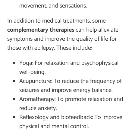
movement, and sensations.
In addition to medical treatments, some
complementary therapies
can help alleviate
symptoms and improve the quality of life for
those with epilepsy. These include:
Yoga: For relaxation and psychophysical
well-being.
Acupuncture: To reduce the frequency of
seizures and improve energy balance.
Aromatherapy: To promote relaxation and
reduce anxiety.
Reflexology and biofeedback: To improve
physical and mental control.