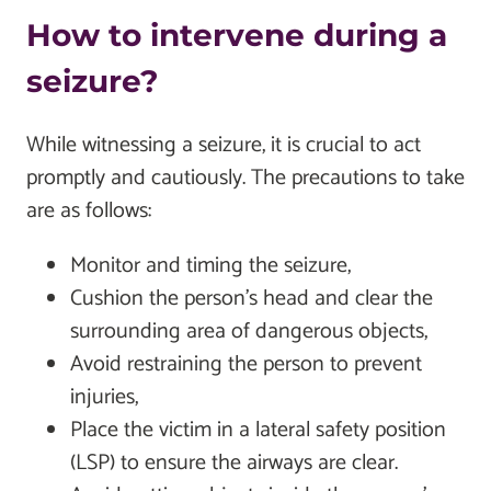
How to intervene during a
seizure?
While witnessing a seizure, it is crucial to act
promptly and cautiously. The precautions to take
are as follows:
Monitor and timing the seizure,
Cushion the person’s head and clear the
surrounding area of dangerous objects,
Avoid restraining the person to prevent
injuries,
Place the victim in a lateral safety position
(LSP) to ensure the airways are clear.