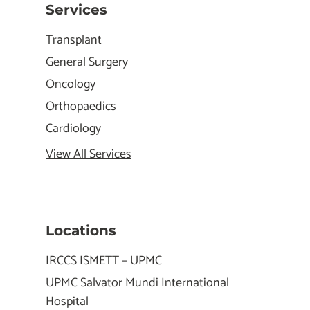
Services
Transplant
General Surgery
Oncology
Orthopaedics
Cardiology
View All Services
Locations
IRCCS ISMETT – UPMC
UPMC Salvator Mundi International
Hospital