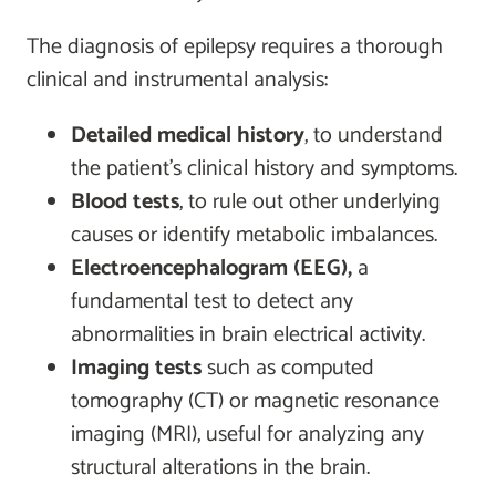
The diagnosis of epilepsy requires a thorough
clinical and instrumental analysis:
Detailed medical history
, to understand
the patient's clinical history and symptoms.
Blood tests
, to rule out other underlying
causes or identify metabolic imbalances.
Electroencephalogram (EEG),
a
fundamental test to detect any
abnormalities in brain electrical activity.
Imaging tests
such as computed
tomography (CT) or magnetic resonance
imaging (MRI), useful for analyzing any
structural alterations in the brain.