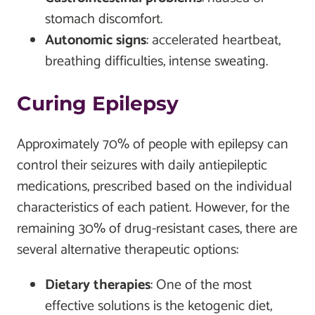
stomach discomfort.
Autonomic signs
: accelerated heartbeat,
breathing difficulties, intense sweating.
Curing Epilepsy
Approximately 70% of people with epilepsy can
control their seizures with daily antiepileptic
medications, prescribed based on the individual
characteristics of each patient. However, for the
remaining 30% of drug-resistant cases, there are
several alternative therapeutic options:
Dietary therapies
: One of the most
effective solutions is the ketogenic diet,