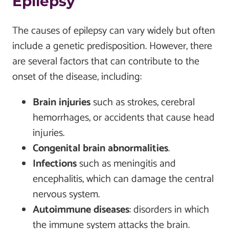
Epilepsy
The causes of epilepsy can vary widely but often
include a genetic predisposition. However, there
are several factors that can contribute to the
onset of the disease, including:
Brain injuries
such as strokes, cerebral
hemorrhages, or accidents that cause head
injuries.
Congenital brain abnormalities
.
Infections
such as meningitis and
encephalitis, which can damage the central
nervous system.
Autoimmune diseases
: disorders in which
the immune system attacks the brain.