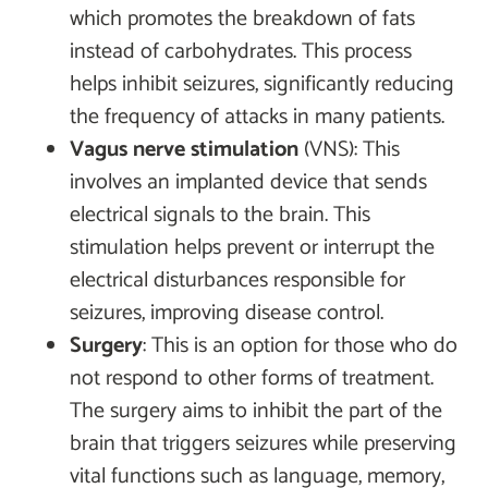
which promotes the breakdown of fats
instead of carbohydrates. This process
helps inhibit seizures, significantly reducing
the frequency of attacks in many patients.
Vagus nerve stimulation
(VNS): This
involves an implanted device that sends
electrical signals to the brain. This
stimulation helps prevent or interrupt the
electrical disturbances responsible for
seizures, improving disease control.
Surgery
: This is an option for those who do
not respond to other forms of treatment.
The surgery aims to inhibit the part of the
brain that triggers seizures while preserving
vital functions such as language, memory,