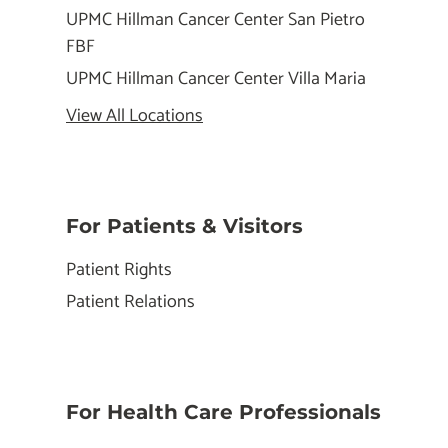
UPMC Hillman Cancer Center San Pietro
FBF
UPMC Hillman Cancer Center Villa Maria
View All Locations
For Patients & Visitors
Patient Rights
Patient Relations
For Health Care Professionals