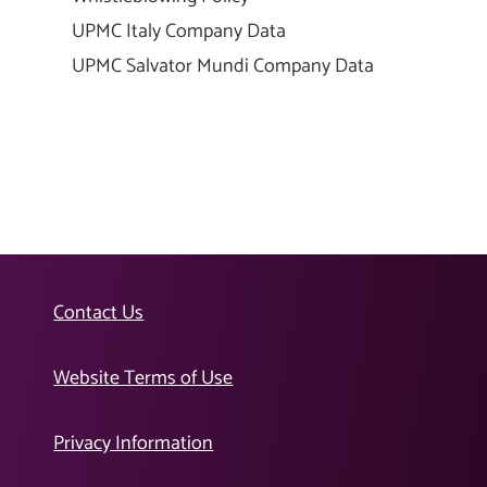
UPMC Italy Company Data
UPMC Salvator Mundi Company Data
Contact Us
Website Terms of Use
Privacy Information