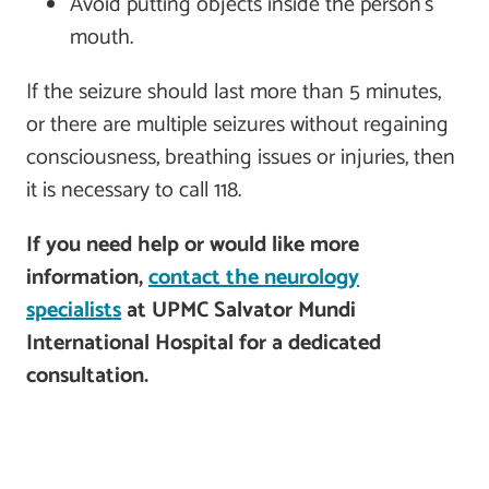
Avoid putting objects inside the person’s
mouth.
If the seizure should last more than 5 minutes,
or there are multiple seizures without regaining
consciousness, breathing issues or injuries, then
it is necessary to call 118.
If you need help or would like more
information,
contact the neurology
specialists
at UPMC Salvator Mundi
International Hospital for a dedicated
consultation.