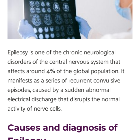
Epilepsy is one of the chronic neurological
disorders of the central nervous system that
affects around 4% of the global population. It
manifests as a series of recurrent convulsive
episodes, caused by a sudden abnormal
electrical discharge that disrupts the normal
activity of nerve cells.
Causes and diagnosis of