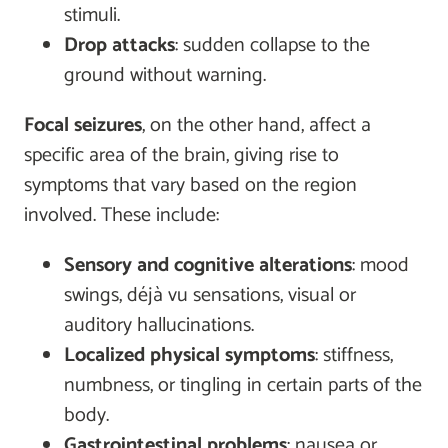
stimuli.
Drop attacks
: sudden collapse to the
ground without warning.
Focal seizures
, on the other hand, affect a
specific area of the brain, giving rise to
symptoms that vary based on the region
involved. These include:
Sensory and cognitive alterations
: mood
swings, déjà vu sensations, visual or
auditory hallucinations.
Localized physical symptoms
: stiffness,
numbness, or tingling in certain parts of the
body.
Gastrointestinal problems
: nausea or