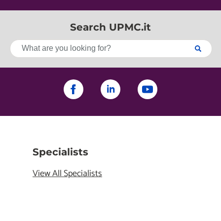
Search UPMC.it
Specialists
View All Specialists