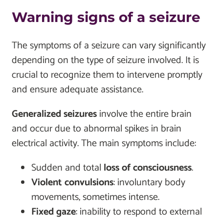
Warning signs of a seizure
The symptoms of a seizure can vary significantly
depending on the type of seizure involved. It is
crucial to recognize them to intervene promptly
and ensure adequate assistance.
Generalized seizures
involve the entire brain
and occur due to abnormal spikes in brain
electrical activity. The main symptoms include:
Sudden and total
loss of consciousness
.
Violent convulsions
: involuntary body
movements, sometimes intense.
Fixed gaze
: inability to respond to external