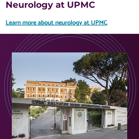
Neurology at UPMC
Learn more about neurology at UPMC
.