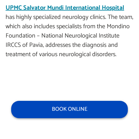
UPMC Salvator Mundi International Hospital
has highly specialized neurology clinics. The team,
which also includes specialists from the Mondino
Foundation – National Neurological Institute
IRCCS of Pavia, addresses the diagnosis and
treatment of various neurological disorders.
BOOK ONLINE