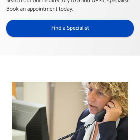
Search our online directory to a find UPMC specialist.
Book an appointment today.
Find a Specialist