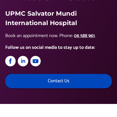
UPMC Salvator Mundi
International Hospital
Book an appointment now. Phone:
06 588 961
.
Follow us on social media to stay up to date:
Contact Us