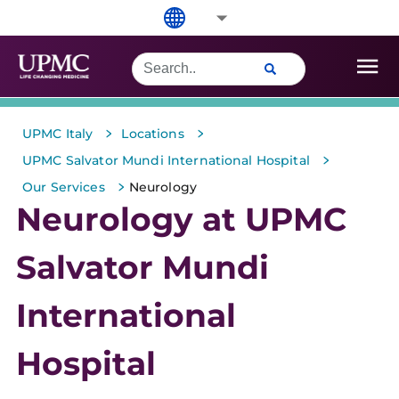
>
>
UPMC Italy
Locations
>
UPMC Salvator Mundi International Hospital
>
Our Services
Neurology
Neurology at UPMC
Salvator Mundi
International
Hospital