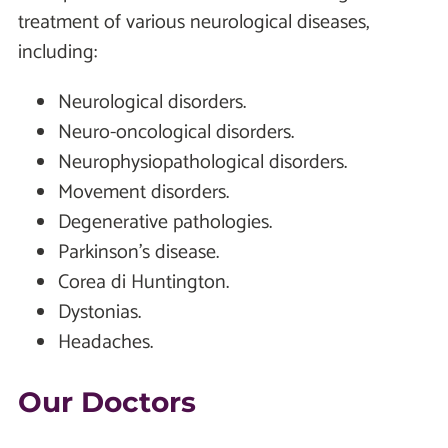
treatment of various neurological diseases,
including:
Neurological disorders.
Neuro-oncological disorders.
Neurophysiopathological disorders.
Movement disorders.
Degenerative pathologies.
Parkinson's disease.
Corea di Huntington.
Dystonias.
Headaches.
Our Doctors