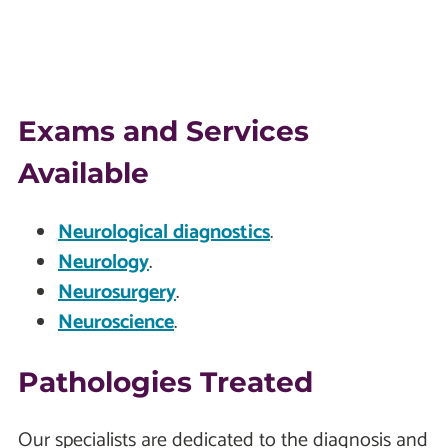
Exams and Services
Available
Neurological diagnostics
.
Neurology
.
Neurosurgery
.
Neuroscience
.
Pathologies Treated
Our specialists are dedicated to the diagnosis and