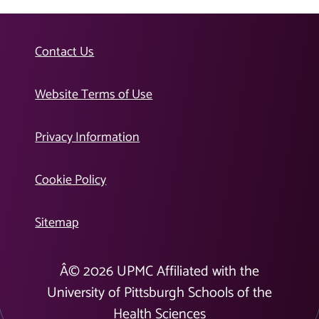
Contact Us
Website Terms of Use
Privacy Information
Cookie Policy
Sitemap
Â©
2026
UPMC Affiliated with the
University of Pittsburgh Schools of the
Health Sciences