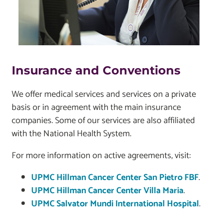
Insurance and Conventions
We offer medical services and services on a private
basis or in agreement with the main insurance
companies. Some of our services are also affiliated
with the National Health System.
For more information on active agreements, visit:
UPMC Hillman Cancer Center San Pietro FBF
.
UPMC Hillman Cancer Center Villa Maria
.
UPMC Salvator Mundi International Hospital
.