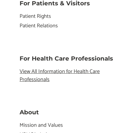
For Patients & Visitors
Patient Rights
Patient Relations
For Health Care Professionals
View All Information for Health Care
Professionals
About
Mission and Values