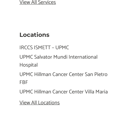
View All Services
Locations
IRCCS ISMETT – UPMC
UPMC Salvator Mundi International
Hospital
UPMC Hillman Cancer Center San Pietro
FBF
UPMC Hillman Cancer Center Villa Maria
View All Locations