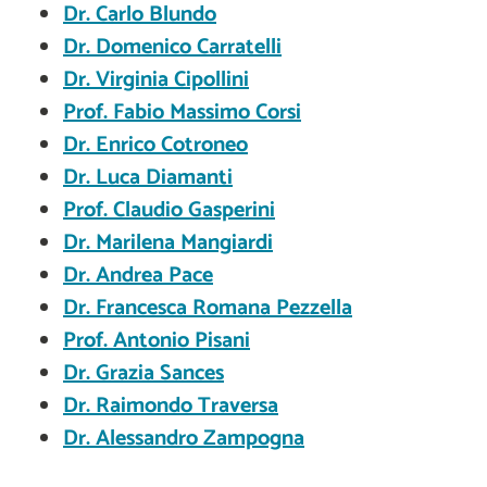
Dr. Carlo Blundo
Dr. Domenico Carratelli
Dr. Virginia Cipollini
Prof. Fabio Massimo Corsi
Dr. Enrico Cotroneo
Dr. Luca Diamanti
Prof. Claudio Gasperini
Dr. Marilena Mangiardi
Dr. Andrea Pace
Dr. Francesca Romana Pezzella
Prof. Antonio Pisani
Dr. Grazia Sances
Dr. Raimondo Traversa
Dr. Alessandro Zampogna