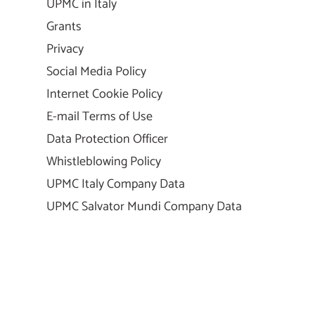
UPMC in Italy
Grants
Privacy
Social Media Policy
Internet Cookie Policy
E-mail Terms of Use
Data Protection Officer
Whistleblowing Policy
UPMC Italy Company Data
UPMC Salvator Mundi Company Data