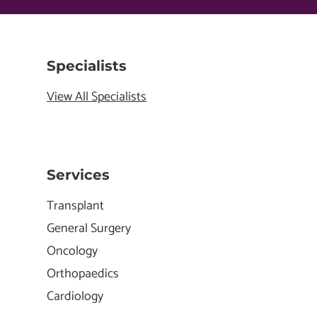
Specialists
View All Specialists
Services
Transplant
General Surgery
Oncology
Orthopaedics
Cardiology