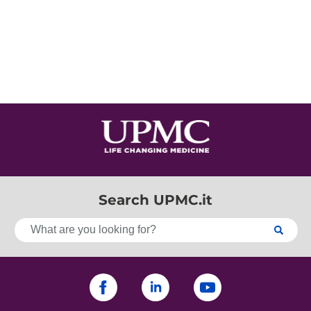
Search UPMC.it