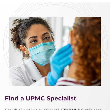
Find a UPMC Specialist