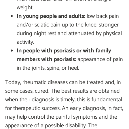
weight.
In young people and adults:
low back pain
and/or sciatic pain up to the knee, stronger
during night rest and attenuated by physical
activity.
In people with psoriasis or with family
members with psoriasis:
appearance of pain
in the joints, spine, or heel.
Today, rheumatic diseases can be treated and, in
some cases, cured. The best results are obtained
when their diagnosis is timely; this is fundamental
for therapeutic success. An early diagnosis, in fact,
may help control the painful symptoms and the
appearance of a possible disability. The