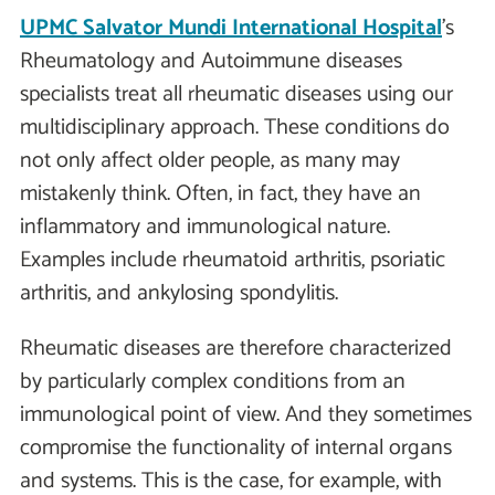
UPMC Salvator Mundi International Hospital
's
Rheumatology and Autoimmune diseases
specialists treat all rheumatic diseases using our
multidisciplinary approach. These conditions do
not only affect older people, as many may
mistakenly think. Often, in fact, they have an
inflammatory and immunological nature.
Examples include rheumatoid arthritis, psoriatic
arthritis, and ankylosing spondylitis.
Rheumatic diseases are therefore characterized
by particularly complex conditions from an
immunological point of view. And they sometimes
compromise the functionality of internal organs
and systems. This is the case, for example, with