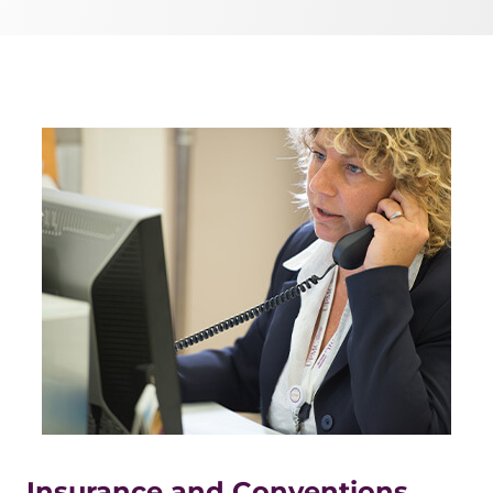
Insurance and Conventions