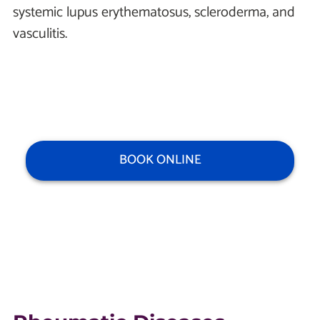
systemic lupus erythematosus, scleroderma, and
vasculitis.
BOOK ONLINE