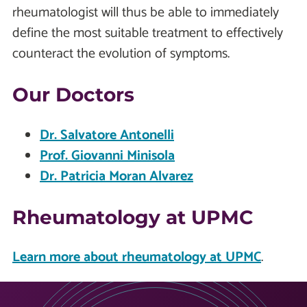
rheumatologist will thus be able to immediately
define the most suitable treatment to effectively
counteract the evolution of symptoms.
Our Doctors
Dr. Salvatore Antonelli
Prof. Giovanni Minisola
Dr. Patricia Moran Alvarez
Rheumatology at UPMC
Learn more about rheumatology at UPMC
.