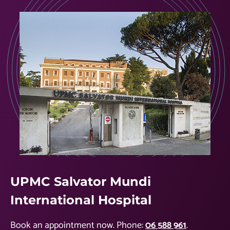
UPMC Salvator Mundi
International Hospital
Book an appointment now. Phone:
06 588 961
.