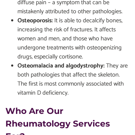
diffuse pain – a symptom that can be
mistakenly attributed to other pathologies.
Osteoporosis:
It is able to decalcify bones,
increasing the risk of fractures. It affects
women and men, and those who have
undergone treatments with osteopenizing
drugs, especially cortisone.
Osteomalacia and algodystrophy:
They are
both pathologies that affect the skeleton.
The first is most commonly associated with
vitamin D deficiency.
Who Are Our
Rheumatology Services