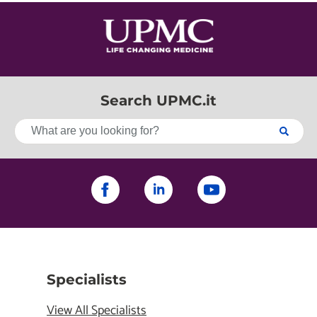
Search UPMC.it
Specialists
View All Specialists