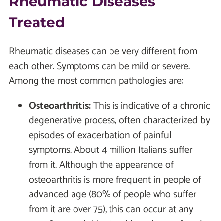
Rheumatic Diseases
Treated
Rheumatic diseases can be very different from
each other. Symptoms can be mild or severe.
Among the most common pathologies are:
Osteoarthritis:
This is indicative of a chronic
degenerative process, often characterized by
episodes of exacerbation of painful
symptoms. About 4 million Italians suffer
from it. Although the appearance of
osteoarthritis is more frequent in people of
advanced age (80% of people who suffer
from it are over 75), this can occur at any