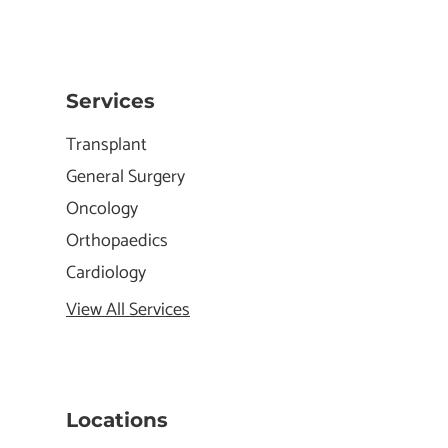
Services
Transplant
General Surgery
Oncology
Orthopaedics
Cardiology
View All Services
Locations