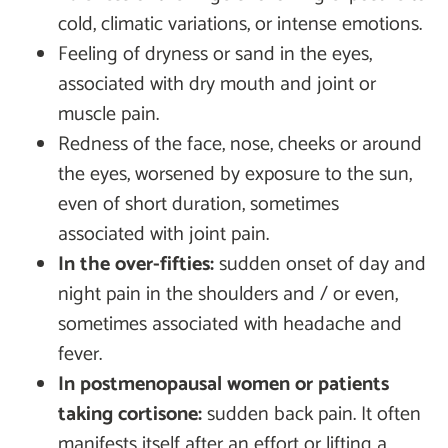
cold, climatic variations, or intense emotions.
Feeling of dryness or sand in the eyes,
associated with dry mouth and joint or
muscle pain.
Redness of the face, nose, cheeks or around
the eyes, worsened by exposure to the sun,
even of short duration, sometimes
associated with joint pain.
In the over-fifties:
sudden onset of day and
night pain in the shoulders and / or even,
sometimes associated with headache and
fever.
In postmenopausal women or patients
taking cortisone:
sudden back pain. It often
manifests itself after an effort or lifting a