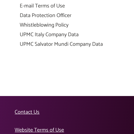
E-mail Terms of Use
Data Protection Officer
Whistleblowing Policy
UPMC Italy Company Data
UPMC Salvator Mundi Company Data
Contact Us
Website Terms of Use