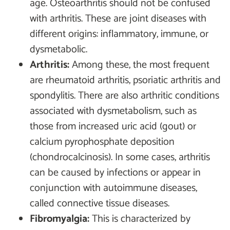
age. Osteoarthritis should not be confused
with arthritis. These are joint diseases with
different origins: inflammatory, immune, or
dysmetabolic.
Arthritis:
Among these, the most frequent
are rheumatoid arthritis, psoriatic arthritis and
spondylitis. There are also arthritic conditions
associated with dysmetabolism, such as
those from increased uric acid (gout) or
calcium pyrophosphate deposition
(chondrocalcinosis). In some cases, arthritis
can be caused by infections or appear in
conjunction with autoimmune diseases,
called connective tissue diseases.
Fibromyalgia:
This is characterized by