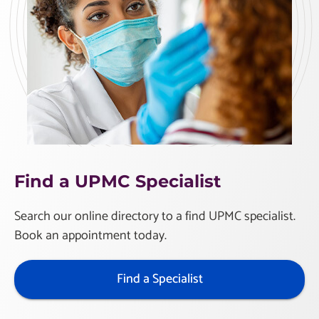
Find a UPMC Specialist
Search our online directory to a find UPMC specialist.
Book an appointment today.
Find a Specialist