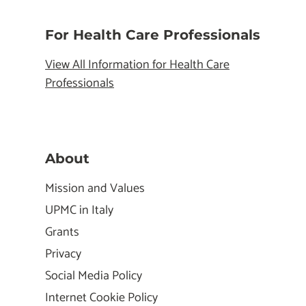
For Health Care Professionals
View All Information for Health Care
Professionals
About
Mission and Values
UPMC in Italy
Grants
Privacy
Social Media Policy
Internet Cookie Policy