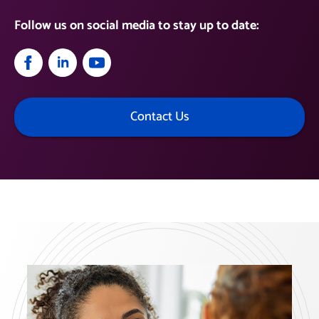
Follow us on social media to stay up to date:
Contact Us