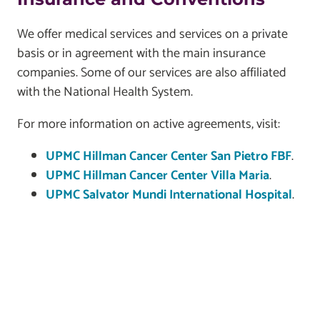
We offer medical services and services on a private
basis or in agreement with the main insurance
companies. Some of our services are also affiliated
with the National Health System.
For more information on active agreements, visit:
UPMC Hillman Cancer Center San Pietro FBF
.
UPMC Hillman Cancer Center Villa Maria
.
UPMC Salvator Mundi International Hospital
.