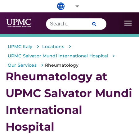
>
>
UPMC Italy
Locations
>
UPMC Salvator Mundi International Hospital
>
Our Services
Rheumatology
Rheumatology at
UPMC Salvator Mundi
International
Hospital