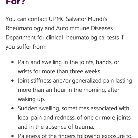
For?
You can contact UPMC Salvator Mundi's
Rheumatology and Autoimmune Diseases
Department for clinical rheumatological tests if
you suffer from:
Pain and swelling in the joints, hands, or
wrists for more than three weeks.
Joint stiffness and/or generalized pain lasting
more than an hour in the morning, after
waking up.
Sudden swelling, sometimes associated with
local pain and redness, of one or more joints
and in the absence of trauma.
Paleness of the fingers following exposure to