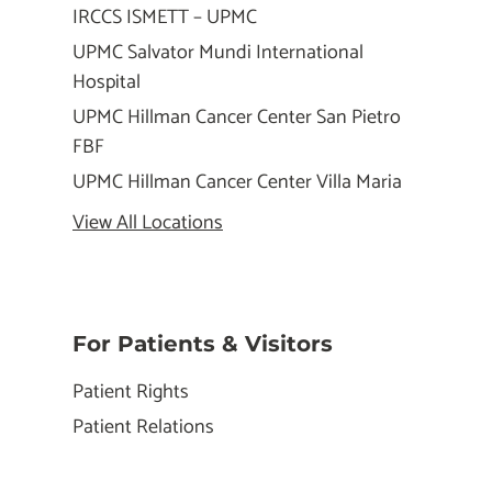
IRCCS ISMETT – UPMC
UPMC Salvator Mundi International
Hospital
UPMC Hillman Cancer Center San Pietro
FBF
UPMC Hillman Cancer Center Villa Maria
View All Locations
For Patients & Visitors
Patient Rights
Patient Relations