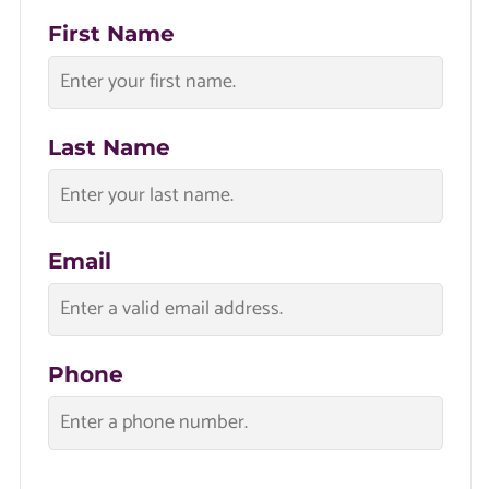
First Name
Last Name
Email
Phone