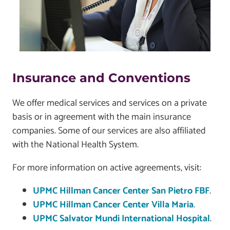
Insurance and Conventions
We offer medical services and services on a private
basis or in agreement with the main insurance
companies. Some of our services are also affiliated
with the National Health System.
For more information on active agreements, visit:
UPMC Hillman Cancer Center San Pietro FBF
.
UPMC Hillman Cancer Center Villa Maria
.
UPMC Salvator Mundi International Hospital
.