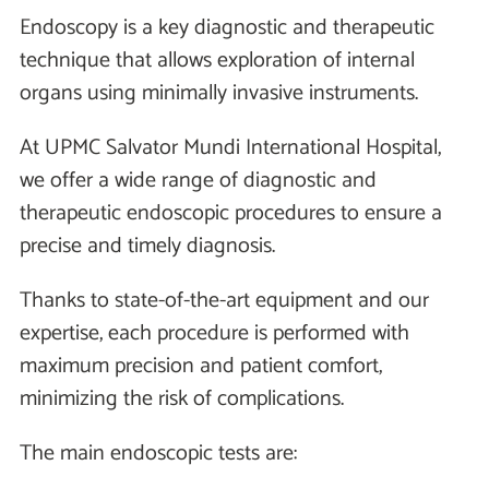
Endoscopy is a key diagnostic and therapeutic
technique that allows exploration of internal
organs using minimally invasive instruments.
At UPMC Salvator Mundi International Hospital,
we offer a wide range of diagnostic and
therapeutic endoscopic procedures to ensure a
precise and timely diagnosis.
Thanks to state-of-the-art equipment and our
expertise, each procedure is performed with
maximum precision and patient comfort,
minimizing the risk of complications.
The main endoscopic tests are: