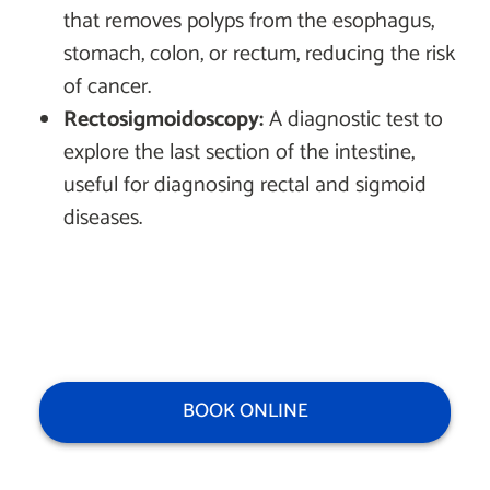
that removes polyps from the esophagus,
stomach, colon, or rectum, reducing the risk
of cancer.
Rectosigmoidoscopy:
A diagnostic test to
explore the last section of the intestine,
useful for diagnosing rectal and sigmoid
diseases.
BOOK ONLINE