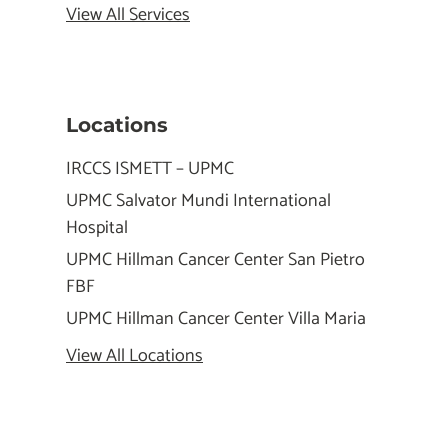
View All Services
Locations
IRCCS ISMETT – UPMC
UPMC Salvator Mundi International
Hospital
UPMC Hillman Cancer Center San Pietro
FBF
UPMC Hillman Cancer Center Villa Maria
View All Locations