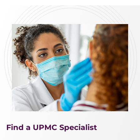
Find a UPMC Specialist