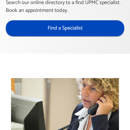
Search our online directory to a find UPMC specialist.
Book an appointment today.
Find a Specialist