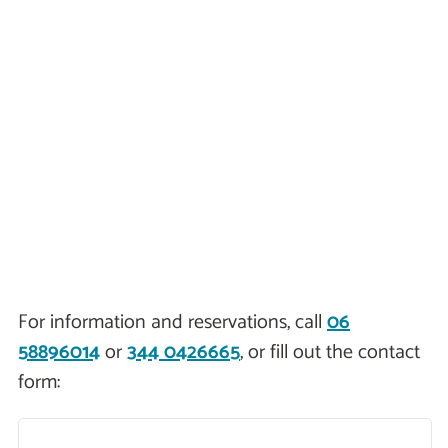
For information and reservations, call
06
58896014
or
344 0426665
, or fill out the contact
form: