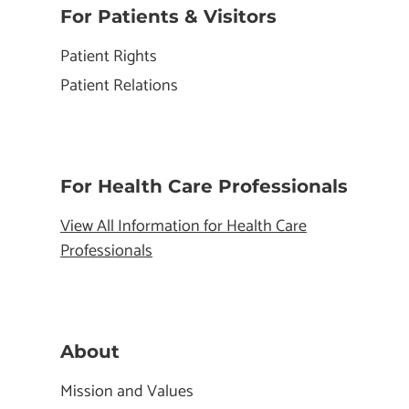
For Patients & Visitors
Patient Rights
Patient Relations
For Health Care Professionals
View All Information for Health Care
Professionals
About
Mission and Values