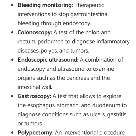
Bleeding monitoring:
Therapeutic
interventions to stop gastrointestinal
bleeding through endoscopy.
Colonoscopy:
A test of the colon and
rectum, performed to diagnose inflammatory
diseases, polyps, and tumors.
Endoscopic ultrasound:
A combination of
endoscopy and ultrasound to examine
organs such as the pancreas and the
intestinal wall.
Gastroscopy:
A test that allows to explore
the esophagus, stomach, and duodenum to
diagnose conditions such as ulcers, gastritis,
or tumors.
Polypectomy:
An interventional procedure