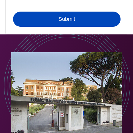
Submit