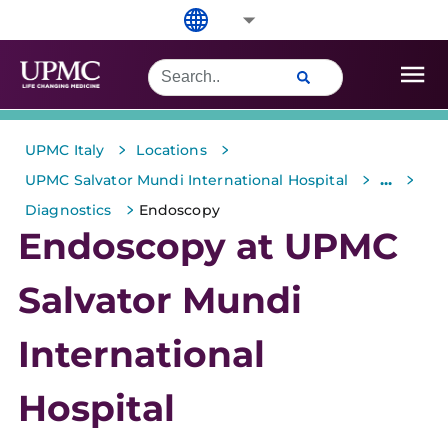
>
>
UPMC Italy
Locations
>
>
...
UPMC Salvator Mundi International Hospital
>
Diagnostics
Endoscopy
Endoscopy at UPMC
Salvator Mundi
International
Hospital