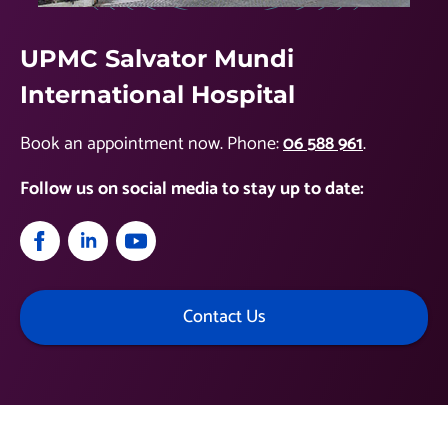
UPMC Salvator Mundi
International Hospital
Book an appointment now. Phone:
06 588 961
.
Follow us on social media to stay up to date:
Contact Us