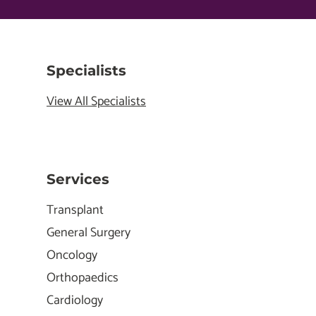
Specialists
View All Specialists
Services
Transplant
General Surgery
Oncology
Orthopaedics
Cardiology