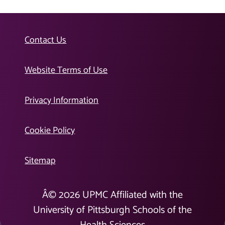
Contact Us
Website Terms of Use
Privacy Information
Cookie Policy
Sitemap
Â©
2026
UPMC Affiliated with the
University of Pittsburgh Schools of the