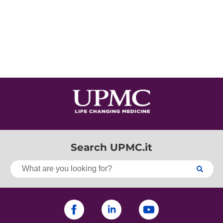
Search UPMC.it