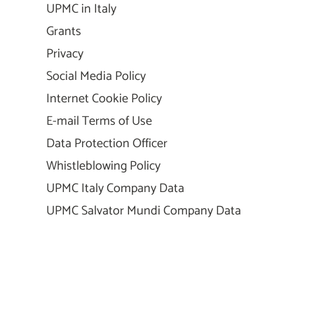
UPMC in Italy
Grants
Privacy
Social Media Policy
Internet Cookie Policy
E-mail Terms of Use
Data Protection Officer
Whistleblowing Policy
UPMC Italy Company Data
UPMC Salvator Mundi Company Data