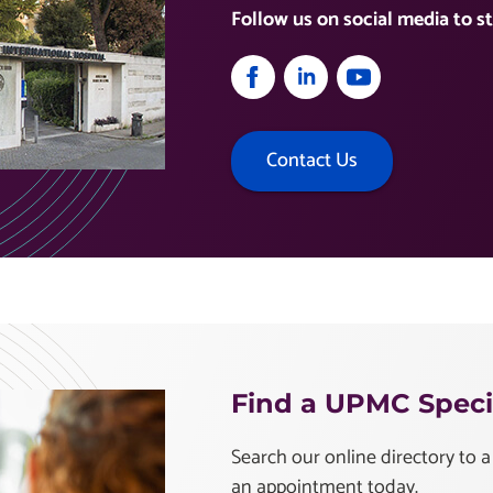
Follow us on social media to st
Contact Us
Find a UPMC Specia
Search our online directory to a
an appointment today.