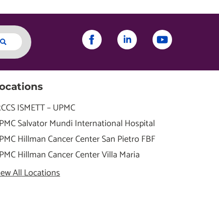
ocations
RCCS ISMETT – UPMC
PMC Salvator Mundi International Hospital
PMC Hillman Cancer Center San Pietro FBF
PMC Hillman Cancer Center Villa Maria
iew All Locations