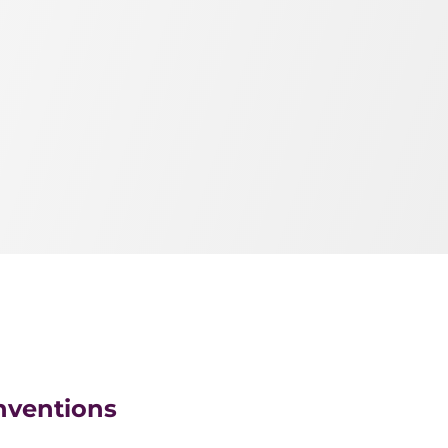
nventions