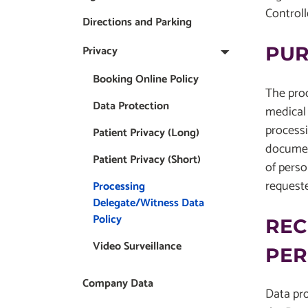
Controll
Directions and Parking
Privacy
PUR
Booking Online Policy
The proc
Data Protection
medical 
processi
Patient Privacy (Long)
document
Patient Privacy (Short)
of perso
request
Processing
Delegate/Witness Data
Policy
REC
Video Surveillance
PER
Company Data
Data pro