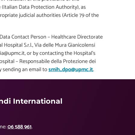
(Italian Data Protection Authority), as
opriate judicial authorities (Article 79 of the
 Data Contact Person – Healthcare Directorate
Hospital S.r.l., Via delle Mura Gianicolensi
a@upmc.it, or by contacting the Hospital's
Hospital – Responsabile della Protezione dei
by sending an email to
smih_dpo@upmc.it
.
di International
ne:
06 588 961
.