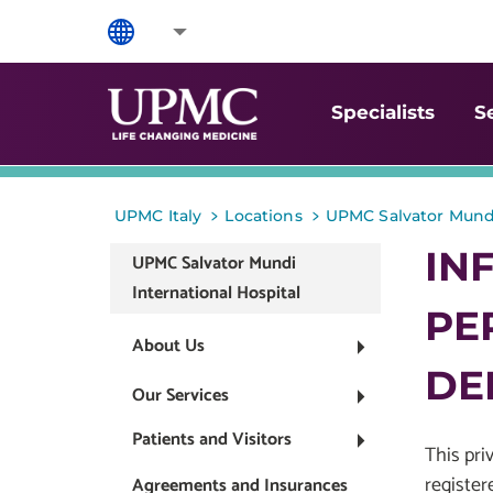
Specialists
S
>
>
UPMC Italy
Locations
UPMC Salvator Mundi
IN
UPMC Salvator Mundi
International Hospital
PE
About Us
DE
Our Services
Patients and Visitors
This pri
register
Agreements and Insurances