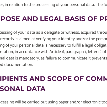
er, in relation to the processing of your personal data. The f
POSE AND LEGAL BASIS OF 
essing of your data as a delegate or witness, acquired thro
records, is aimed at verifying your identity and/or the perso
ng of your personal data is necessary to fulfill a legal obligat
ation, in accordance with Article 6, paragraph 1, letter c)
nal data is mandatory, as failure to communicate it prevents
ed documentation.
IPIENTS AND SCOPE OF COM
SONAL DATA
cessing will be carried out using paper and/or electronic to