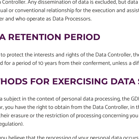
 Controller. Any dissemination of data is excluded, but data
ual or conventional relationship for the execution and assis
ler and who operate as Data Processors.
A RETENTION PERIOD
 to protect the interests and rights of the Data Controller, t
d for a period of 10 years from their conferment, unless a dif
HODS FOR EXERCISING DATA 
a subject in the context of personal data processing, the GDP
ar, you have the right to obtain from the Data Controller, in
their erasure or the restriction of processing concerning you o
egulation).
ou believe that the processing of your personal data occurs i