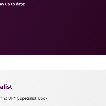
ay up to date:
list
 find UPMC specialist. Book