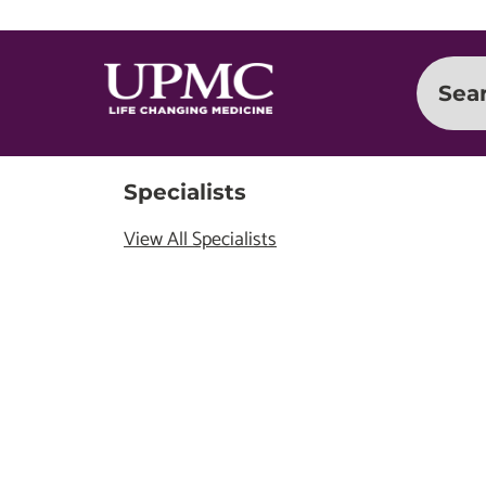
Sea
Specialists
View All Specialists