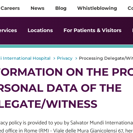
Careers
News
Blog
Whistleblowing
C
ervices
Locations
For Patients & Visitors
>
>
 International Hospital
Privacy
Processing Delegate/Wit
FORMATION ON THE PR
RSONAL DATA OF THE
LEGATE/WITNESS
vacy policy is provided to you by Salvator Mundi International
ed office in Rome (RM) - Viale delle Mura Gianicolensi 67, he