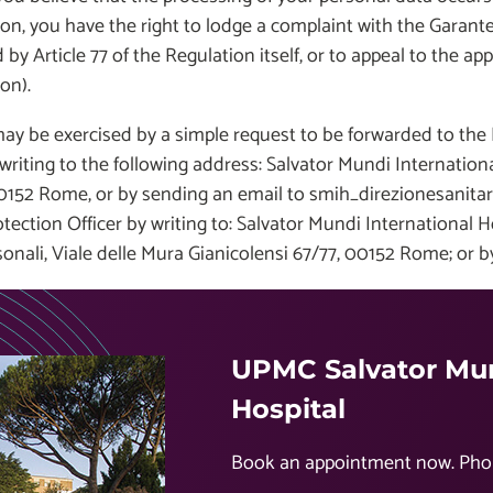
on, you have the right to lodge a complaint with the Garante 
 by Article 77 of the Regulation itself, or to appeal to the appr
on).
ay be exercised by a simple request to be forwarded to the
writing to the following address: Salvator Mundi International 
0152 Rome, or by sending an email to smih_direzionesanitari
tection Officer by writing to: Salvator Mundi International 
sonali, Viale delle Mura Gianicolensi 67/77, 00152 Rome; or 
UPMC Salvator Mun
Hospital
Book an appointment now. Pho