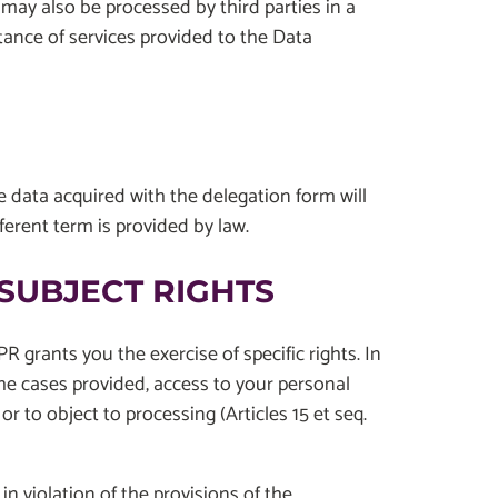
 may also be processed by third parties in a
tance of services provided to the Data
he data acquired with the delegation form will
ferent term is provided by law.
SUBJECT RIGHTS
R grants you the exercise of specific rights. In
 the cases provided, access to your personal
r to object to processing (Articles 15 et seq.
n violation of the provisions of the