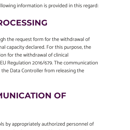
ollowing information is provided in this regard:
PROCESSING
ugh the request form for the withdrawal of
nal capacity declared. For this purpose, the
ion for the withdrawal of clinical
 of EU Regulation 2016/679. The communication
 the Data Controller from releasing the
MUNICATION OF
ols by appropriately authorized personnel of