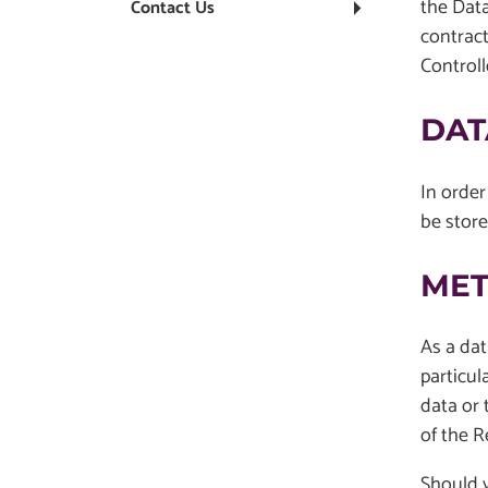
the Data
Contact Us
contract
Control
DAT
In order
be store
MET
As a dat
particul
data or 
of the R
Should y