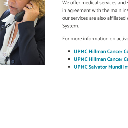
We offer medical services and s
in agreement with the main i
our services are also affiliated
System.
For more information on active
UPMC Hillman Cancer Ce
UPMC Hillman Cancer Cen
UPMC Salvator Mundi Int