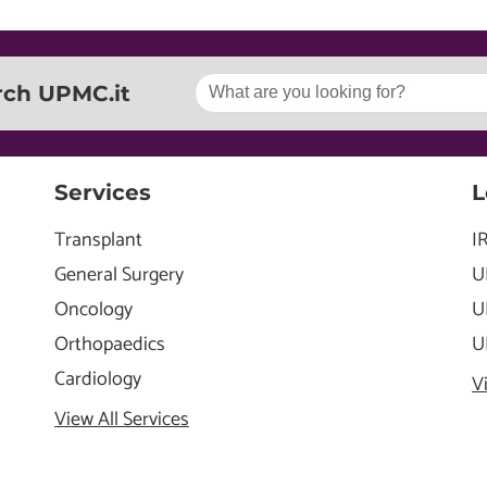
rch UPMC.it
Services
L
Transplant
I
General Surgery
U
Oncology
U
Orthopaedics
U
Cardiology
V
View All Services