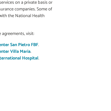
ervices on a private basis or
nsurance companies. Some of
 with the National Health
 agreements, visit:
nter San Pietro FBF
.
ter Villa Maria
.
ernational Hospital
.