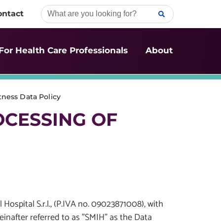
ontact
For Health Care Professionals
About
ness Data Policy
OCESSING OF
 Hospital S.r.l., (P.IVA no. 09023871008), with
reinafter referred to as "SMIH" as the Data