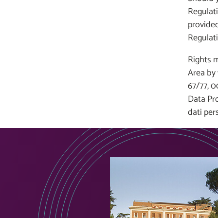
Regulati
provided
Regulati
Rights m
Area by 
67/77, 0
Data Pro
dati per