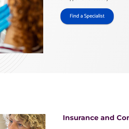
Find a Specialist
Insurance and Co