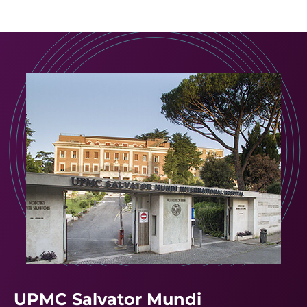
UPMC Salvator Mundi