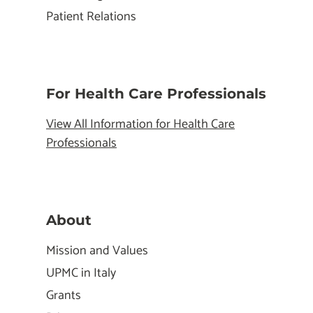
Patient Relations
For Health Care Professionals
View All Information for Health Care
Professionals
About
Mission and Values
UPMC in Italy
Grants