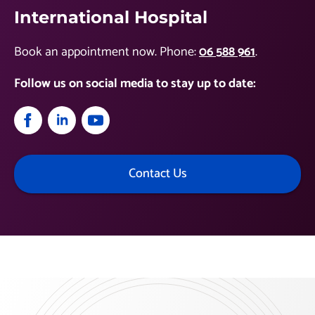
International Hospital
Book an appointment now. Phone:
06 588 961
.
Follow us on social media to stay up to date:
Contact Us