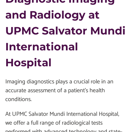
and Radiology at
UPMC Salvator Mundi
International
Hospital
Imaging diagnostics plays a crucial role in an
accurate assessment of a patient’s health
conditions.
At UPMC Salvator Mundi International Hospital,
we offer a full range of radiological tests
performed with advanced technology and state-