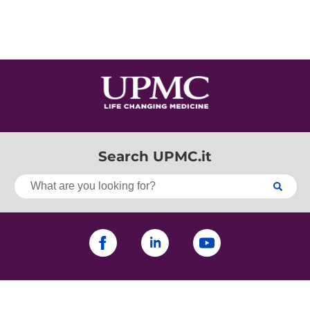
Search UPMC.it