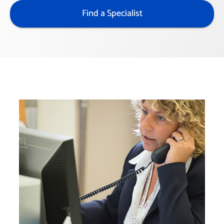
Find a Specialist