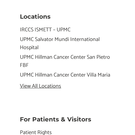
Locations
IRCCS ISMETT – UPMC
UPMC Salvator Mundi International
Hospital
UPMC Hillman Cancer Center San Pietro
FBF
UPMC Hillman Cancer Center Villa Maria
View All Locations
For Patients & Visitors
Patient Rights