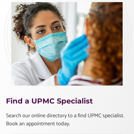
Find a UPMC Specialist
Search our online directory to a find UPMC specialist.
Book an appointment today.