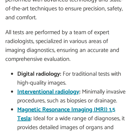
of-the-art techniques to ensure precision, safety,
and comfort.
All tests are performed by a team of expert
radiologists, specialized in various areas of
imaging diagnostics, ensuring an accurate and
comprehensive evaluation.
Digital radiology:
For traditional tests with
high-quality images.
Interventional radiology
:
Minimally invasive
procedures, such as biopsies or drainage.
Magnetic Resonance Imaging (MRI) 1.5
Tesla
:
Ideal for a wide range of diagnoses, it
provides detailed images of organs and