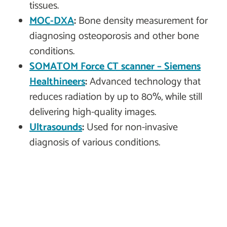
tissues.
MOC-DXA
:
Bone density measurement for
diagnosing osteoporosis and other bone
conditions.
SOMATOM Force CT scanner – Siemens
Healthineers
:
Advanced technology that
reduces radiation by up to 80%, while still
delivering high-quality images.
Ultrasounds
:
Used for non-invasive
diagnosis of various conditions.