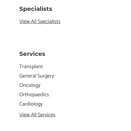
Specialists
View All Specialists
Services
Transplant
General Surgery
Oncology
Orthopaedics
Cardiology
View All Services