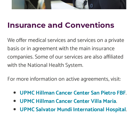
Insurance and Conventions
We offer medical services and services on a private
basis or in agreement with the main insurance
companies. Some of our services are also affiliated
with the National Health System.
For more information on active agreements, visit:
UPMC Hillman Cancer Center San Pietro FBF
.
UPMC Hillman Cancer Center Villa Maria
.
UPMC Salvator Mundi International Hospital
.