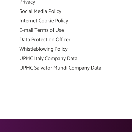
Privacy
Social Media Policy
Internet Cookie Policy
E-mail Terms of Use
Data Protection Officer
Whistleblowing Policy
UPMC Italy Company Data
UPMC Salvator Mundi Company Data