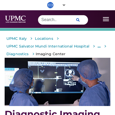
>
>
UPMC Italy
Locations
>
>
...
UPMC Salvator Mundi International Hospital
>
Diagnostics
Imaging Center
Diagnostic Imaging