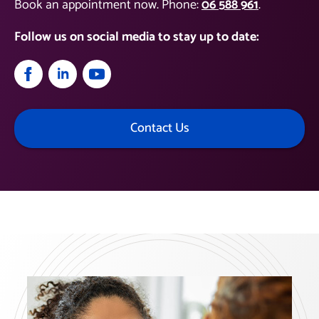
Book an appointment now. Phone:
06 588 961
.
Follow us on social media to stay up to date:
Contact Us