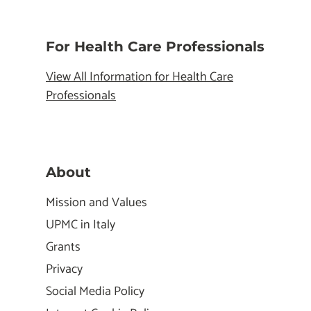
For Health Care Professionals
View All Information for Health Care
Professionals
About
Mission and Values
UPMC in Italy
Grants
Privacy
Social Media Policy