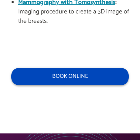
Mammography with Tomosynthesis
:
Imaging procedure to create a 3D image of
the breasts.
BOOK ONLINE