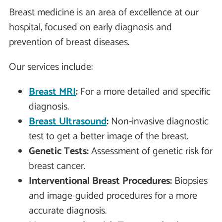
Breast medicine is an area of excellence at our
hospital, focused on early diagnosis and
prevention of breast diseases.
Our services include:
Breast MRI
:
For a more detailed and specific
diagnosis.
Breast Ultrasound
:
Non-invasive diagnostic
test to get a better image of the breast.
Genetic Tests:
Assessment of genetic risk for
breast cancer.
Interventional Breast Procedures:
Biopsies
and image-guided procedures for a more
accurate diagnosis.