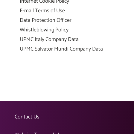
Internet Cookie Policy
E-mail Terms of Use
Data Protection Officer
Whistleblowing Policy
UPMC Italy Company Data
UPMC Salvator Mundi Company Data
Contact Us