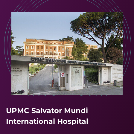
UPMC Salvator Mundi
International Hospital