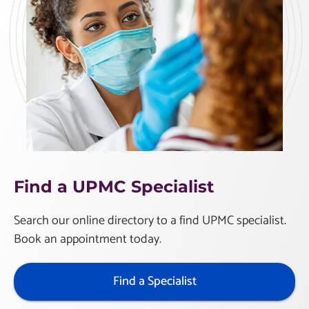
Find a UPMC Specialist
Search our online directory to a find UPMC specialist.
Book an appointment today.
Find a Specialist