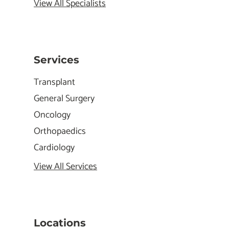
View All Specialists
Services
Transplant
General Surgery
Oncology
Orthopaedics
Cardiology
View All Services
Locations