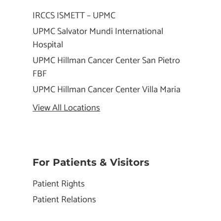
IRCCS ISMETT – UPMC
UPMC Salvator Mundi International
Hospital
UPMC Hillman Cancer Center San Pietro
FBF
UPMC Hillman Cancer Center Villa Maria
View All Locations
For Patients & Visitors
Patient Rights
Patient Relations