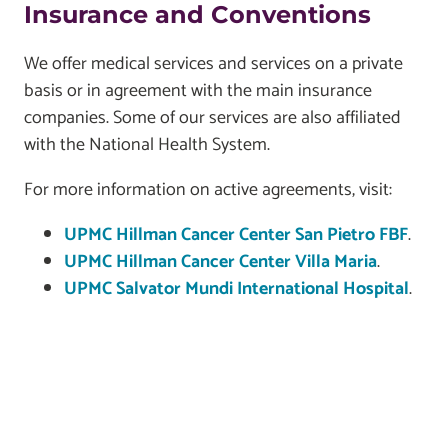
Insurance and Conventions
We offer medical services and services on a private
basis or in agreement with the main insurance
companies. Some of our services are also affiliated
with the National Health System.
For more information on active agreements, visit:
UPMC Hillman Cancer Center San Pietro FBF
.
UPMC Hillman Cancer Center Villa Maria
.
UPMC Salvator Mundi International Hospital
.