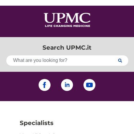
Search UPMC.it
Specialists