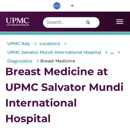
>
>
UPMC Italy
Locations
>
>
...
UPMC Salvator Mundi International Hospital
>
Diagnostics
Breast Medicine
Breast Medicine at
UPMC Salvator Mundi
International
Hospital