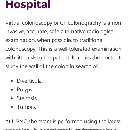
Hospital
Virtual colonoscopy or CT colonography is a non-
invasive, accurate, safe alternative radiological
examination, when possible, to traditional
colonoscopy. This is a well-tolerated examination
with little risk to the patient. It allows the doctor to
study the wall of the colon in search of:
Diverticula.
Polyps.
Stenosis.
Tumors.
At UPMC, the exam is performed using the latest