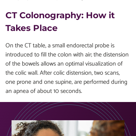
CT Colonography: How it
Takes Place
On the CT table, a small endorectal probe is
introduced to fill the colon with air; the distension
of the bowels allows an optimal visualization of
the colic wall. After colic distension, two scans,
one prone and one supine, are performed during
an apnea of about 10 seconds.