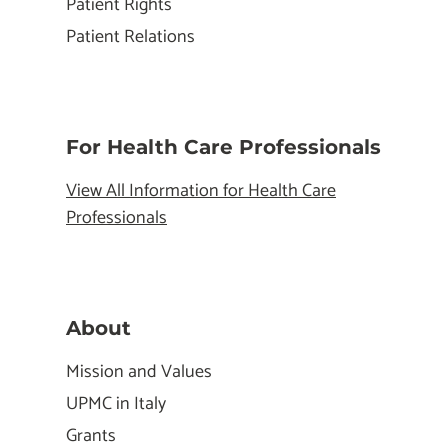
Patient Rights
Patient Relations
For Health Care Professionals
View All Information for Health Care
Professionals
About
Mission and Values
UPMC in Italy
Grants