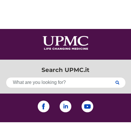
Search UPMC.it