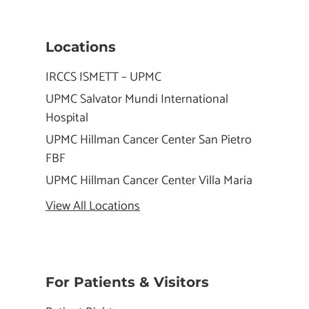
Locations
IRCCS ISMETT – UPMC
UPMC Salvator Mundi International
Hospital
UPMC Hillman Cancer Center San Pietro
FBF
UPMC Hillman Cancer Center Villa Maria
View All Locations
For Patients & Visitors