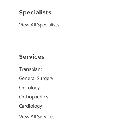
Specialists
View All Specialists
Services
Transplant
General Surgery
Oncology
Orthopaedics
Cardiology
View All Services