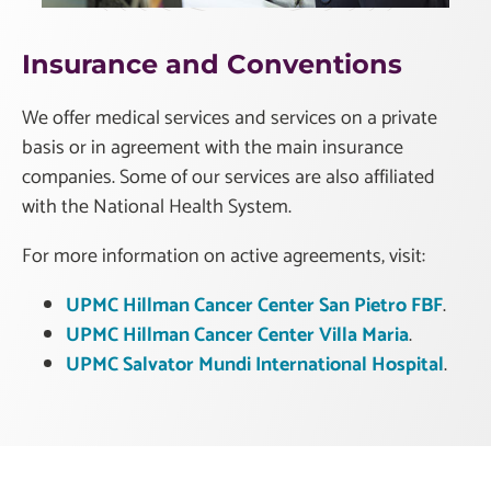
Insurance and Conventions
We offer medical services and services on a private
basis or in agreement with the main insurance
companies. Some of our services are also affiliated
with the National Health System.
For more information on active agreements, visit:
UPMC Hillman Cancer Center San Pietro FBF
.
UPMC Hillman Cancer Center Villa Maria
.
UPMC Salvator Mundi International Hospital
.