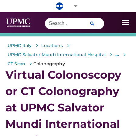
>
>
UPMC Italy
Locations
>
>
...
UPMC Salvator Mundi International Hospital
>
CT Scan
Colonography
Virtual Colonoscopy
or CT Colonography
at UPMC Salvator
Mundi International