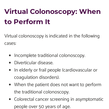
Virtual Colonoscopy: When
to Perform It
Virtual colonoscopy is indicated in the following
cases:
Incomplete traditional colonoscopy.
Diverticular disease.
In elderly or frail people (cardiovascular or
coagulation disorders).
When the patient does not want to perform
the traditional colonoscopy.
Colorectal cancer screening in asymptomatic
people over 50 years of age.