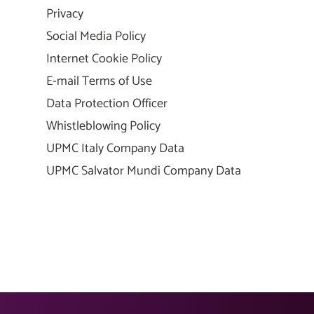
Privacy
Social Media Policy
Internet Cookie Policy
E-mail Terms of Use
Data Protection Officer
Whistleblowing Policy
UPMC Italy Company Data
UPMC Salvator Mundi Company Data