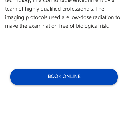
technology in a comfortable environment by a
team of highly qualified professionals. The
imaging protocols used are low-dose radiation to
make the examination free of biological risk.
BOOK ONLINE