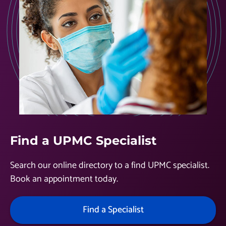
Find a UPMC Specialist
Search our online directory to a find UPMC specialist.
Book an appointment today.
Find a Specialist