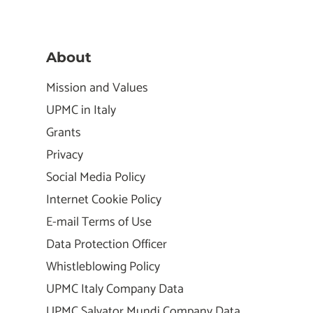
About
Mission and Values
UPMC in Italy
Grants
Privacy
Social Media Policy
Internet Cookie Policy
E-mail Terms of Use
Data Protection Officer
Whistleblowing Policy
UPMC Italy Company Data
UPMC Salvator Mundi Company Data