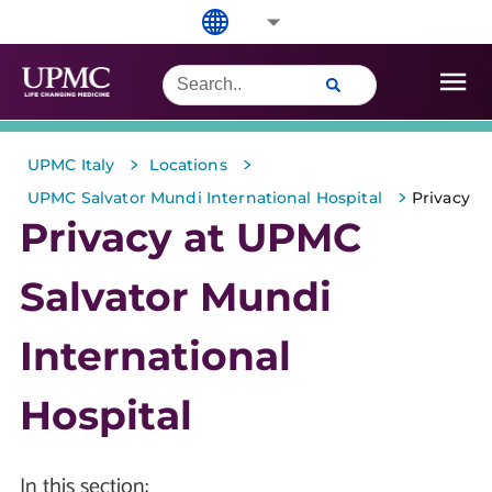
>
>
UPMC Italy
Locations
>
UPMC Salvator Mundi International Hospital
Privacy
Privacy at UPMC
Salvator Mundi
International
Hospital
In this section: