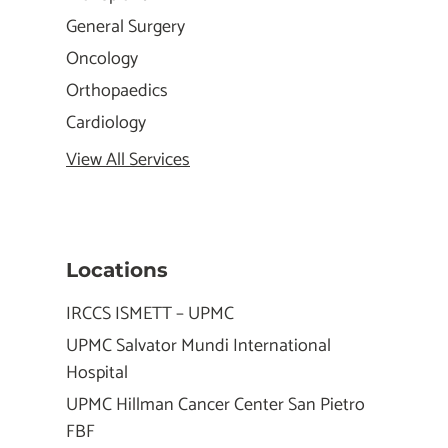
General Surgery
Oncology
Orthopaedics
Cardiology
View All Services
Locations
IRCCS ISMETT – UPMC
UPMC Salvator Mundi International
Hospital
UPMC Hillman Cancer Center San Pietro
FBF