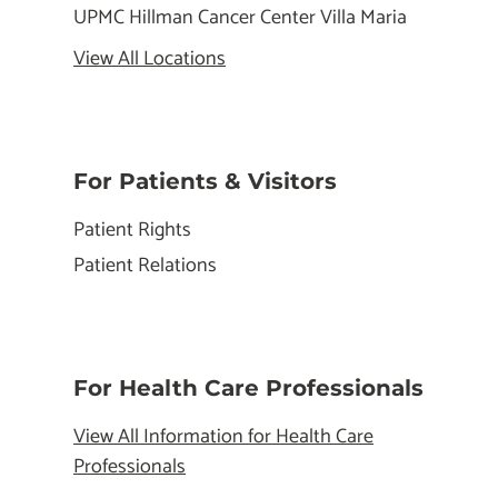
UPMC Hillman Cancer Center Villa Maria
View All Locations
For Patients & Visitors
Patient Rights
Patient Relations
For Health Care Professionals
View All Information for Health Care
Professionals