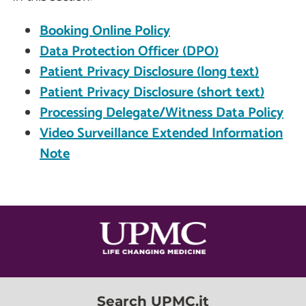
Booking Online Policy
Data Protection Officer (DPO)
Patient Privacy Disclosure (long text)
Patient Privacy Disclosure (short text)
Processing Delegate/Witness Data Policy
Video Surveillance Extended Information
Note
Search UPMC.it