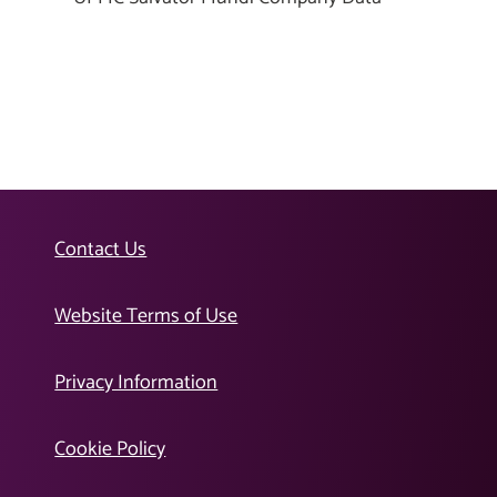
Contact Us
Website Terms of Use
Privacy Information
Cookie Policy