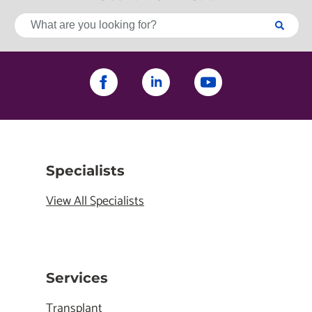
Specialists
View All Specialists
Services
Transplant