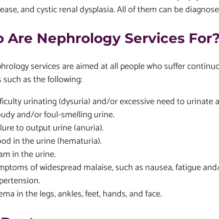
sease, and cystic renal dysplasia. All of them can be diagno
 Are Nephrology Services For
rology services are aimed at all people who suffer contin
 such as the following:
ficulty urinating (dysuria) and/or excessive need to urinate a
oudy and/or foul-smelling urine.
lure to output urine (anuria).
ood in the urine (hematuria).
am in the urine.
mptoms of widespread malaise, such as nausea, fatigue and/
pertension.
ma in the legs, ankles, feet, hands, and face.