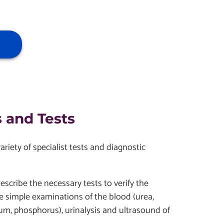
 and Tests
iety of specialist tests and diagnostic
escribe the necessary tests to verify the
e simple examinations of the blood (urea,
ium, phosphorus), urinalysis and ultrasound of