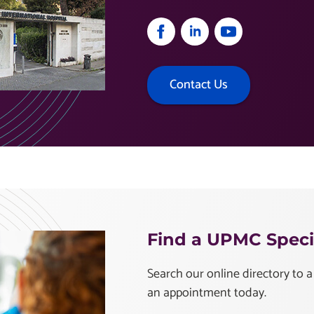
Contact Us
Find a UPMC Specia
Search our online directory to a
an appointment today.