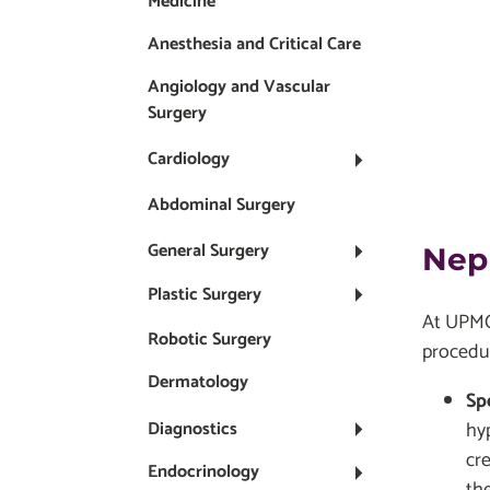
Medicine
Anesthesia and Critical Care
Angiology and Vascular
Surgery
Cardiology
Abdominal Surgery
General Surgery
Nep
Plastic Surgery
At UPMC 
Robotic Surgery
procedu
Dermatology
Sp
hy
Diagnostics
cr
Endocrinology
the