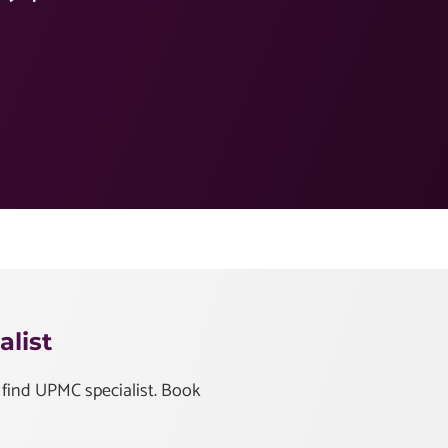
list
 find UPMC specialist. Book