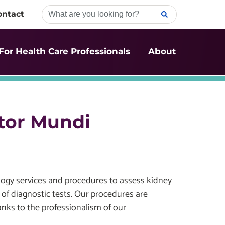
ontact
For Health Care Professionals
About
tor Mundi
ogy services and procedures to assess kidney
 of diagnostic tests. Our procedures are
ks to the professionalism of our