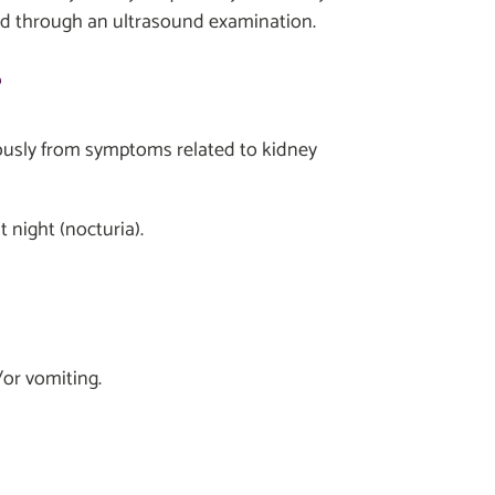
sed through an ultrasound examination.
?
uously from symptoms related to kidney
t night (nocturia).
or vomiting.