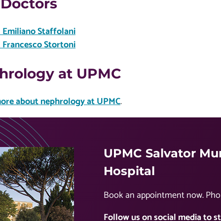
 Doctors
. Emiliano Staffolani
. Francesco Stortoni
hrology at UPMC
ore about nephrology at UPMC
.
UPMC Salvator Mun
Hospital
Book an appointment now. Pho
Follow us on social media to st