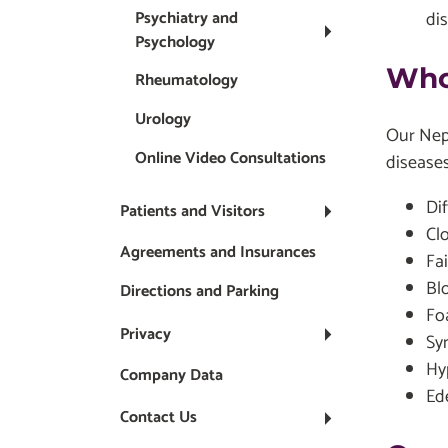
di
Psychiatry and
Psychology
Who
Rheumatology
Urology
Our Neph
Online Video Consultations
diseases
Dif
Patients and Visitors
Cl
Agreements and Insurances
Fai
Bl
Directions and Parking
Fo
Privacy
Sy
Hy
Company Data
Ede
Contact Us