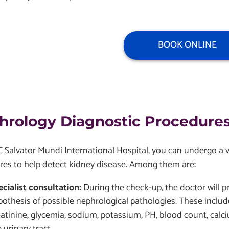
BOOK ONLINE
hrology Diagnostic Procedures
Salvator Mundi International Hospital, you can undergo a var
res to help detect kidney disease. Among them are:
ecialist consultation:
During the check-up, the doctor will pr
pothesis of possible nephrological pathologies. These includ
eatinine, glycemia, sodium, potassium, PH, blood count, calc
 urinary tract.