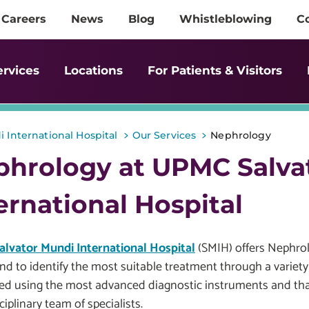
Careers
News
Blog
Whistleblowing
C
ervices
Locations
For Patients & Visitors
>
>
 International Hospital
Our Services
Nephrology
phrology at UPMC Salva
ernational Hospital
lvator Mundi International Hospital
(SMIH) offers Nephrol
nd to identify the most suitable treatment through a variety
ed using the most advanced diagnostic instruments and than
ciplinary team of specialists.