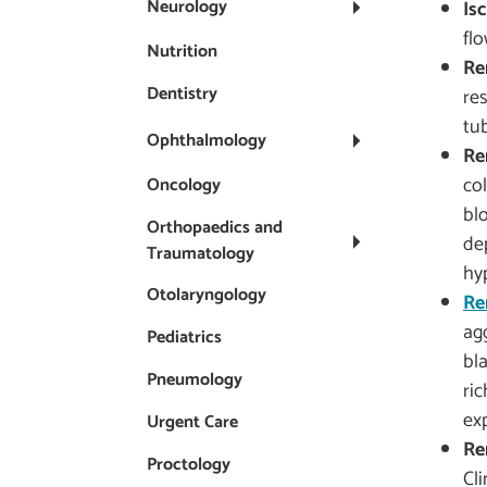
Neurology
Is
fl
Nutrition
Re
Dentistry
re
tu
Ophthalmology
Re
co
Oncology
bl
Orthopaedics and
de
Traumatology
hy
Otolaryngology
Re
ag
Pediatrics
bl
Pneumology
ric
ex
Urgent Care
Re
Proctology
Cli