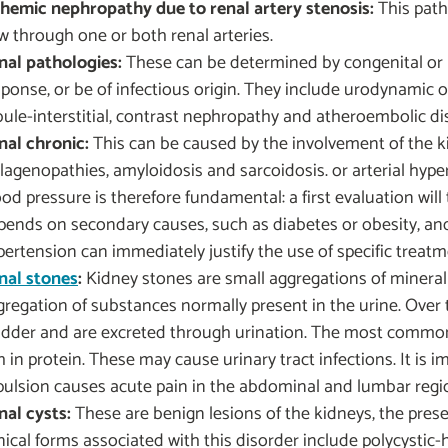
chemic nephropathy due to renal artery stenosis:
This path
ow through one or both renal arteries.
nal pathologies:
These can be determined by congenital or 
sponse, or be of infectious origin. They include urodynamic 
bule-interstitial, contrast nephropathy and atheroembolic di
nal chronic:
This can be caused by the involvement of the k
llagenopathies, amyloidosis and sarcoidosis. or arterial hy
ood pressure is therefore fundamental: a first evaluation wil
pends on secondary causes, such as diabetes or obesity, and t
pertension can immediately justify the use of specific treatm
nal stones
:
Kidney stones are small aggregations of mineral s
gregation of substances normally present in the urine. Over 
adder and are excreted through urination. The most common
h in protein. These may cause urinary tract infections. It is
pulsion causes acute pain in the abdominal and lumbar regi
nal cysts:
These are benign lesions of the kidneys, the pres
nical forms associated with this disorder include polycystic-