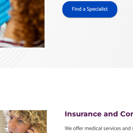
Find a Specialist
Insurance and Co
We offer medical services and s