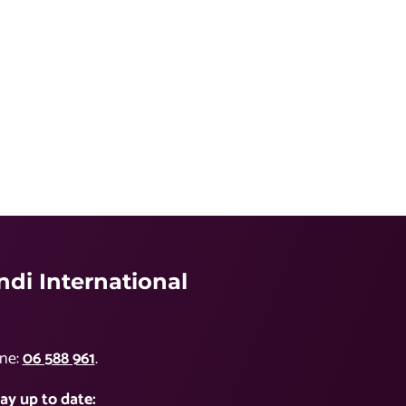
di International
ne:
06 588 961
.
ay up to date: