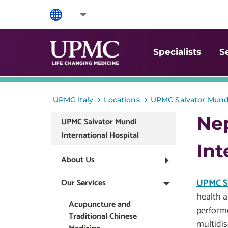
Specialists
S
>
>
UPMC Italy
Locations
UPMC Salvator Mundi
Ne
UPMC Salvator Mundi
International Hospital
Int
About Us
UPMC Sa
Our Services
health a
Acupuncture and
perform
Traditional Chinese
multidis