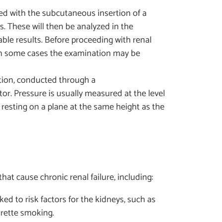
ed with the subcutaneous insertion of a
ls. These will then be analyzed in the
iable results. Before proceeding with renal
e in some cases the examination may be
tion, conducted through a
. Pressure is usually measured at the level
m resting on a plane at the same height as the
t cause chronic renal failure, including:
ked to risk factors for the kidneys, such as
arette smoking.