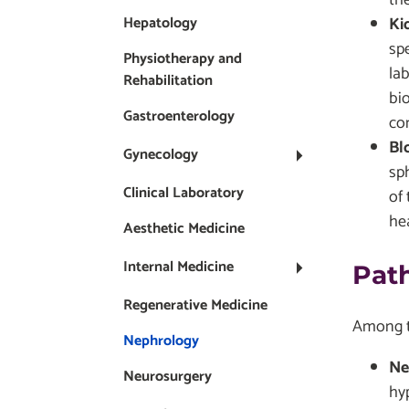
Ki
Hepatology
spe
Physiotherapy and
lab
Rehabilitation
bi
Gastroenterology
co
Bl
Gynecology
sp
Clinical Laboratory
of 
hea
Aesthetic Medicine
Internal Medicine
Pat
Regenerative Medicine
Among th
Nephrology
Ne
Neurosurgery
hy