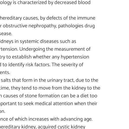
ology is characterized by decreased blood
hereditary causes, by defects of the immune
or obstructive nephropathy, pathologies drug
sease.
idneys in systemic diseases such as
pertension. Undergoing the measurement of
l try to establish whether any hypertension
o identify risk factors. The severity of
ents.
alts that form in the urinary tract, due to the
time, they tend to move from the kidney to the
 causes of stone formation can be a diet too
 important to seek medical attention when their
on.
ence of which increases with advancing age.
hereditary kidney, acquired cystic kidney