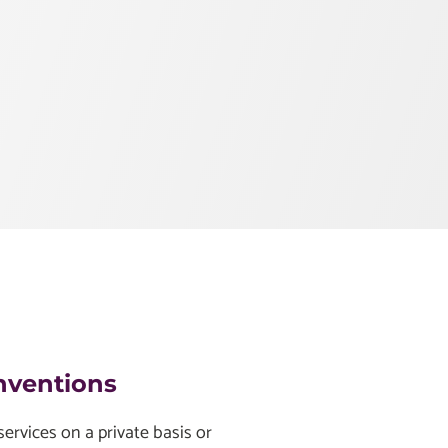
nventions
ervices on a private basis or