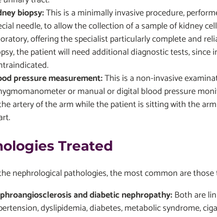
dney biopsy:
This is a minimally invasive procedure, perform
cial needle, to allow the collection of a sample of kidney cel
oratory, offering the specialist particularly complete and rel
opsy, the patient will need additional diagnostic tests, sinc
ntraindicated.
ood pressure measurement:
This is a non-invasive examina
hygmomanometer or manual or digital blood pressure monitor
the artery of the arm while the patient is sitting with the ar
rt.
hologies Treated
e nephrological pathologies, the most common are those tha
phroangiosclerosis and diabetic nephropathy:
Both are lin
pertension, dyslipidemia, diabetes, metabolic syndrome, cig