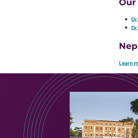
Our
Dr
Dr
Nep
Learn m