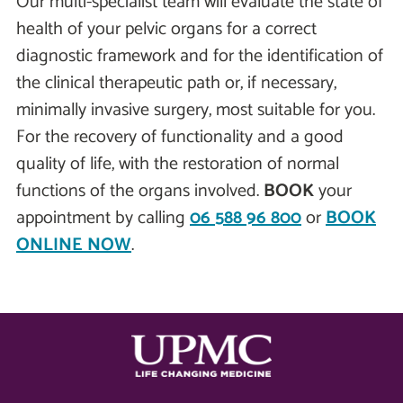
Our multi-specialist team will evaluate the state of
health of your pelvic organs for a correct
diagnostic framework and for the identification of
the clinical therapeutic path or, if necessary,
minimally invasive surgery, most suitable for you.
For the recovery of functionality and a good
quality of life, with the restoration of normal
functions of the organs involved.
BOOK
your
appointment by calling
06 588 96 800
or
BOOK
ONLINE NOW
.