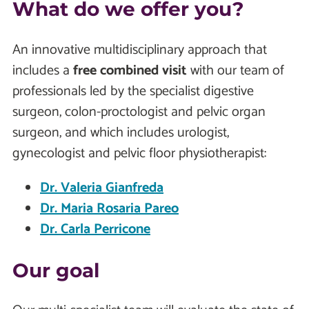
What do we offer you?
An innovative multidisciplinary approach that
includes a
free combined visit
with our team of
professionals led by the specialist digestive
surgeon, colon-proctologist and pelvic organ
surgeon, and which includes urologist,
gynecologist and pelvic floor physiotherapist:
Dr. Valeria Gianfreda
Dr. Maria Rosaria Pareo
Dr. Carla Perricone
Our goal