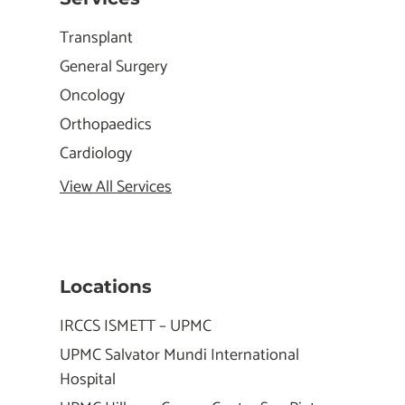
Transplant
General Surgery
Oncology
Orthopaedics
Cardiology
View All Services
Locations
IRCCS ISMETT – UPMC
UPMC Salvator Mundi International
Hospital