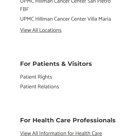
UPMC Hillman Cancer Center San Pietro
FBF
UPMC Hillman Cancer Center Villa Maria
View All Locations
For Patients & Visitors
Patient Rights
Patient Relations
For Health Care Professionals
View All Information for Health Care