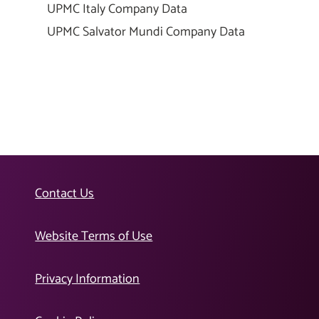
UPMC Italy Company Data
UPMC Salvator Mundi Company Data
Contact Us
Website Terms of Use
Privacy Information