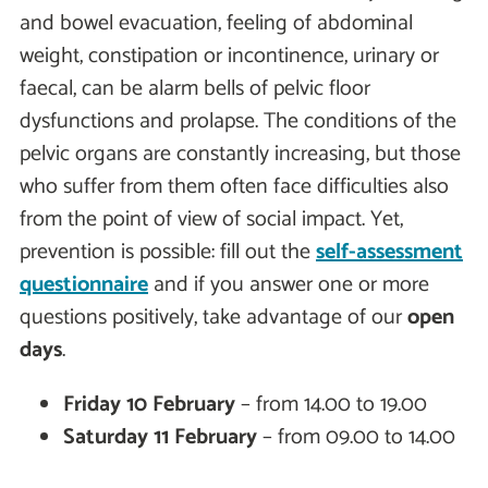
and bowel evacuation, feeling of abdominal
weight, constipation or incontinence, urinary or
faecal, can be alarm bells of pelvic floor
dysfunctions and prolapse. The conditions of the
pelvic organs are constantly increasing, but those
who suffer from them often face difficulties also
from the point of view of social impact. Yet,
prevention is possible: fill out the
self-assessment
questionnaire
and if you answer one or more
questions positively, take advantage of our
open
days
.
Friday 10 February
– from 14.00 to 19.00
Saturday 11 February
– from 09.00 to 14.00