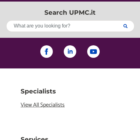
Search UPMC.it
Specialists
View All Specialists
Services