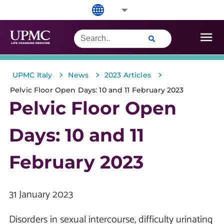
>
>
>
UPMC Italy
News
2023 Articles
Pelvic Floor Open Days: 10 and 11 February 2023
Pelvic Floor Open
Days: 10 and 11
February 2023
31 January 2023
Disorders in sexual intercourse, difficulty urinating