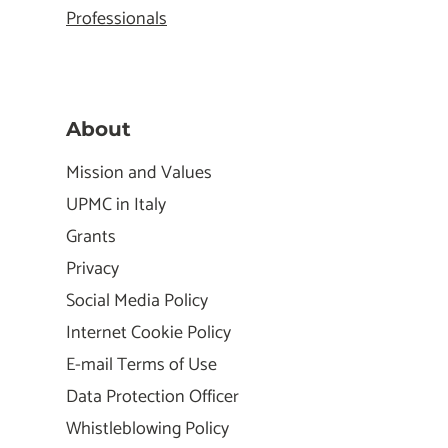
Professionals
About
Mission and Values
UPMC in Italy
Grants
Privacy
Social Media Policy
Internet Cookie Policy
E-mail Terms of Use
Data Protection Officer
Whistleblowing Policy