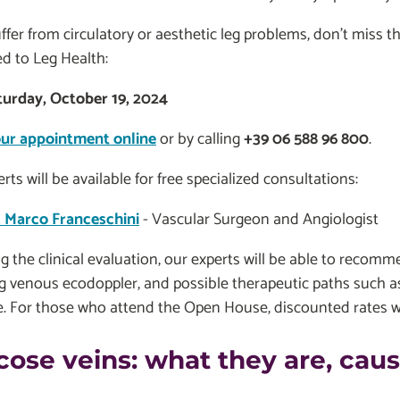
uffer from circulatory or aesthetic leg problems, don't miss
d to Leg Health:
turday, October 19, 2024
ur appointment online
or by calling
+39 06 588 96 800
.
rts will be available for free specialized consultations:
. Marco Franceschini
- Vascular Surgeon and Angiologist
g the clinical evaluation, our experts will be able to recomm
g venous ecodoppler, and possible therapeutic paths such a
. For those who attend the Open House, discounted rates wil
cose veins: what they are, ca