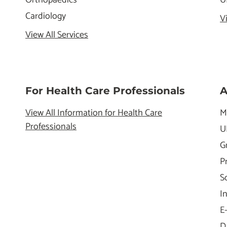
Cardiology
V
View All Services
For Health Care Professionals
A
View All Information for Health Care
M
Professionals
U
G
P
S
I
E
D