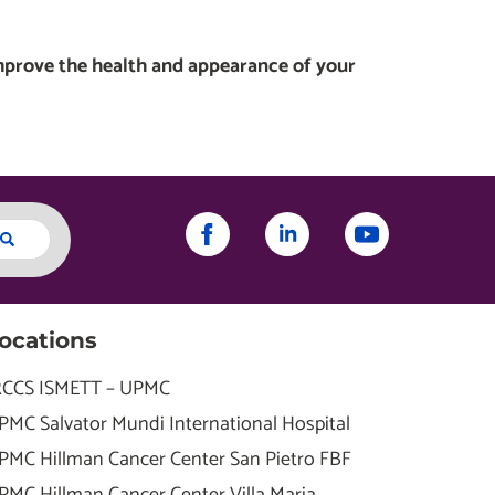
mprove the health and appearance of your
ocations
RCCS ISMETT – UPMC
PMC Salvator Mundi International Hospital
PMC Hillman Cancer Center San Pietro FBF
PMC Hillman Cancer Center Villa Maria