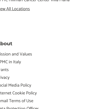
iew All Locations
bout
ission and Values
PMC in Italy
rants
rivacy
ocial Media Policy
nternet Cookie Policy
-mail Terms of Use
ata Protection Officer