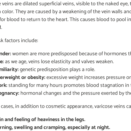
 veins are dilated superficial veins, visible to the naked eye
n color. They are caused by a weakening of the vein walls an
t for blood to return to the heart. This causes blood to pool
d.
sk factors include:
nder:
women are more predisposed because of hormones tha
e:
as we age, veins lose elasticity and valves weaken.
iliarity:
genetic predisposition plays a role.
erweight or obesity:
excessive weight increases pressure on
rk:
standing for many hours promotes blood stagnation in t
egnancy:
hormonal changes and the pressure exerted by the u
cases, in addition to cosmetic appearance, varicose veins 
in and feeling of heaviness in the legs.
rning, swelling and cramping, especially at night.