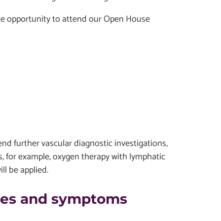
 the opportunity to attend our Open House
end further vascular diagnostic investigations,
s, for example, oxygen therapy with lymphatic
l be applied.
uses and symptoms