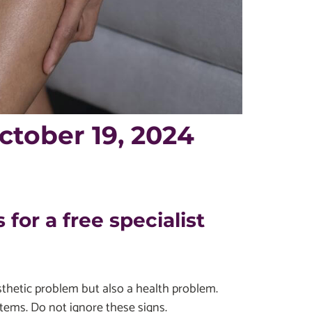
tober 19, 2024
 for a free specialist
esthetic problem but also a health problem.
tems. Do not ignore these signs.