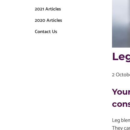
2021 Articles
2020 Articles
Contact Us
Leg
2 Octob
Your
cons
Leg blem
They can