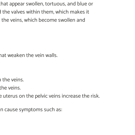
, that appear swollen, tortuous, and blue or
d the valves within them, which makes it
 in the veins, which become swollen and
t weaken the vein walls.
 the veins.
he veins.
terus on the pelvic veins increase the risk.
can cause symptoms such as: