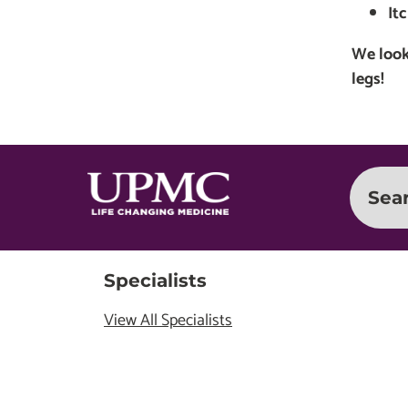
It
We look
legs!
Sea
Specialists
View All Specialists