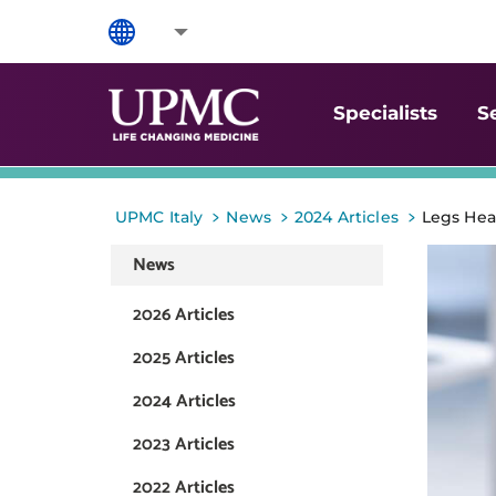
Specialists
S
>
>
>
UPMC Italy
News
2024 Articles
Legs Hea
News
2026 Articles
2025 Articles
2024 Articles
2023 Articles
2022 Articles