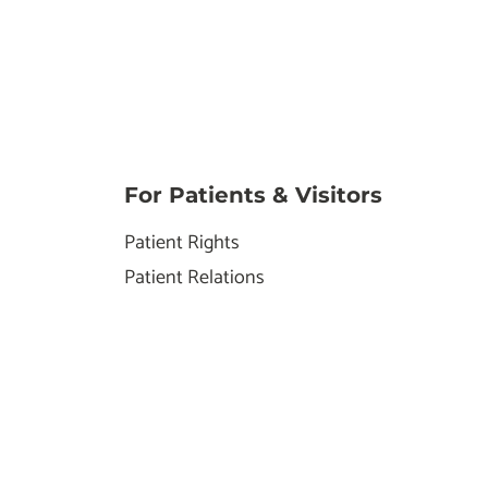
For Patients & Visitors
Patient Rights
Patient Relations