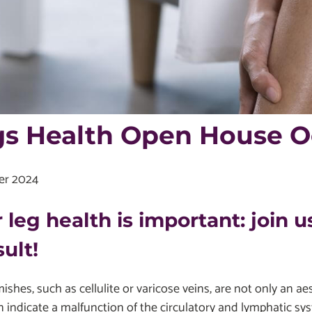
s Health Open House Oc
er 2024
 leg health is important: join us
ult!
ishes, such as cellulite or varicose veins, are not only an a
 indicate a malfunction of the circulatory and lymphatic sys