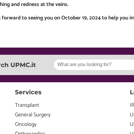
ching and redness at the veins.
 forward to seeing you on October 19, 2024 to help you i
rch UPMC.it
Services
L
Transplant
I
General Surgery
U
Oncology
U
Orthopaedics
U