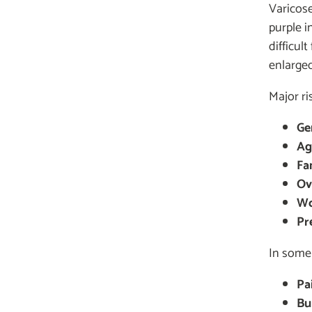
Varicose
purple i
difficul
enlarge
Major ri
Ge
Ag
Fam
Ov
Wo
Pr
In some 
Pa
Bu