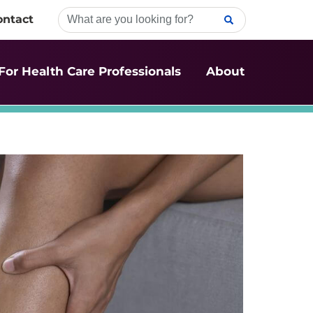
ontact
For Health Care Professionals
About