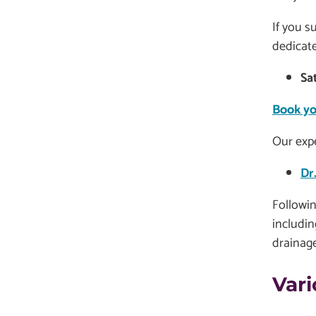
If you s
dedicate
Sa
Book yo
Our expe
Dr
Followin
includin
drainage
Vari