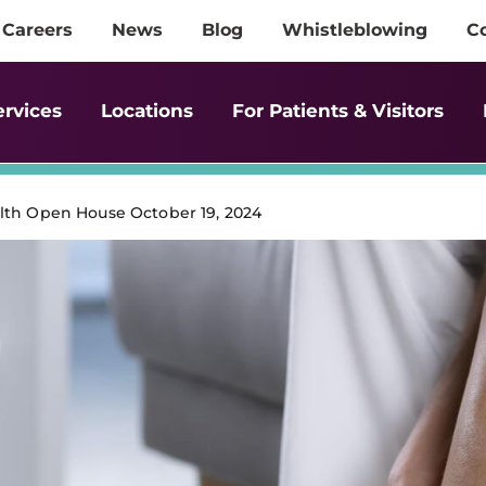
Careers
News
Blog
Whistleblowing
C
ervices
Locations
For Patients & Visitors
lth Open House October 19, 2024