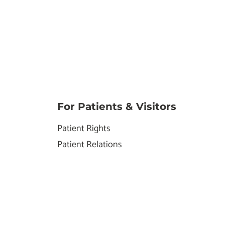
For Patients & Visitors
Patient Rights
Patient Relations