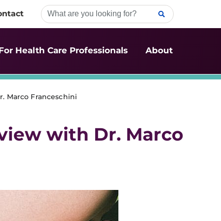
ontact
For Health Care Professionals
About
r. Marco Franceschini
rview with Dr. Marco