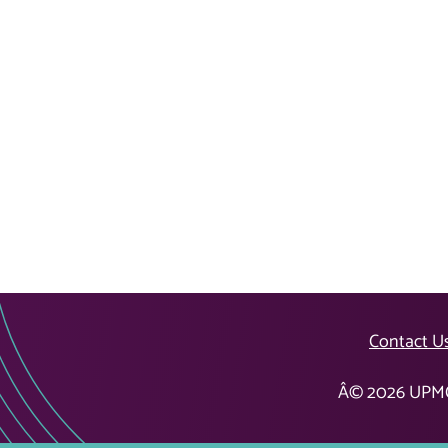
Contact U
Â©
2026
UPMC 