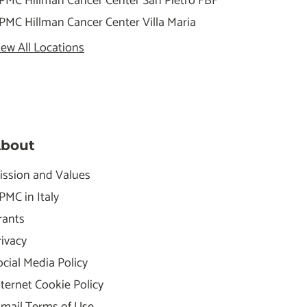
PMC Hillman Cancer Center San Pietro FBF
PMC Hillman Cancer Center Villa Maria
iew All Locations
bout
ission and Values
PMC in Italy
rants
rivacy
ocial Media Policy
nternet Cookie Policy
-mail Terms of Use