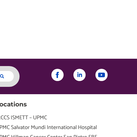
ocations
RCCS ISMETT – UPMC
PMC Salvator Mundi International Hospital