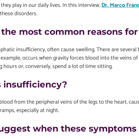
they play in our daily lives. In this interview,
Dr. Marco Fran
these disorders.
e the most common reasons for 
tic insufficiency, often cause swelling. There are several fa
example, occurs when gravity forces blood into the veins of 
urs or, conversely, spend a lot of time sitting.
 insufficiency?
 blood from the peripheral veins of the legs to the heart, c
cramps, especially at night.
suggest when these symptoms