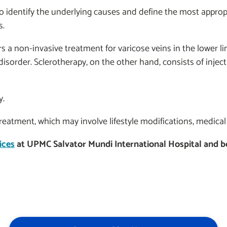
 identify the underlying causes and define the most appro
s.
 a non-invasive treatment for varicose veins in the lower 
isorder. Sclerotherapy, on the other hand, consists of injec
y.
treatment, which may involve lifestyle modifications, medical
ices
at UPMC Salvator Mundi International Hospital and boo