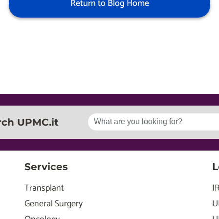
Return to Blog Home
rch UPMC.it
Services
L
Transplant
I
General Surgery
U