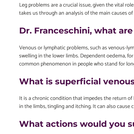
Leg problems are a crucial issue, given the vital role 
takes us through an analysis of the main causes of 
Dr. Franceschini, what ar
Venous or lymphatic problems, such as venous-lympha
swelling in the lower limbs. Dependent oedema, for 
common phenomenon in people who stand for long ho
What is superficial venous
It is a chronic condition that impedes the return of
in the limbs, tingling and itching. It can also cause 
What actions would you 