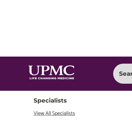
Sea
Specialists
View All Specialists