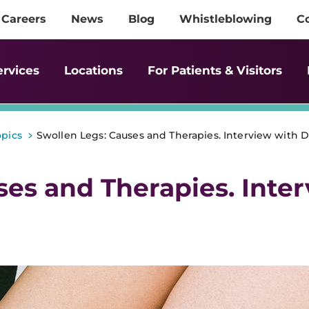
Careers
News
Blog
Whistleblowing
C
ervices
Locations
For Patients & Visitors
>
opics
Swollen Legs: Causes and Therapies. Interview with D
ses and Therapies. Inte