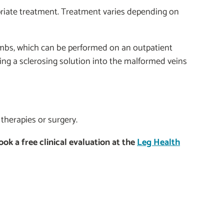
priate treatment. Treatment varies depending on
limbs, which can be performed on an outpatient
ting a sclerosing solution into the malformed veins
 therapies or surgery.
k a free clinical evaluation at the
Leg Health