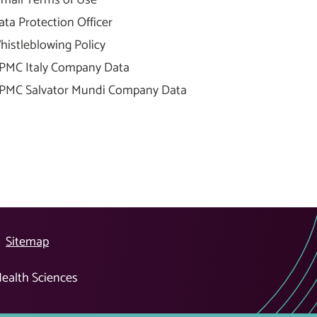
ata Protection Officer
histleblowing Policy
PMC Italy Company Data
PMC Salvator Mundi Company Data
Sitemap
Health Sciences