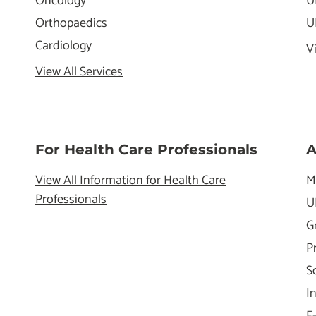
Oncology
U
Orthopaedics
U
Cardiology
V
View All Services
For Health Care Professionals
A
View All Information for Health Care
M
Professionals
U
G
P
S
I
E