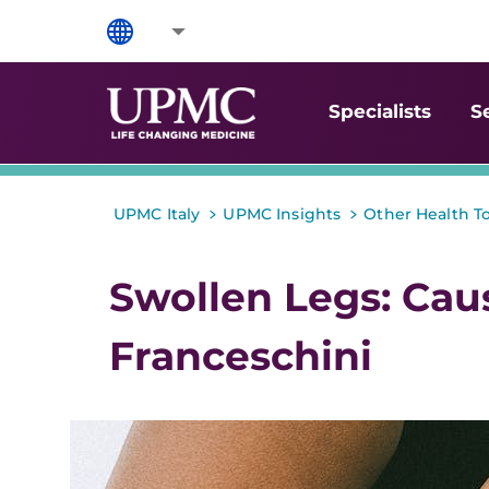
Specialists
S
>
>
UPMC Italy
UPMC Insights
Other Health T
Swollen Legs: Cau
Franceschini