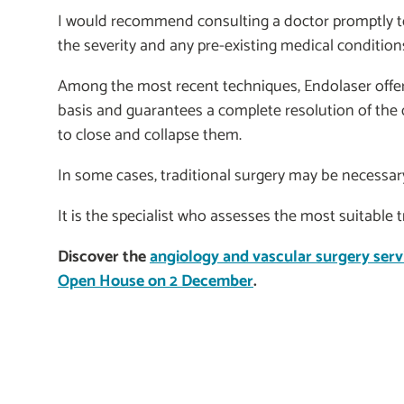
I would recommend consulting a doctor promptly to
the severity and any pre-existing medical condition
Among the most recent techniques, Endolaser offers
basis and guarantees a complete resolution of the d
to close and collapse them.
In some cases, traditional surgery may be necessar
It is the specialist who assesses the most suitable 
Discover the
angiology and vascular surgery serv
Open House on 2 December
.