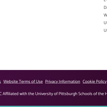
D
W
U
U
s
Website Terms of Use
Privacy Information
Cookie Policy
Affiliated with the University of Pittsburgh Schools of the 