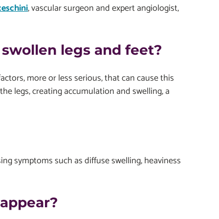
ceschini
, vascular surgeon and expert angiologist,
swollen legs and feet?
ctors, more or less serious, that can cause this
the legs, creating accumulation and swelling, a
ausing symptoms such as diffuse swelling, heaviness
 appear?