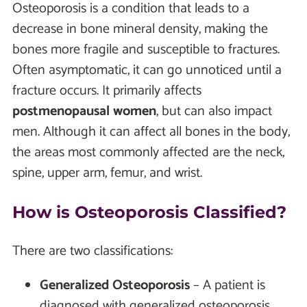
Osteoporosis is a condition that leads to a
decrease in bone mineral density, making the
bones more fragile and susceptible to fractures.
Often asymptomatic, it can go unnoticed until a
fracture occurs. It primarily affects
postmenopausal women
, but can also impact
men. Although it can affect all bones in the body,
the areas most commonly affected are the neck,
spine, upper arm, femur, and wrist.
How is Osteoporosis Classified?
There are two classifications:
Generalized Osteoporosis
– A patient is
diagnosed with generalized osteoporosis