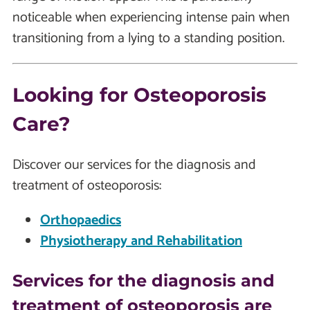
noticeable when experiencing intense pain when
transitioning from a lying to a standing position.
Looking for Osteoporosis
Care?
Discover our services for the diagnosis and
treatment of osteoporosis:
Orthopaedics
Physiotherapy and Rehabilitation
Services for the diagnosis and
treatment of osteoporosis are