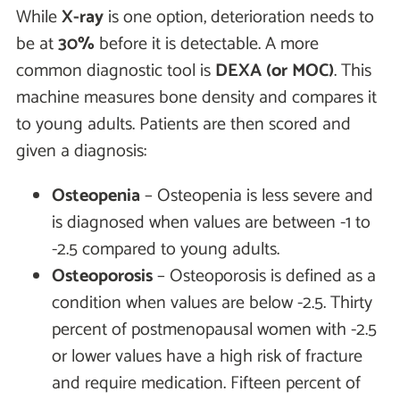
While
X-ray
is one option, deterioration needs to
be at
30%
before it is detectable. A more
common diagnostic tool is
DEXA (or MOC)
. This
machine measures bone density and compares it
to young adults. Patients are then scored and
given a diagnosis:
Osteopenia
– Osteopenia is less severe and
is diagnosed when values are between -1 to
-2.5 compared to young adults.
Osteoporosis
– Osteoporosis is defined as a
condition when values are below -2.5. Thirty
percent of postmenopausal women with -2.5
or lower values have a high risk of fracture
and require medication. Fifteen percent of