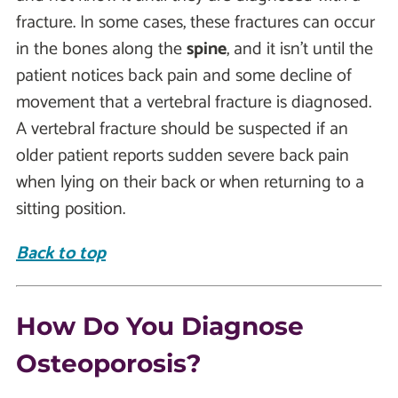
fracture. In some cases, these fractures can occur
in the bones along the
spine
, and it isn’t until the
patient notices back pain and some decline of
movement that a vertebral fracture is diagnosed.
A vertebral fracture should be suspected if an
older patient reports sudden severe back pain
when lying on their back or when returning to a
sitting position.
Back to top
How Do You Diagnose
Osteoporosis?