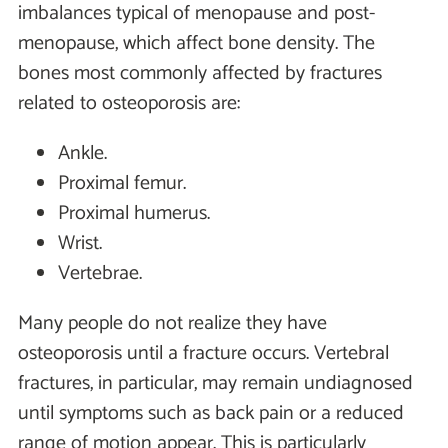
imbalances typical of menopause and post-
menopause, which affect bone density. The
bones most commonly affected by fractures
related to osteoporosis are:
Ankle.
Proximal femur.
Proximal humerus.
Wrist.
Vertebrae.
Many people do not realize they have
osteoporosis until a fracture occurs. Vertebral
fractures, in particular, may remain undiagnosed
until symptoms such as back pain or a reduced
range of motion appear. This is particularly