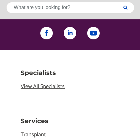
Specialists
View All Specialists
Services
Transplant