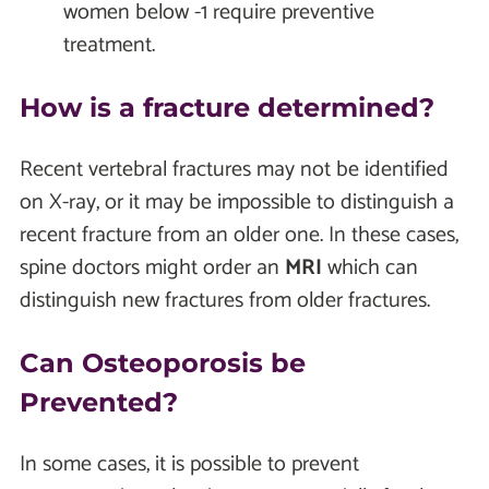
women below -1 require preventive
treatment.
How is a fracture determined?
Recent vertebral fractures may not be identified
on X-ray, or it may be impossible to distinguish a
recent fracture from an older one. In these cases,
spine doctors might order an
MRI
which can
distinguish new fractures from older fractures.
Can Osteoporosis be
Prevented?
In some cases, it is possible to prevent