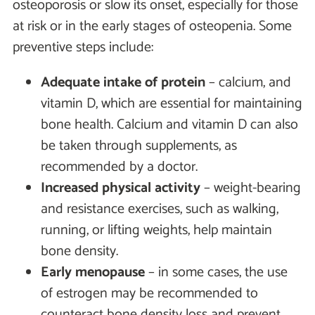
osteoporosis or slow its onset, especially for those
at risk or in the early stages of osteopenia. Some
preventive steps include:
Adequate intake of protein
– calcium, and
vitamin D, which are essential for maintaining
bone health. Calcium and vitamin D can also
be taken through supplements, as
recommended by a doctor.
Increased physical activity
– weight-bearing
and resistance exercises, such as walking,
running, or lifting weights, help maintain
bone density.
Early menopause
– in some cases, the use
of estrogen may be recommended to
counteract bone density loss and prevent