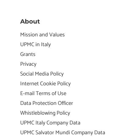
About
Mission and Values
UPMC in Italy
Grants
Privacy
Social Media Policy
Internet Cookie Policy
E-mail Terms of Use
Data Protection Officer
Whistleblowing Policy
UPMC Italy Company Data
UPMC Salvator Mundi Company Data