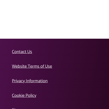
Contact Us
Website Terms of Use
Privacy Information
Cookie Policy