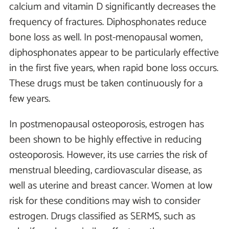
calcium and vitamin D significantly decreases the
frequency of fractures. Diphosphonates reduce
bone loss as well. In post-menopausal women,
diphosphonates appear to be particularly effective
in the first five years, when rapid bone loss occurs.
These drugs must be taken continuously for a
few years.
In postmenopausal osteoporosis, estrogen has
been shown to be highly effective in reducing
osteoporosis. However, its use carries the risk of
menstrual bleeding, cardiovascular disease, as
well as uterine and breast cancer. Women at low
risk for these conditions may wish to consider
estrogen. Drugs classified as SERMS, such as