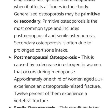
when it affects all bones in their body.
Generalized osteoporosis may be
primitive
or secondary
. Primitive osteoporosis is the
most common type and includes
postmenopausal and senile osteoporosis.
Secondary osteoporosis is often due to
prolonged cortisone intake.
Postmenopausal Osteoporosis
– This is
caused by a decrease in estrogen in women
that occurs during menopause.
Approximately one third of women aged 50+
experience an osteoporosis-related fracture.
Twelve percent of them experience a
vertebral fracture.