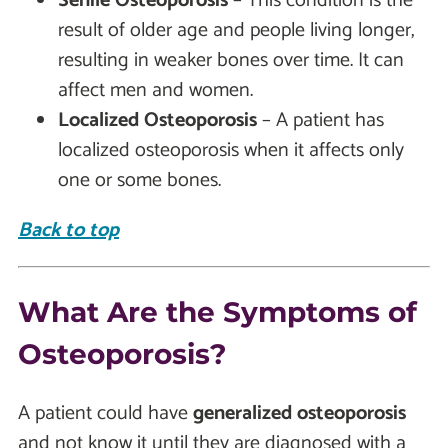
Senile Osteoporosis
– This condition is the
result of older age and people living longer,
resulting in weaker bones over time. It can
affect men and women.
Localized Osteoporosis
– A patient has
localized osteoporosis when it affects only
one or some bones.
Back to top
What Are the Symptoms of
Osteoporosis?
A patient could have
generalized osteoporosis
and not know it until they are diagnosed with a