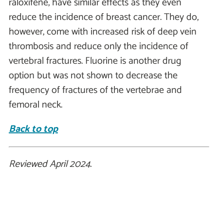
raloxifene, have similar effects as they even
reduce the incidence of breast cancer. They do,
however, come with increased risk of deep vein
thrombosis and reduce only the incidence of
vertebral fractures. Fluorine is another drug
option but was not shown to decrease the
frequency of fractures of the vertebrae and
femoral neck.
Back to top
Reviewed April 2024.