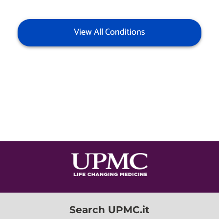
View All Conditions
Search UPMC.it