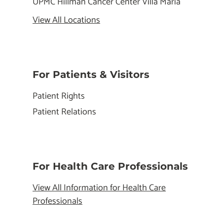
UPMC Hillman Cancer Center Villa Maria
View All Locations
For Patients & Visitors
Patient Rights
Patient Relations
For Health Care Professionals
View All Information for Health Care
Professionals