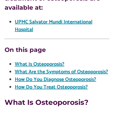
available at:
UPMC Salvator Mundi International
Hospital
On this page
What Is Osteoporosis?
What Are the Symptoms of Osteoporosis?
How Do You Diagnose Osteoporosis?
How Do You Treat Osteoporosis?
What Is Osteoporosis?