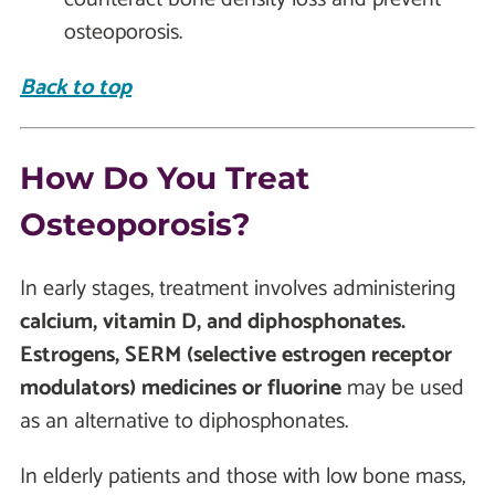
osteoporosis.
Back to top
How Do You Treat
Osteoporosis?
In early stages, treatment involves administering
calcium, vitamin D, and diphosphonates.
Estrogens, SERM (selective estrogen receptor
modulators) medicines or fluorine
may be used
as an alternative to diphosphonates.
In elderly patients and those with low bone mass,