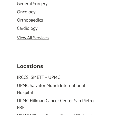
General Surgery
Oncology
Orthopaedics
Cardiology
View All Services
Locations
IRCCS ISMETT – UPMC
UPMC Salvator Mundi International
Hospital
UPMC Hillman Cancer Center San Pietro
FBF