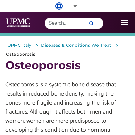
>
>
UPMC Italy
Diseases & Conditions We Treat
Osteoporosis
Osteoporosis
Osteoporosis is a systemic bone disease that
results in reduced bone density, making the
bones more fragile and increasing the risk of
fractures. Although it affects both men and
women, women are more predisposed to
developing this condition due to hormonal