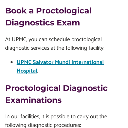
Book a Proctological
Diagnostics Exam
At UPMC, you can schedule proctological
diagnostic services at the following facility:
UPMC Salvator Mundi International
Hospital
.
Proctological Diagnostic
Examinations
In our facilities, it is possible to carry out the
following diagnostic procedures: