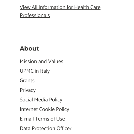
View All Information for Health Care
Professionals
About
Mission and Values
UPMC in Italy
Grants
Privacy
Social Media Policy
Internet Cookie Policy
E-mail Terms of Use
Data Protection Officer