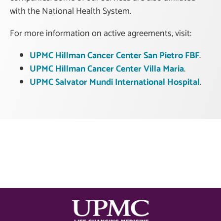
with the National Health System.
For more information on active agreements, visit:
UPMC Hillman Cancer Center San Pietro FBF
.
UPMC Hillman Cancer Center Villa Maria
.
UPMC Salvator Mundi International Hospital
.