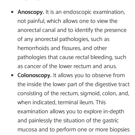
Anoscopy.
It is an endoscopic examination,
not painful, which allows one to view the
anorectal canal and to identify the presence
of any anorectal pathologies, such as
hemorrhoids and fissures, and other
pathologies that cause rectal bleeding, such
as cancer of the lower rectum and anus.
Colonoscopy.
It allows you to observe from
the inside the lower part of the digestive tract
consisting of the rectum, sigmoid, colon, and,
when indicated, terminal ileum. This
examination allows you to explore in-depth
and painlessly the situation of the gastric
mucosa and to perform one or more biopsies