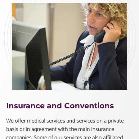
Insurance and Conventions
We offer medical services and services on a private
basis or in agreement with the main insurance
companies. Some of our services are also affiliated