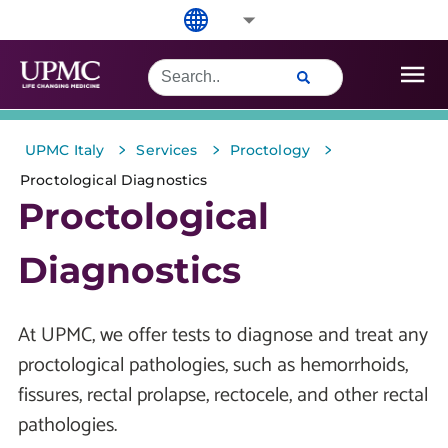
>
>
>
UPMC Italy
Services
Proctology
Proctological Diagnostics
Proctological
Diagnostics
At UPMC, we offer tests to diagnose and treat any
proctological pathologies, such as hemorrhoids,
fissures, rectal prolapse, rectocele, and other rectal
pathologies.