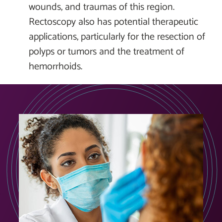
wounds, and traumas of this region.
Rectoscopy also has potential therapeutic
applications, particularly for the resection of
polyps or tumors and the treatment of
hemorrhoids.