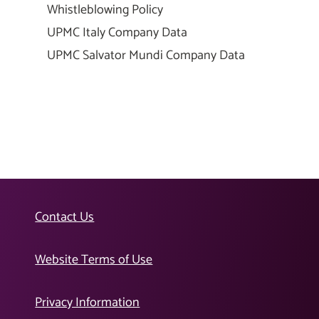
Whistleblowing Policy
UPMC Italy Company Data
UPMC Salvator Mundi Company Data
Contact Us
Website Terms of Use
Privacy Information