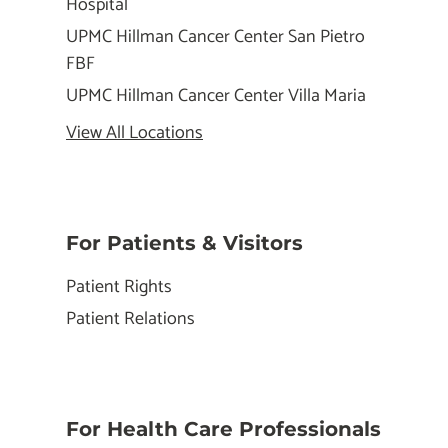
Hospital
UPMC Hillman Cancer Center San Pietro
FBF
UPMC Hillman Cancer Center Villa Maria
View All Locations
For Patients & Visitors
Patient Rights
Patient Relations
For Health Care Professionals