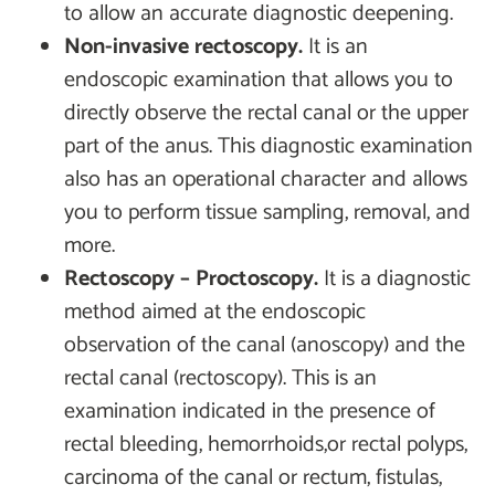
to allow an accurate diagnostic deepening.
Non-invasive rectoscopy.
It is an
endoscopic examination that allows you to
directly observe the rectal canal or the upper
part of the anus. This diagnostic examination
also has an operational character and allows
you to perform tissue sampling, removal, and
more.
Rectoscopy – Proctoscopy.
It is a diagnostic
method aimed at the endoscopic
observation of the canal (anoscopy) and the
rectal canal (rectoscopy). This is an
examination indicated in the presence of
rectal bleeding, hemorrhoids,or rectal polyps,
carcinoma of the canal or rectum, fistulas,