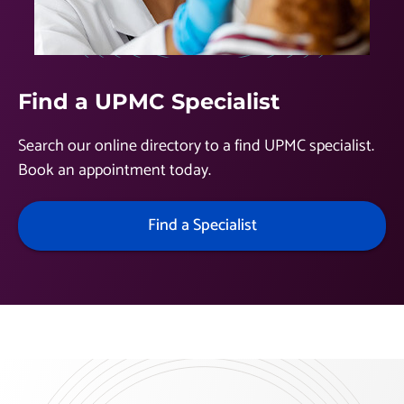
Find a UPMC Specialist
Search our online directory to a find UPMC specialist.
Book an appointment today.
Find a Specialist