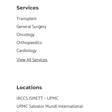
Services
Transplant
General Surgery
Oncology
Orthopaedics
Cardiology
View All Services
Locations
IRCCS ISMETT – UPMC
UPMC Salvator Mundi International