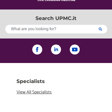
Search UPMC.it
Specialists
View All Specialists