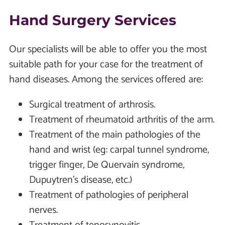
Hand Surgery Services
Our specialists will be able to offer you the most
suitable path for your case for the treatment of
hand diseases. Among the services offered are:
Surgical treatment of arthrosis.
Treatment of rheumatoid arthritis of the arm.
Treatment of the main pathologies of the
hand and wrist (eg: carpal tunnel syndrome,
trigger finger, De Quervain syndrome,
Dupuytren's disease, etc.)
Treatment of pathologies of peripheral
nerves.