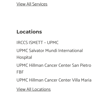
View All Services
Locations
IRCCS ISMETT – UPMC
UPMC Salvator Mundi International
Hospital
UPMC Hillman Cancer Center San Pietro
FBF
UPMC Hillman Cancer Center Villa Maria
View All Locations