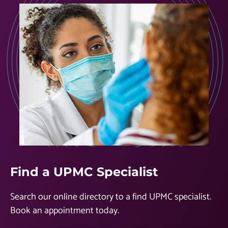
Find a UPMC Specialist
Search our online directory to a find UPMC specialist.
Book an appointment today.