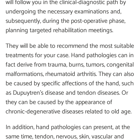
will follow you in the clinical-diagnostic path by
undergoing the necessary examinations and,
subsequently, during the post-operative phase,
planning targeted rehabilitation meetings.
They will be able to recommend the most suitable
treatments for your case. Hand pathologies can in
fact derive from trauma, burns, tumors, congenital
malformations, rheumatoid arthritis. They can also
be caused by specific affections of the hand, such
as Dupuytren's disease and tendon diseases. Or
they can be caused by the appearance of
chronic-degenerative diseases related to old age.
In addition, hand pathologies can present, at the
same time, tendon, nervous, skin, vascular and