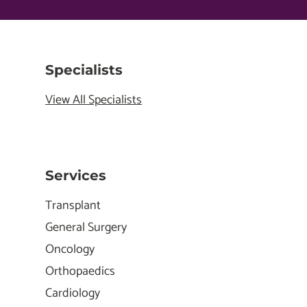
Specialists
View All Specialists
Services
Transplant
General Surgery
Oncology
Orthopaedics
Cardiology