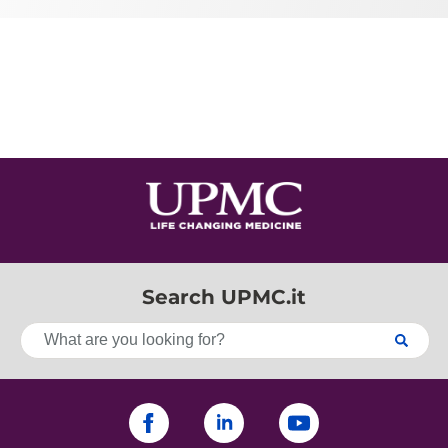
Search UPMC.it