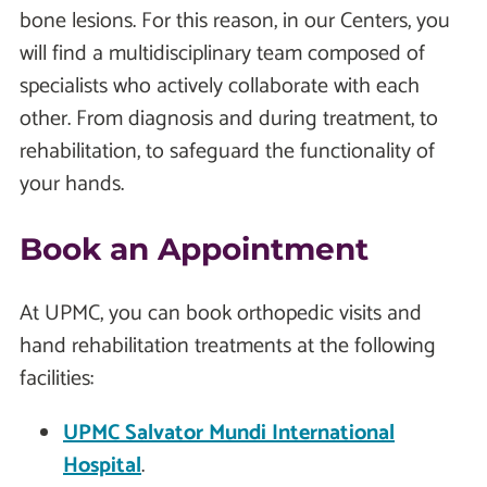
bone lesions. For this reason, in our Centers, you
will find a multidisciplinary team composed of
specialists who actively collaborate with each
other. From diagnosis and during treatment, to
rehabilitation, to safeguard the functionality of
your hands.
Book an Appointment
At UPMC, you can book orthopedic visits and
hand rehabilitation treatments at the following
facilities:
UPMC Salvator Mundi International
Hospital
.