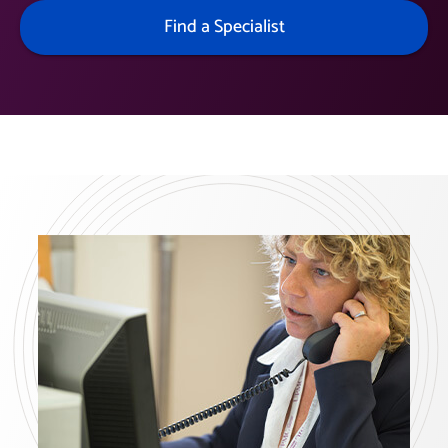
Find a Specialist