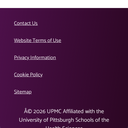
Contact Us
Website Terms of Use
Privacy Information
Cookie Policy
Sitemap
Â©
2026
UPMC Affiliated with the
University of Pittsburgh Schools of the