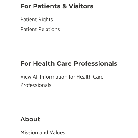
For Patients & Visitors
Patient Rights
Patient Relations
For Health Care Professionals
View All Information for Health Care
Professionals
About
Mission and Values