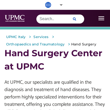
>
>
UPMC Italy
Services
>
Orthopaedics and Traumatology
Hand Surgery
Hand Surgery Center
at UPMC
At UPMC, our specialists are qualified in the
diagnosis and treatment of hand diseases. They
perform highly specialized interventions for their
treatment, offering you complete assistance. They