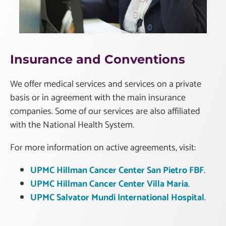
Insurance and Conventions
We offer medical services and services on a private
basis or in agreement with the main insurance
companies. Some of our services are also affiliated
with the National Health System.
For more information on active agreements, visit:
UPMC Hillman Cancer Center San Pietro FBF
.
UPMC Hillman Cancer Center Villa Maria
.
UPMC Salvator Mundi International Hospital
.