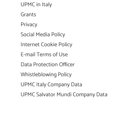
UPMC in Italy
Grants
Privacy
Social Media Policy
Internet Cookie Policy
E-mail Terms of Use
Data Protection Officer
Whistleblowing Policy
UPMC Italy Company Data
UPMC Salvator Mundi Company Data