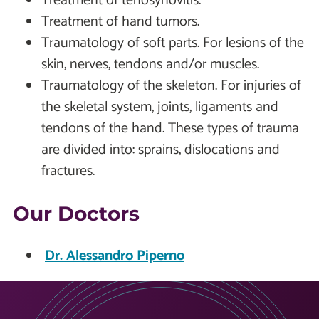
Treatment of tenosynovitis.
Treatment of hand tumors.
Traumatology of soft parts. For lesions of the
skin, nerves, tendons and/or muscles.
Traumatology of the skeleton. For injuries of
the skeletal system, joints, ligaments and
tendons of the hand. These types of trauma
are divided into: sprains, dislocations and
fractures.
Our Doctors
Dr. Alessandro Piperno