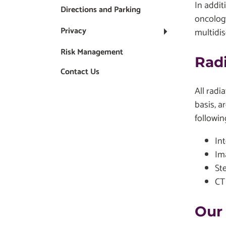
In addit
Directions and Parking
oncology
Privacy
multidis
Risk Management
Rad
Contact Us
All radi
basis, a
followin
In
Im
St
CT
Our