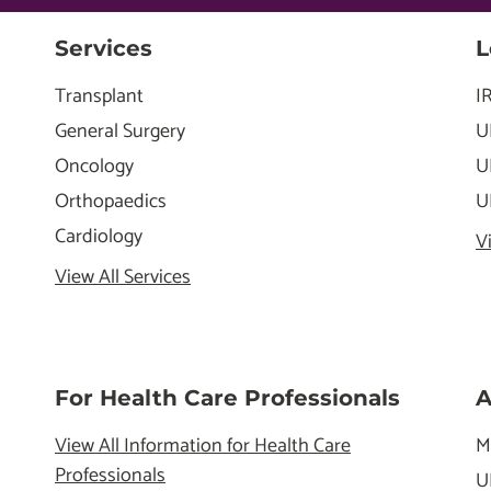
Services
L
Transplant
I
General Surgery
U
Oncology
U
Orthopaedics
U
Cardiology
V
View All Services
For Health Care Professionals
A
View All Information for Health Care
M
Professionals
U