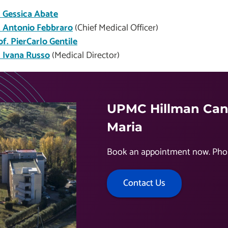
. Gessica Abate
. Antonio Febbraro
(Chief Medical Officer)
of. PierCarlo Gentile
. Ivana Russo
(Medical Director)
UPMC Hillman Canc
Maria
Book an appointment now. Pho
Contact Us