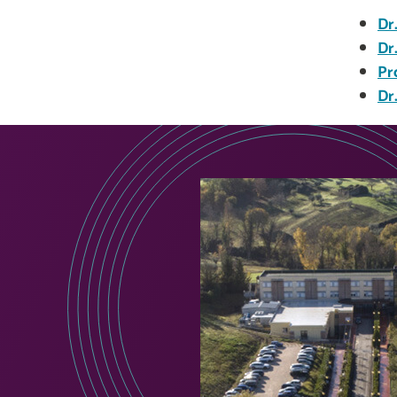
Dr
Dr
Pr
Dr