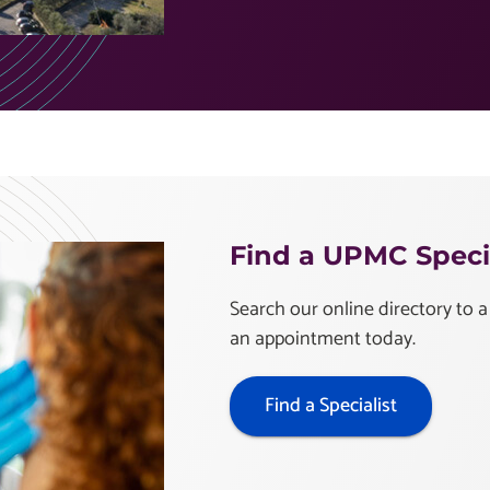
Find a UPMC Specia
Search our online directory to a
an appointment today.
Find a Specialist