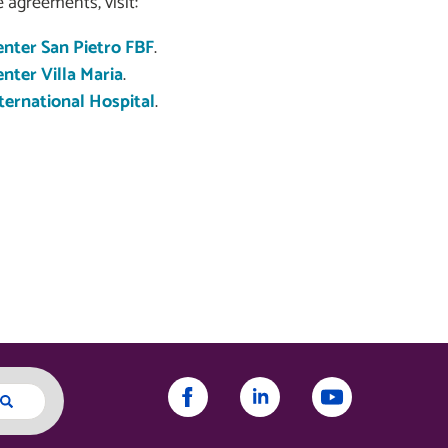
 agreements, visit:
nter San Pietro FBF
.
ter Villa Maria
.
ernational Hospital
.