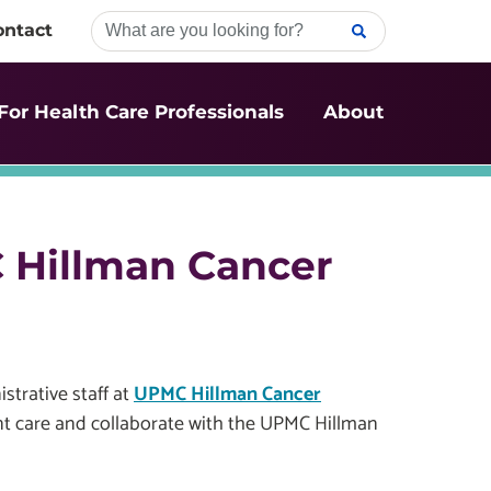
ontact
For Health Care Professionals
About
C Hillman Cancer
strative staff at
UPMC Hillman Cancer
ent care and collaborate with the UPMC Hillman