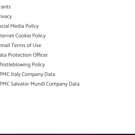
rants
rivacy
ocial Media Policy
nternet Cookie Policy
-mail Terms of Use
ata Protection Officer
histleblowing Policy
PMC Italy Company Data
PMC Salvator Mundi Company Data