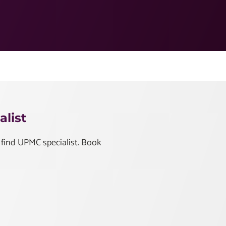
list
 find UPMC specialist. Book