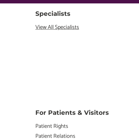
Specialists
View All Specialists
For Patients & Visitors
Patient Rights
Patient Relations