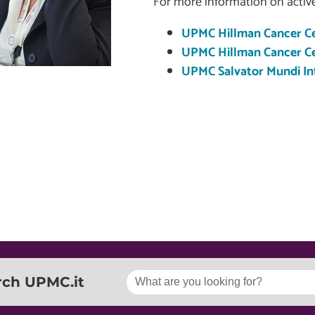
For more information on active
UPMC Hillman Cancer Ce
UPMC Hillman Cancer Cen
UPMC Salvator Mundi Int
rch UPMC.it