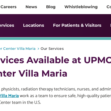
Careers
News
Blog
Whistleblowing
C
ervices
Locations
For Patients & Visitors
>
 Center Villa Maria
Our Services
vices Available at UPM
ter Villa Maria
 physicists, radiation therapy technicians, nurses, and admini
illa Maria
work as a team to ensure safe, high-quality pati
enter team in the U.S.