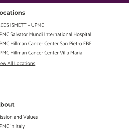
ocations
RCCS ISMETT – UPMC
PMC Salvator Mundi International Hospital
PMC Hillman Cancer Center San Pietro FBF
PMC Hillman Cancer Center Villa Maria
iew All Locations
bout
ission and Values
PMC in Italy