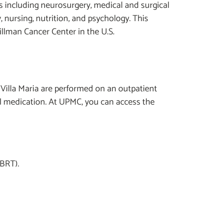
ies including neurosurgery, medical and surgical
 nursing, nutrition, and psychology. This
llman Cancer Center in the U.S.
 Villa Maria are performed on an outpatient
al medication. At UPMC, you can access the
SBRT).