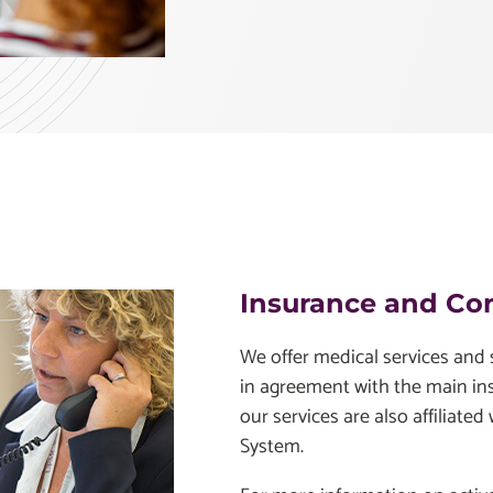
Insurance and Co
We offer medical services and s
in agreement with the main i
our services are also affiliated
System.