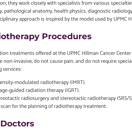
ion, they work closely with specialists from various specialt
, pathological anatomy, health physics, diagnostic radiology,
ciplinary approach is inspired by the model used by UPMC Hi
iotherapy Procedures
ation treatments offered at the UPMC Hillman Cancer Center
re non-invasive, do not cause pain, and do not require speci
g services:
tensity-modulated radiotherapy (IMRT).
age-guided radiation therapy (IGRT).
ereotactic radiosurgery and stereotactic radiotherapy (SRS/
 scan for the planning of radiotherapy treatment.
 Doctors