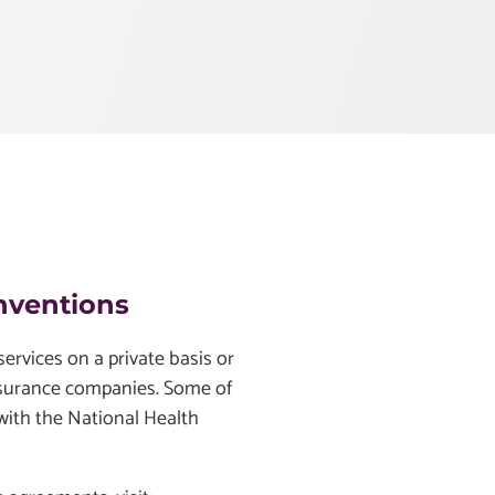
nventions
ervices on a private basis or
nsurance companies. Some of
 with the National Health