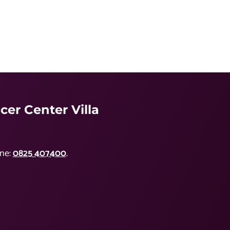
er Center Villa
ne:
0825 407400
.