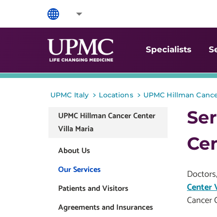
Specialists
S
>
>
UPMC Italy
Locations
UPMC Hillman Cancer
Ser
UPMC Hillman Cancer Center
Villa Maria
Cen
About Us
Our Services
Doctors,
Center V
Patients and Visitors
Cancer C
Agreements and Insurances