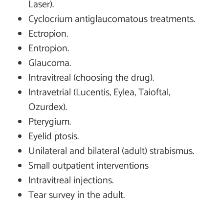
Laser).
Cyclocrium antiglaucomatous treatments.
Ectropion.
Entropion.
Glaucoma.
Intravitreal (choosing the drug).
Intravetrial (Lucentis, Eylea, Taioftal,
Ozurdex).
Pterygium.
Eyelid ptosis.
Unilateral and bilateral (adult) strabismus.
Small outpatient interventions
Intravitreal injections.
Tear survey in the adult.