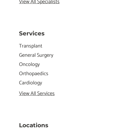
View All Specialists
Services
Transplant
General Surgery
Oncology
Orthopaedics
Cardiology
View All Services
Locations