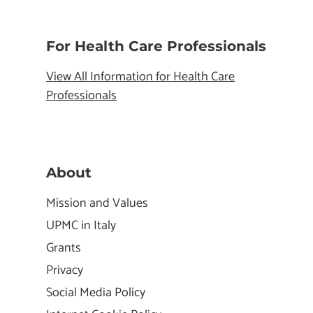
For Health Care Professionals
View All Information for Health Care
Professionals
About
Mission and Values
UPMC in Italy
Grants
Privacy
Social Media Policy