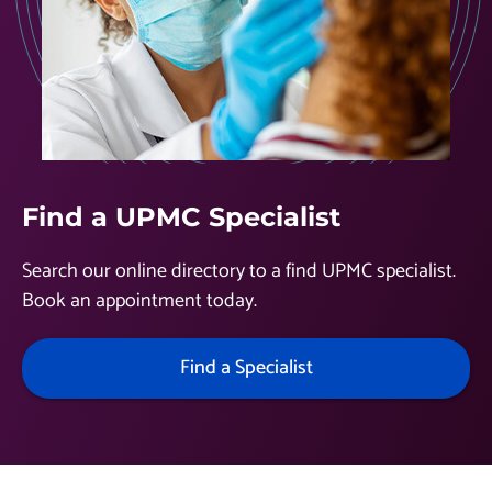
Find a UPMC Specialist
Search our online directory to a find UPMC specialist.
Book an appointment today.
Find a Specialist