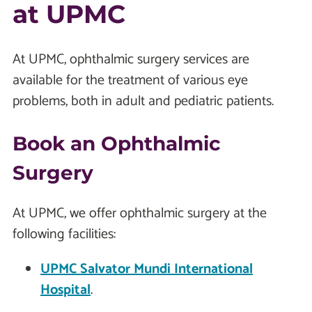
at UPMC
At UPMC, ophthalmic surgery services are
available for the treatment of various eye
problems, both in adult and pediatric patients.
Book an Ophthalmic
Surgery
At UPMC, we offer ophthalmic surgery at the
following facilities:
UPMC Salvator Mundi International
Hospital
.