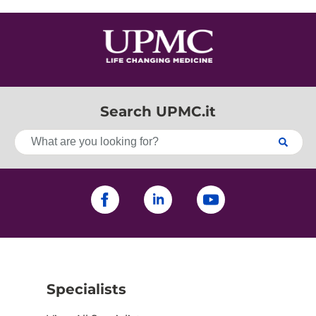
Search UPMC.it
Specialists