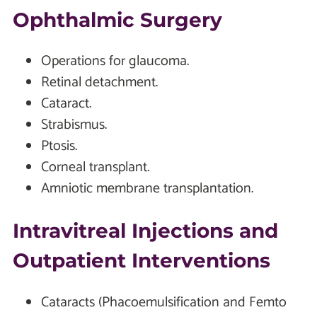
Ophthalmic Surgery
Operations for glaucoma.
Retinal detachment.
Cataract.
Strabismus.
Ptosis.
Corneal transplant.
Amniotic membrane transplantation.
Intravitreal Injections and
Outpatient Interventions
Cataracts (Phacoemulsification and Femto