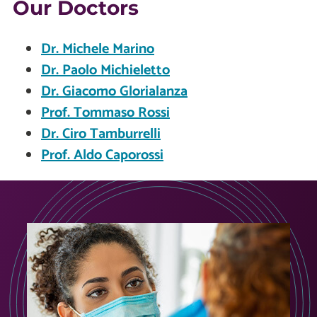
Our Doctors
Dr. Michele Marino
Dr. Paolo Michieletto
Dr. Giacomo Glorialanza
Prof. Tommaso Rossi
Dr. Ciro Tamburrelli
Prof. Aldo Caporossi