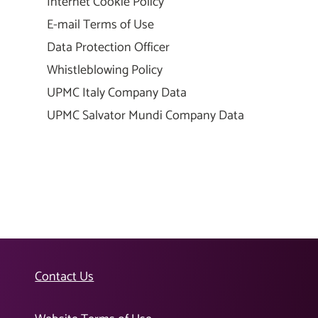
Internet Cookie Policy
E-mail Terms of Use
Data Protection Officer
Whistleblowing Policy
UPMC Italy Company Data
UPMC Salvator Mundi Company Data
Contact Us