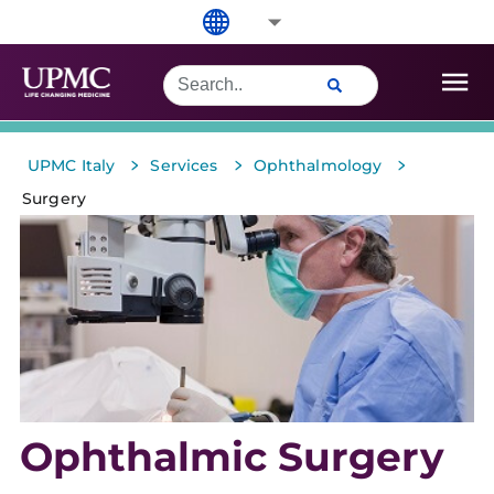
>
>
>
UPMC Italy
Services
Ophthalmology
Surgery
Ophthalmic Surgery