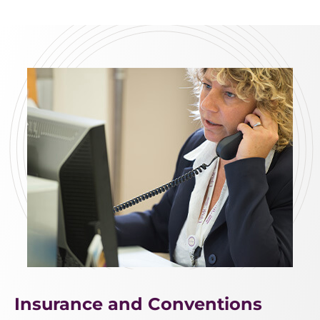
Insurance and Conventions