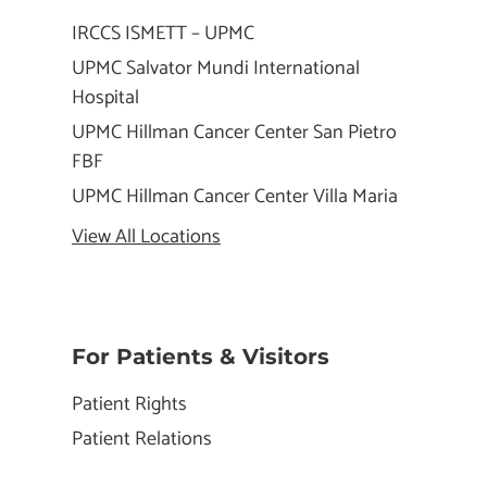
IRCCS ISMETT – UPMC
UPMC Salvator Mundi International
Hospital
UPMC Hillman Cancer Center San Pietro
FBF
UPMC Hillman Cancer Center Villa Maria
View All Locations
For Patients & Visitors
Patient Rights
Patient Relations