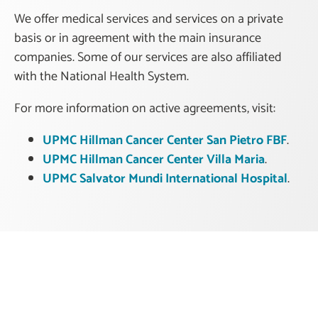
We offer medical services and services on a private
basis or in agreement with the main insurance
companies. Some of our services are also affiliated
with the National Health System.
For more information on active agreements, visit:
UPMC Hillman Cancer Center San Pietro FBF
.
UPMC Hillman Cancer Center Villa Maria
.
UPMC Salvator Mundi International Hospital
.